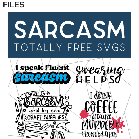
FILES