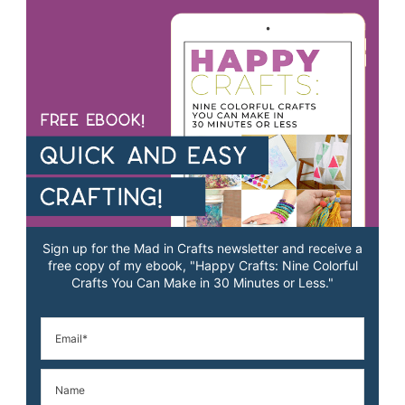
Sign up for the Mad in Crafts newsletter and receive a
free copy of my ebook, "Happy Crafts: Nine Colorful
Crafts You Can Make in 30 Minutes or Less."