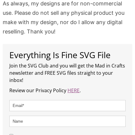
As always, my designs are for non-commercial
use. Please do not sell any physical product you
make with my design, nor do I allow any digital
reselling. Thank you!
Everything Is Fine SVG File
Join the SVG Club and you will get the Mad in Crafts
newsletter and FREE SVG files straight to your
inbox!
Review our Privacy Policy
HERE
.