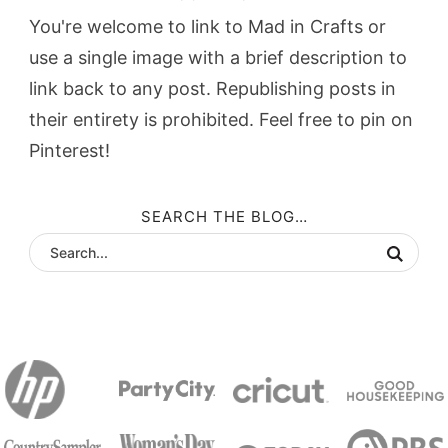
You're welcome to link to Mad in Crafts or
use a single image with a brief description to
link back to any post. Republishing posts in
their entirety is prohibited. Feel free to pin on
Pinterest!
SEARCH THE BLOG…