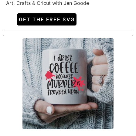
Art, Crafts & Cricut with Jen Goode
GET THE FREE SVG