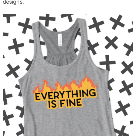
designs.