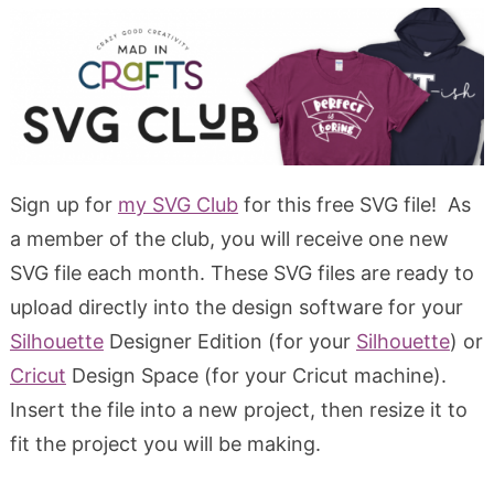
Sign up for
my SVG Club
for this free SVG file! As
a member of the club, you will receive one new
SVG file each month. These SVG files are ready to
upload directly into the design software for your
Silhouette
Designer Edition (for your
Silhouette
) or
Cricut
Design Space (for your Cricut machine).
Insert the file into a new project, then resize it to
fit the project you will be making.