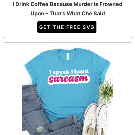
I Drink Coffee Because Murder is Frowned
Upon – That’s What Che Said
GET THE FREE SVG