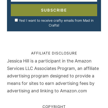
SUBSCRIBE
Yes! I want to receive crafty emails from Mad in
Crafts!
AFFILIATE DISCLOSURE
Jessica Hill is a participant in the Amazon
Services LLC Associates Program, an affiliate
advertising program designed to provide a
means for sites to earn advertising fees by
advertising and linking to Amazon.com
COPYRIGHT