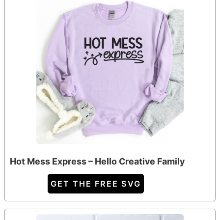
Hot Mess Express – Hello Creative Family
GET THE FREE SVG