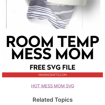
HOT MESS MOM SVG
Related Topics