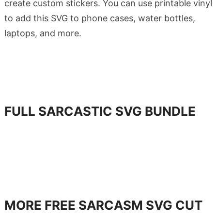
create custom stickers. You can use printable vinyl
to add this SVG to phone cases, water bottles,
laptops, and more.
FULL SARCASTIC SVG BUNDLE
MORE FREE SARCASM SVG CUT