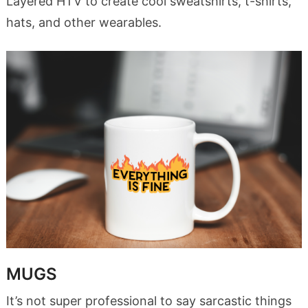
Layered HTV to create cool sweatshirts, t-shirts,
hats, and other wearables.
MUGS
It’s not super professional to say sarcastic things