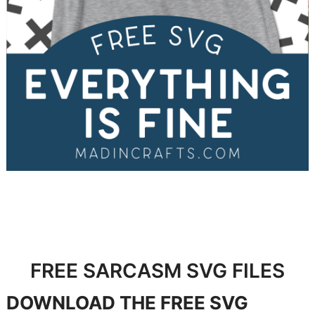
FREE SARCASM SVG FILES
DOWNLOAD
THE FREE SVG