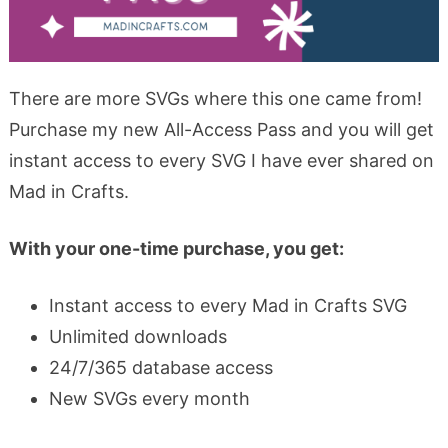
There are more SVGs where this one came from!
Purchase my new All-Access Pass and you will get
instant access to every SVG I have ever shared on
Mad in Crafts.
With your one-time purchase, you get:
Instant access to every Mad in Crafts SVG
Unlimited downloads
24/7/365 database access
New SVGs every month