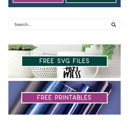
Free SVG Files
Free Printables