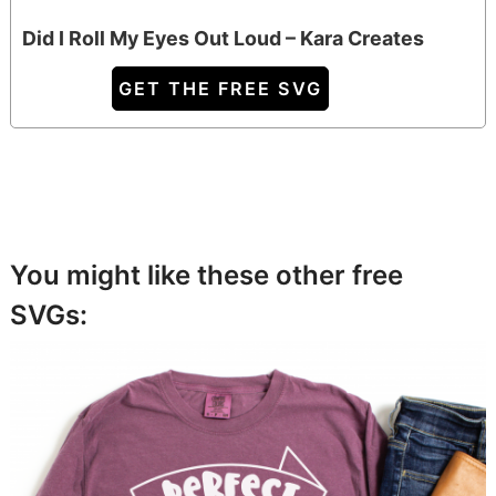
Did I Roll My Eyes Out Loud – Kara Creates
GET THE FREE SVG
You might like these other free
SVGs: