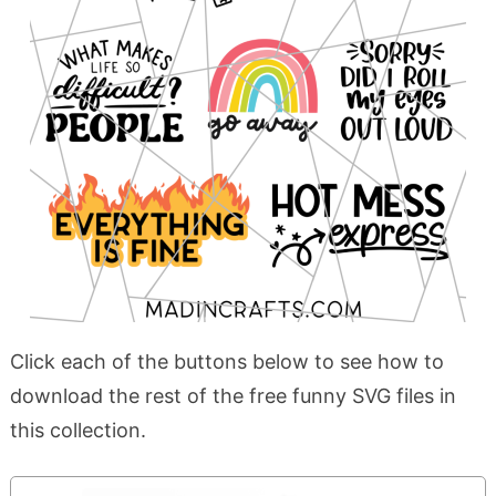
Click each of the buttons below to see how to
download the rest of the free funny SVG files in
this collection.