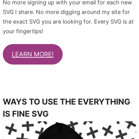
No more signing up with your email for each new
SVG I share. No more digging around my site for
the exact SVG you are looking for. Every SVG is at
your fingertips!
LEARN MORE!
WAYS TO USE THE EVERYTHING
IS FINE SVG