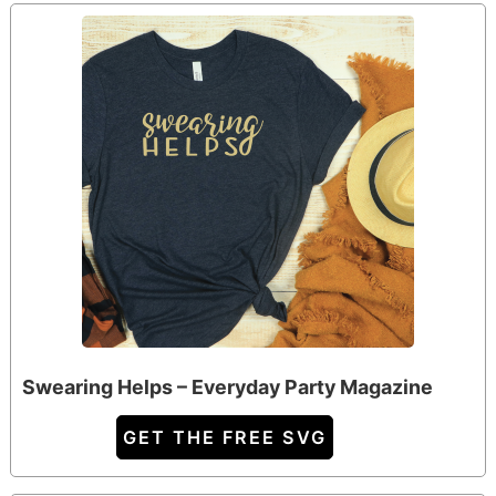
Swearing Helps – Everyday Party Magazine
GET THE FREE SVG