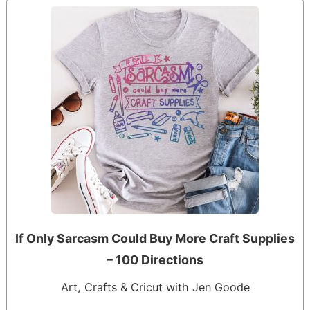
If Only Sarcasm Could Buy More Craft Supplies
– 100 Directions
Art, Crafts & Cricut with Jen Goode