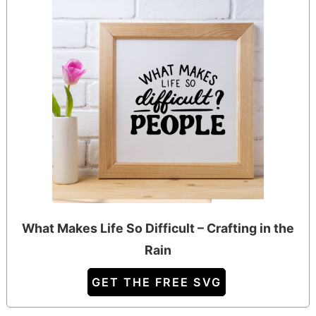
What Makes Life So Difficult – Crafting in the
Rain
GET THE FREE SVG