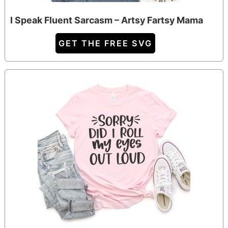
I Speak Fluent Sarcasm – Artsy Fartsy Mama
GET THE FREE SVG