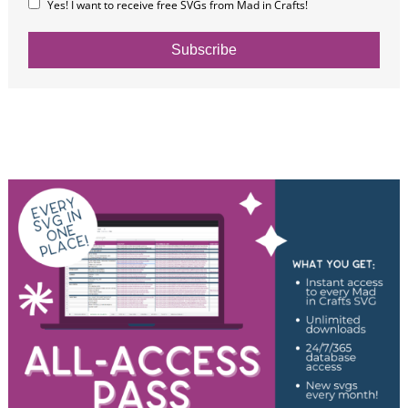
Yes! I want to receive free SVGs from Mad in Crafts!
Subscribe