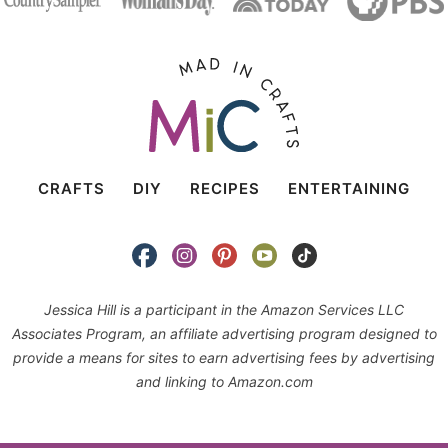
CRAFTS
DIY
RECIPES
ENTERTAINING
Jessica Hill is a participant in the Amazon Services LLC
Associates Program, an affiliate advertising program designed to
provide a means for sites to earn advertising fees by advertising
and linking to Amazon.com