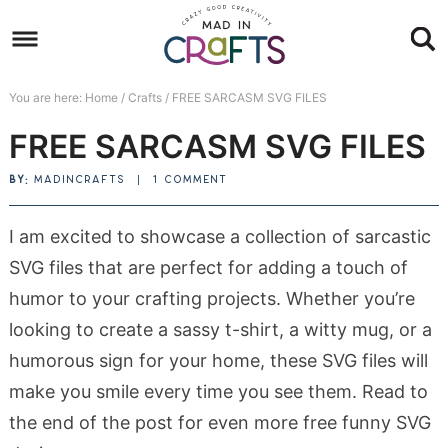
Skip
to
Skip
primary
to
Skip
You are here:
Home
/
Crafts
/
FREE SARCASM SVG FILES
navigation
main
to
Skip
FREE SARCASM SVG FILES
content
primary
to
sidebar
footer
BY:
MADINCRAFTS
|
1 COMMENT
I am excited to showcase a collection of sarcastic
SVG files that are perfect for adding a touch of
humor to your crafting projects. Whether you’re
looking to create a sassy t-shirt, a witty mug, or a
humorous sign for your home, these SVG files will
make you smile every time you see them. Read to
the end of the post for even more free funny SVG