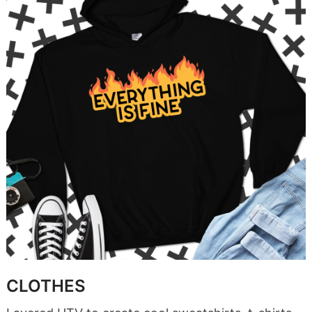
CLOTHES