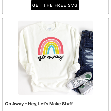
GET THE FREE SVG
Go Away – Hey, Let’s Make Stuff