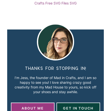
Crafts
Free SVG Files
SVG
Thanks for stopping in!
I’m Jess, the founder of Mad in Crafts, and I am so
happy to see you! I love sharing crazy good
creativity from my Mad House to yours, so kick off
your shoes and stay awhile.
ABOUT ME
GET IN TOUCH