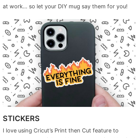
at work… so let your DIY mug say them for you!
STICKERS
I love using Cricut’s Print then Cut feature to