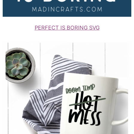
PERFECT IS BORING SVG