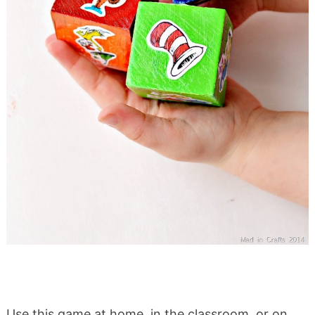
Use this game at home, in the classroom, or on