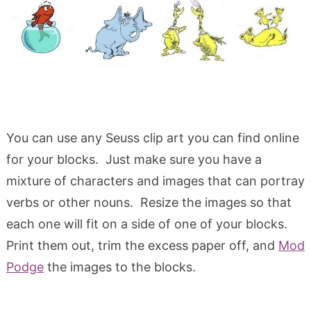
You can use any Seuss clip art you can find online
for your blocks. Just make sure you have a
mixture of characters and images that can portray
verbs or other nouns. Resize the images so that
each one will fit on a side of one of your blocks.
Print them out, trim the excess paper off, and
Mod
Podge
the images to the blocks.