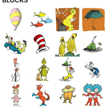
BLOCKS