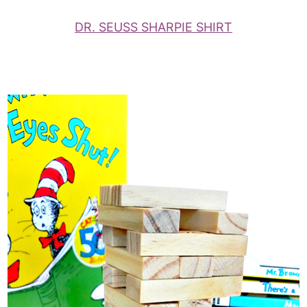
DR. SEUSS SHARPIE SHIRT