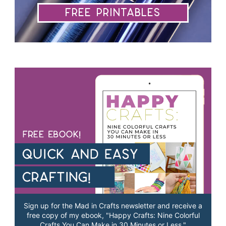
Free Printables
Sign up for the Mad in Crafts newsletter and receive a
free copy of my ebook, "Happy Crafts: Nine Colorful
Crafts You Can Make in 30 Minutes or Less."