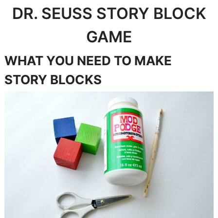
DR. SEUSS STORY BLOCK
GAME
WHAT YOU NEED TO MAKE
STORY BLOCKS