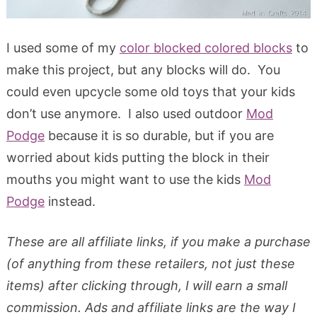
I used some of my
color blocked colored blocks
to
make this project, but any blocks will do. You
could even upcycle some old toys that your kids
don’t use anymore. I also used outdoor
Mod
Podge
because it is so durable, but if you are
worried about kids putting the block in their
mouths you might want to use the kids
Mod
Podge
instead.
These are all affiliate links, if you make a purchase
(of anything from these retailers, not just these
items) after clicking through, I will earn a small
commission. Ads and affiliate links are the way I