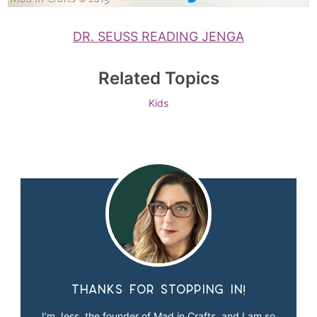
DR. SEUSS READING JENGA
Related Topics
Kids
Thanks for stopping in!
I’m Jess, the founder of Mad in Crafts, and I am so