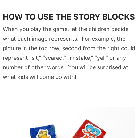
HOW TO USE THE STORY BLOCKS
When you play the game, let the children decide
what each image represents. For example, the
picture in the top row, second from the right could
represent “sit,” “scared,” “mistake,” “yell” or any
number of other words. You will be surprised at
what kids will come up with!