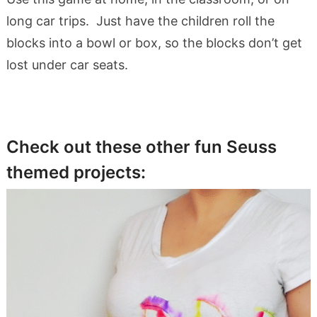
long car trips. Just have the children roll the
blocks into a bowl or box, so the blocks don’t get
lost under car seats.
Check out these other fun Seuss
themed projects: