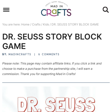
Skip
to
Skip
primary
to
Skip
You are here:
Home
/
Crafts
/
Kids
/
DR. SEUSS STORY BLOCK GAME
navigation
main
to
Skip
DR. SEUSS STORY BLOCK
content
primary
to
sidebar
footer
GAME
BY:
MADINCRAFTS
|
6 COMMENTS
Please note: This page may contain affiliate links. If you click a link and
choose to make a purchase from the partnership site, I will earn a
commission. Thank you for supporting Mad in Crafts!