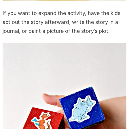
If you want to expand the activity, have the kids
act out the story afterward, write the story in a
journal, or paint a picture of the story’s plot.