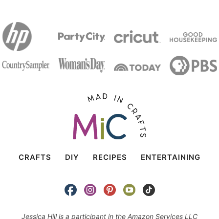
CRAFTS
DIY
RECIPES
ENTERTAINING
Jessica Hill is a participant in the Amazon Services LLC