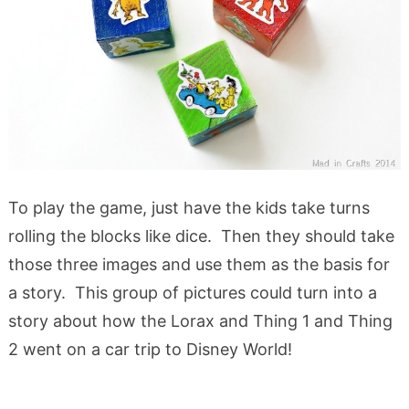
To play the game, just have the kids take turns
rolling the blocks like dice. Then they should take
those three images and use them as the basis for
a story. This group of pictures could turn into a
story about how the Lorax and Thing 1 and Thing
2 went on a car trip to Disney World!