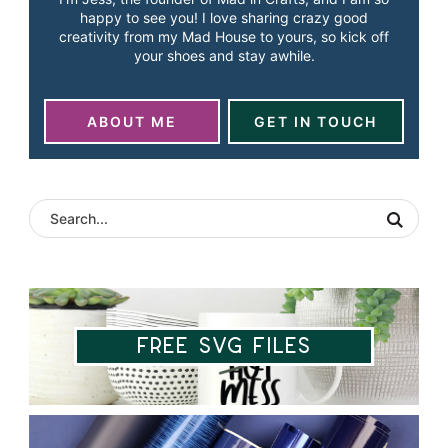
happy to see you! I love sharing crazy good
creativity from my Mad House to yours, so kick off
your shoes and stay awhile.
ABOUT ME
GET IN TOUCH
Free SVG Files