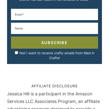
SUBSCRIBE
Yes! I want to receive crafty emails from Mad in
Crafts!
AFFILIATE DISCLOSURE
Jessica Hill is a participant in the Amazon
Services LLC Associates Program, an affiliate
advertising program designed to provide a