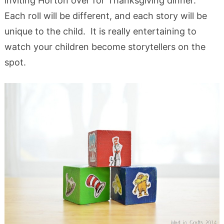
inviting Horton over for Thanksgiving dinner.
Each roll will be different, and each story will be
unique to the child. It is really entertaining to
watch your children become storytellers on the
spot.