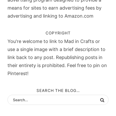
means for sites to earn advertising fees by
advertising and linking to Amazon.com
COPYRIGHT
You're welcome to link to Mad in Crafts or
use a single image with a brief description to
link back to any post. Republishing posts in
their entirety is prohibited. Feel free to pin on
Pinterest!
SEARCH THE BLOG…