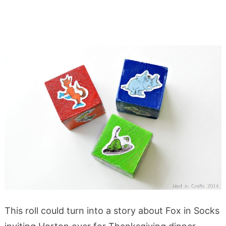
This roll could turn into a story about Fox in Socks