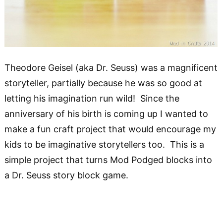
Theodore Geisel (aka Dr. Seuss) was a magnificent
storyteller, partially because he was so good at
letting his imagination run wild! Since the
anniversary of his birth is coming up I wanted to
make a fun craft project that would encourage my
kids to be imaginative storytellers too. This is a
simple project that turns Mod Podged blocks into
a Dr. Seuss story block game.