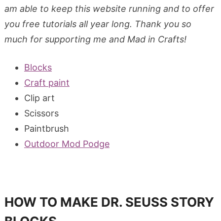
am able to keep this website running and to offer
you free tutorials all year long. Thank you so
much for supporting me and Mad in Crafts!
Blocks
Craft paint
Clip art
Scissors
Paintbrush
Outdoor Mod Podge
HOW TO MAKE DR. SEUSS STORY