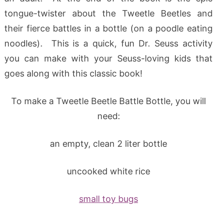
tongue-twister about the Tweetle Beetles and
their fierce battles in a bottle (on a poodle eating
noodles). This is a quick, fun Dr. Seuss activity
you can make with your Seuss-loving kids that
goes along with this classic book!
To make a Tweetle Beetle Battle Bottle, you will
need:
an empty, clean 2 liter bottle
uncooked white rice
small toy bugs