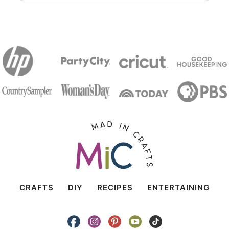
CRAFTS
DIY
RECIPES
ENTERTAINING