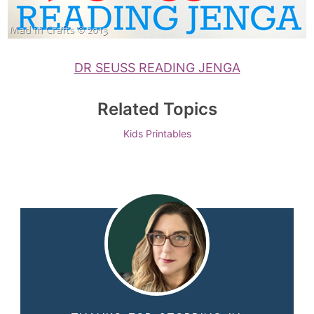
DR SEUSS READING JENGA
Related Topics
Kids
Printables