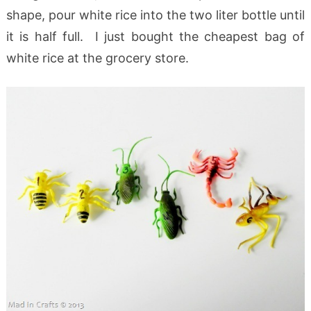
shape, pour white rice into the two liter bottle until
it is half full. I just bought the cheapest bag of
white rice at the grocery store.