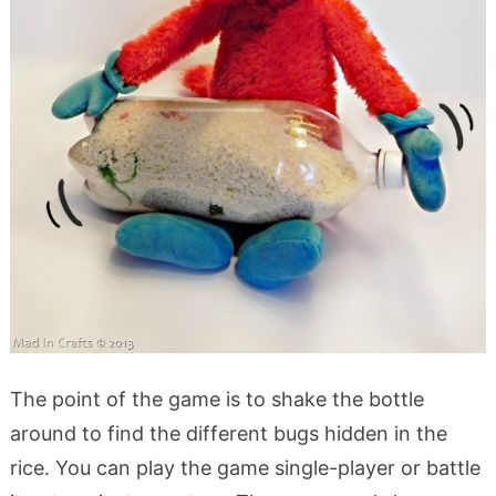
The point of the game is to shake the bottle
around to find the different bugs hidden in the
rice. You can play the game single-player or battle