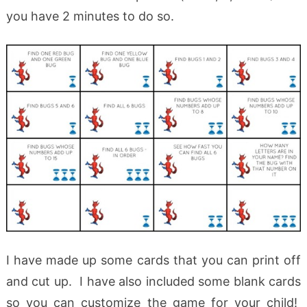
you have 2 minutes to do so.
I have made up some cards that you can print off
and cut up. I have also included some blank cards
so you can customize the game for your child!