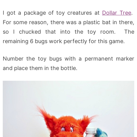
I got a package of toy creatures at
Dollar Tree
.
For some reason, there was a plastic bat in there,
so I chucked that into the toy room. The
remaining 6 bugs work perfectly for this game.
Number the toy bugs with a permanent marker
and place them in the bottle.