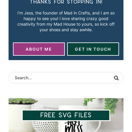
Thanks for stopping in!
I’m Jess, the founder of Mad in Crafts, and I am so
happy to see you! I love sharing crazy good
creativity from my Mad House to yours, so kick off
your shoes and stay awhile.
ABOUT ME
GET IN TOUCH
Free SVG Files