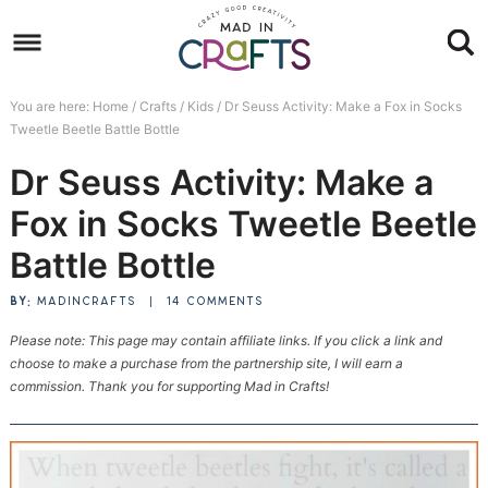
Skip
to
Skip
primary
to
Skip
You are here:
Home
/
Crafts
/
Kids
/
Dr Seuss Activity: Make a Fox in Socks
navigation
main
to
Skip
Tweetle Beetle Battle Bottle
content
primary
to
Dr Seuss Activity: Make a
sidebar
footer
Fox in Socks Tweetle Beetle
Battle Bottle
BY:
MADINCRAFTS
|
14 COMMENTS
Please note: This page may contain affiliate links. If you click a link and
choose to make a purchase from the partnership site, I will earn a
commission. Thank you for supporting Mad in Crafts!