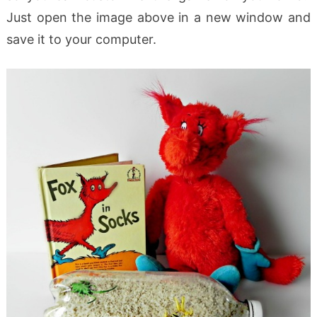
Just open the image above in a new window and
save it to your computer.