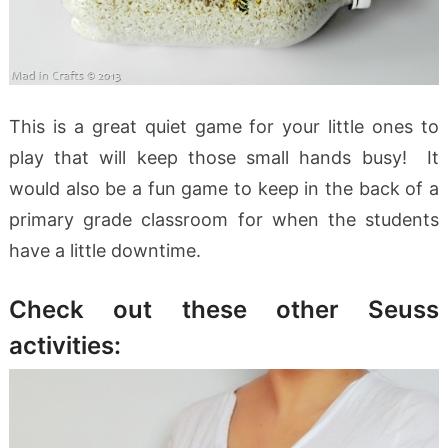
This is a great quiet game for your little ones to
play that will keep those small hands busy! It
would also be a fun game to keep in the back of a
primary grade classroom for when the students
have a little downtime.
Check out these other Seuss
activities: