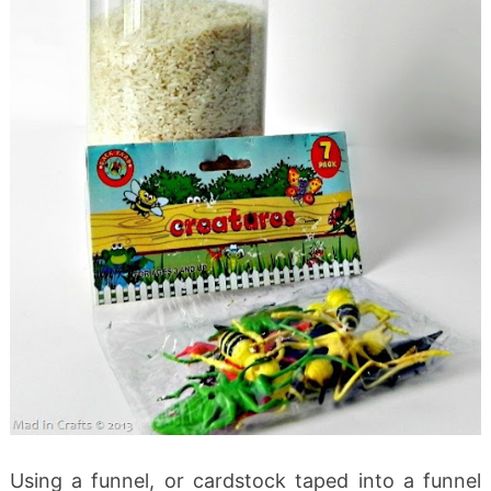
Using a funnel, or cardstock taped into a funnel