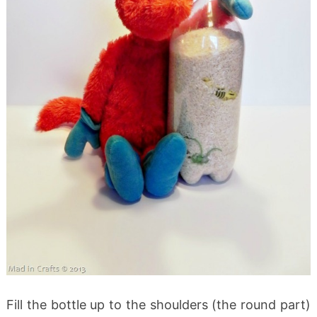
Fill the bottle up to the shoulders (the round part)