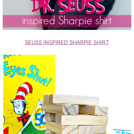
SEUSS INSPIRED SHARPIE SHIRT