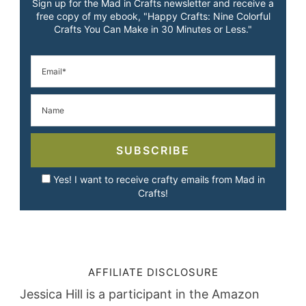
Sign up for the Mad in Crafts newsletter and receive a
free copy of my ebook, "Happy Crafts: Nine Colorful
Crafts You Can Make in 30 Minutes or Less."
SUBSCRIBE
Yes! I want to receive crafty emails from Mad in
Crafts!
AFFILIATE DISCLOSURE
Jessica Hill is a participant in the Amazon