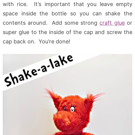
with rice. It’s important that you leave empty
space inside the bottle so you can shake the
contents around. Add some strong
craft glue
or
super glue to the inside of the cap and screw the
cap back on. You’re done!