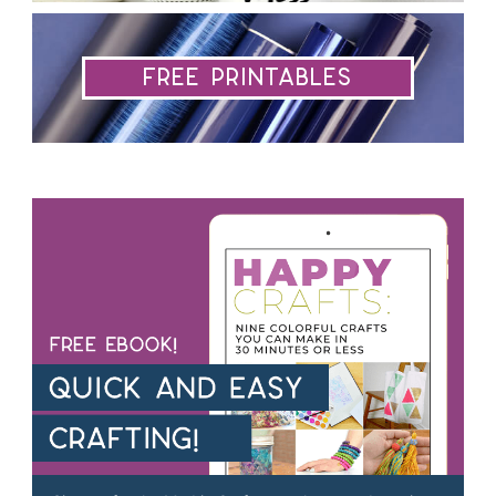
Free Printables