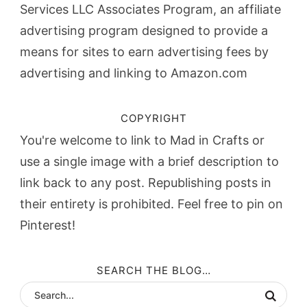
Services LLC Associates Program, an affiliate
advertising program designed to provide a
means for sites to earn advertising fees by
advertising and linking to Amazon.com
COPYRIGHT
You're welcome to link to Mad in Crafts or
use a single image with a brief description to
link back to any post. Republishing posts in
their entirety is prohibited. Feel free to pin on
Pinterest!
SEARCH THE BLOG…