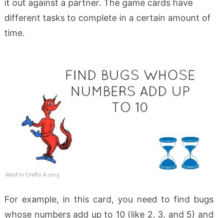
it out against a partner. The game cards have
different tasks to complete in a certain amount of
time.
For example, in this card, you need to find bugs
whose numbers add up to 10 (like 2, 3, and 5) and