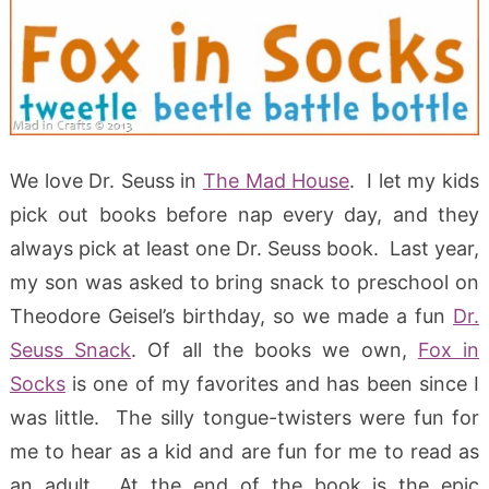
We love Dr. Seuss in
The Mad House
. I let my kids
pick out books before nap every day, and they
always pick at least one Dr. Seuss book. Last year,
my son was asked to bring snack to preschool on
Theodore Geisel’s birthday, so we made a fun
Dr.
Seuss Snack
. Of all the books we own,
Fox in
Socks
is one of my favorites and has been since I
was little. The silly tongue-twisters were fun for
me to hear as a kid and are fun for me to read as
an adult. At the end of the book is the epic