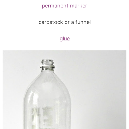
permanent marker
cardstock or a funnel
glue