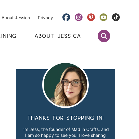
About Jessica
Privacy
INING
ABOUT JESSICA
Thanks for stopping in!
I’m Jess, the founder of Mad in Crafts, and
I am so happy to see you! I love sharing