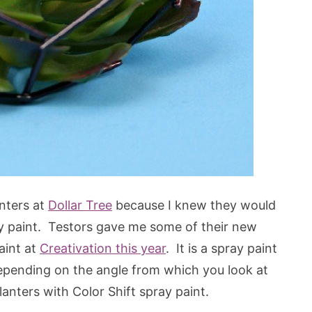
nters at
Dollar Tree
because I knew they would
ay paint. Testors gave me some of their new
paint at
Creativation this year
. It is a spray paint
r depending on the angle from which you look at
anters with Color Shift spray paint.