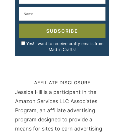
SUBSCRIBE
Yes! I want to receive crafty emails from
Mad in Crafts!
AFFILIATE DISCLOSURE
Jessica Hill is a participant in the
Amazon Services LLC Associates
Program, an affiliate advertising
program designed to provide a
means for sites to earn advertising