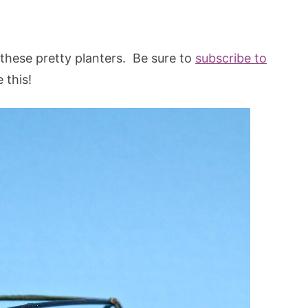
 these pretty planters. Be sure to
subscribe to
 this!