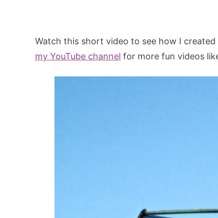
Watch this short video to see how I created
my YouTube channel
for more fun videos like