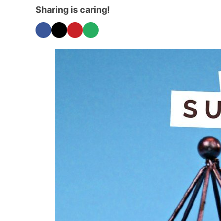
Sharing is caring!