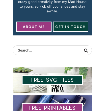
crazy good creativity from my Mad House
to yours, so kick off your shoes and stay
awhile.
ABOUT ME
GET IN TOUCH
Free SVG Files
Free Printables