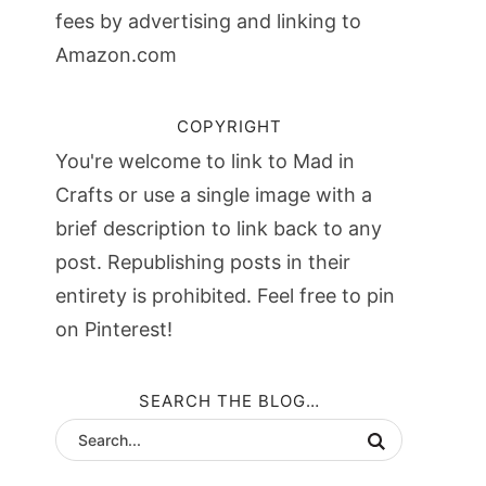
fees by advertising and linking to
Amazon.com
COPYRIGHT
You're welcome to link to Mad in
Crafts or use a single image with a
brief description to link back to any
post. Republishing posts in their
entirety is prohibited. Feel free to pin
on Pinterest!
SEARCH THE BLOG…