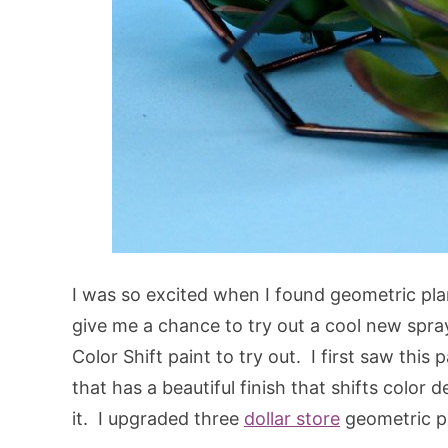
I was so excited when I found geometric pla
give me a chance to try out a cool new spr
Color Shift paint to try out. I first saw this 
that has a beautiful finish that shifts colo
it. I upgraded three
dollar store
geometric pl