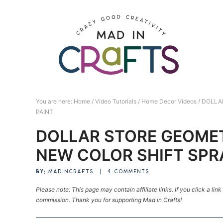
Skip
to
Skip
primary
to
Skip
navigation
main
to
Skip
content
primary
to
sidebar
footer
You are here:
Home
/
Video Tutorials
/
Home Decor Videos
/
DOLLAR
PAINT
DOLLAR STORE GEOME
NEW COLOR SHIFT SPR
BY:
MADINCRAFTS
|
4 COMMENTS
Please note: This page may contain affiliate links. If you click a lin
commission. Thank you for supporting Mad in Crafts!