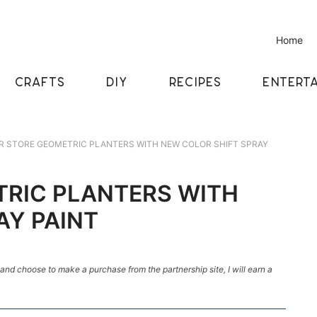
Home
CRAFTS
DIY
RECIPES
ENTERTA
 STORE GEOMETRIC PLANTERS WITH NEW COLOR SHIFT SPRAY
TRIC PLANTERS WITH
AY PAINT
k and choose to make a purchase from the partnership site, I will earn a