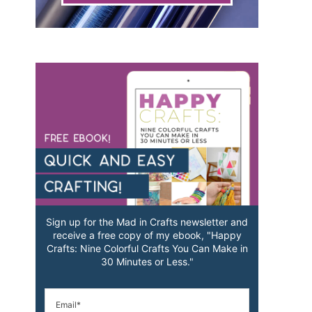
Sign up for the Mad in Crafts newsletter and
receive a free copy of my ebook, "Happy
Crafts: Nine Colorful Crafts You Can Make in
30 Minutes or Less."