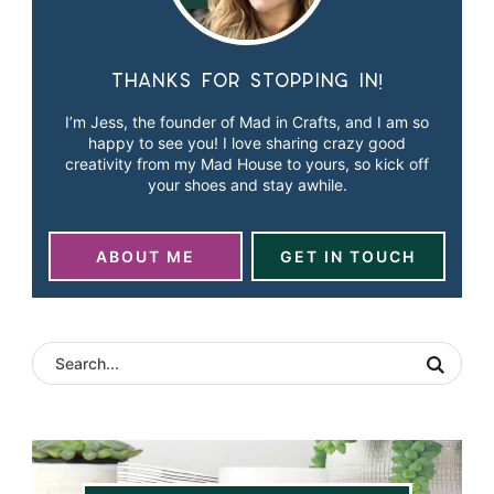
Thanks for stopping in!
I’m Jess, the founder of Mad in Crafts, and I am so
happy to see you! I love sharing crazy good
creativity from my Mad House to yours, so kick off
your shoes and stay awhile.
ABOUT ME
GET IN TOUCH