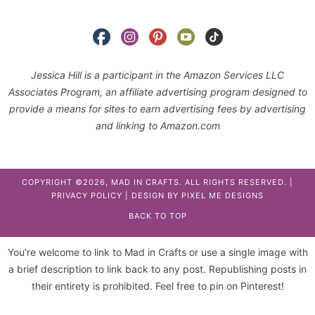
Jessica Hill is a participant in the Amazon Services LLC
Associates Program, an affiliate advertising program designed to
provide a means for sites to earn advertising fees by advertising
and linking to Amazon.com
COPYRIGHT ©2026, MAD IN CRAFTS. ALL RIGHTS RESERVED. |
PRIVACY POLICY
| DESIGN BY
PIXEL ME DESIGNS
BACK TO TOP
You’re welcome to link to Mad in Crafts or use a single image with
a brief description to link back to any post. Republishing posts in
their entirety is prohibited. Feel free to pin on Pinterest!