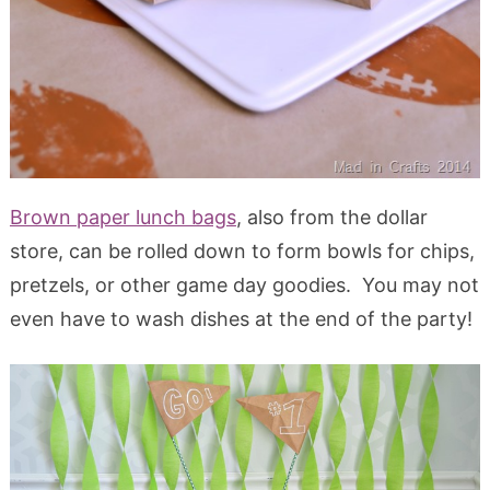
Brown paper lunch bags
, also from the dollar
store, can be rolled down to form bowls for chips,
pretzels, or other game day goodies. You may not
even have to wash dishes at the end of the party!