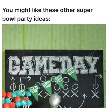
You might like these other super
bowl party ideas: