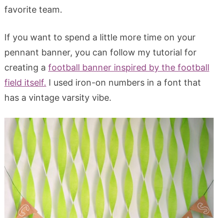
favorite team.
If you want to spend a little more time on your
pennant banner, you can follow my tutorial for
creating a
football banner inspired by the football
field itself.
I used iron-on numbers in a font that
has a vintage varsity vibe.