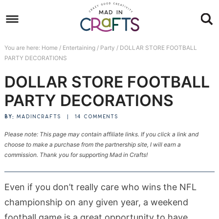
Skip
to
Skip
primary
to
Skip
You are here:
Home
/
Entertaining
/
Party
/
DOLLAR STORE FOOTBALL
navigation
main
to
Skip
PARTY DECORATIONS
content
primary
to
DOLLAR STORE FOOTBALL
sidebar
footer
PARTY DECORATIONS
BY:
MADINCRAFTS
|
14 COMMENTS
Please note: This page may contain affiliate links. If you click a link and
choose to make a purchase from the partnership site, I will earn a
commission. Thank you for supporting Mad in Crafts!
Even if you don’t really care who wins the NFL
championship on any given year, a weekend
football game is a great opportunity to have