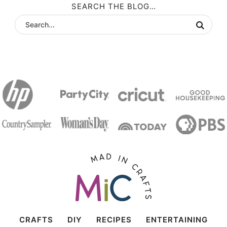
SEARCH THE BLOG…
CRAFTS
DIY
RECIPES
ENTERTAINING