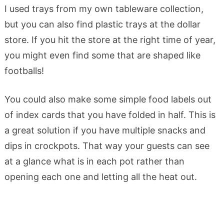
I used trays from my own tableware collection,
but you can also find plastic trays at the dollar
store. If you hit the store at the right time of year,
you might even find some that are shaped like
footballs!
You could also make some simple food labels out
of index cards that you have folded in half. This is
a great solution if you have multiple snacks and
dips in crockpots. That way your guests can see
at a glance what is in each pot rather than
opening each one and letting all the heat out.