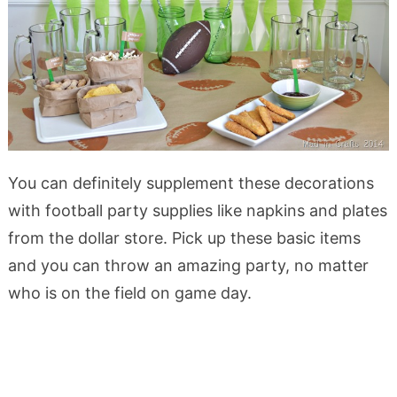
You can definitely supplement these decorations
with football party supplies like napkins and plates
from the dollar store. Pick up these basic items
and you can throw an amazing party, no matter
who is on the field on game day.