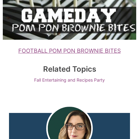
FOOTBALL POM PON BROWNIE BITES
Related Topics
Fall Entertaining and Recipes
Party