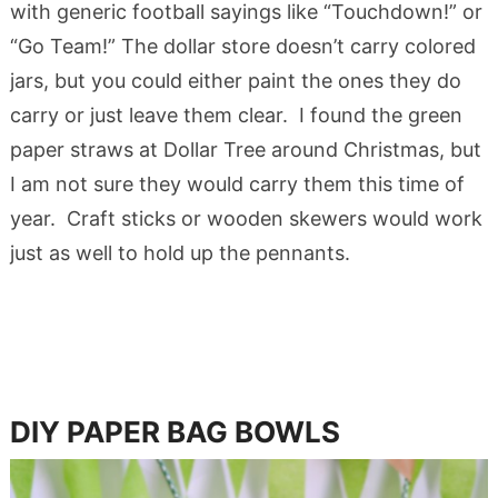
with generic football sayings like “Touchdown!” or
“Go Team!” The dollar store doesn’t carry colored
jars, but you could either paint the ones they do
carry or just leave them clear. I found the green
paper straws at Dollar Tree around Christmas, but
I am not sure they would carry them this time of
year. Craft sticks or wooden skewers would work
just as well to hold up the pennants.
DIY PAPER BAG BOWLS