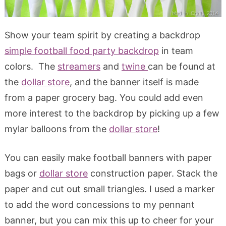
Show your team spirit by creating a backdrop
simple football food party backdrop
in team
colors. The
streamers
and
twine
can be found at
the
dollar store
, and the banner itself is made
from a paper grocery bag. You could add even
more interest to the backdrop by picking up a few
mylar balloons from the
dollar store
!
You can easily make football banners with paper
bags or
dollar store
construction paper. Stack the
paper and cut out small triangles. I used a marker
to add the word concessions to my pennant
banner, but you can mix this up to cheer for your