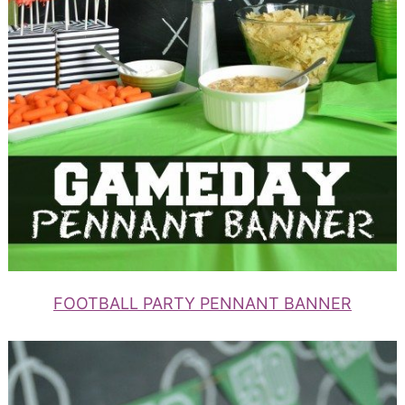
FOOTBALL PARTY PENNANT BANNER