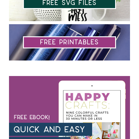
Free SVG Files
Free Printables