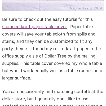
Be sure to check out the easy tutorial for this
stamped kraft paper table cover
. Paper table
covers will save your tablecloth from spills and
stains, and they can be customized to fit any
party theme. I found my roll of kraft paper in the
office supply aisle of Dollar Tree by the mailing
supplies. This table cover covered my whole table
but would work equally well as a table runner on a
larger surface.
You can occasionally find matching confetti at the
dollar store, but I generally don’t like to use