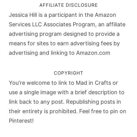
AFFILIATE DISCLOSURE
Jessica Hill is a participant in the Amazon
Services LLC Associates Program, an affiliate
advertising program designed to provide a
means for sites to earn advertising fees by
advertising and linking to Amazon.com
COPYRIGHT
You're welcome to link to Mad in Crafts or
use a single image with a brief description to
link back to any post. Republishing posts in
their entirety is prohibited. Feel free to pin on
Pinterest!