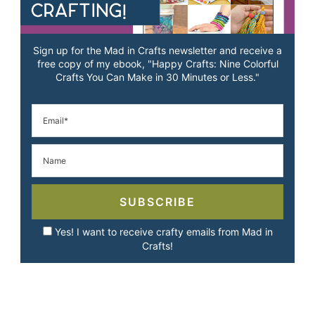
Sign up for the Mad in Crafts newsletter and receive a
free copy of my ebook, "Happy Crafts: Nine Colorful
Crafts You Can Make in 30 Minutes or Less."
SUBSCRIBE
Yes! I want to receive crafty emails from Mad in
Crafts!