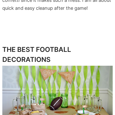
confetti since it makes such a mess. I am all about
quick and easy cleanup after the game!
THE BEST FOOTBALL
DECORATIONS