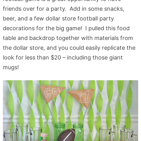
friends over for a party. Add in some snacks,
beer, and a few dollar store football party
decorations for the big game! I pulled this food
table and backdrop together with materials from
the dollar store, and you could easily replicate the
look for less than $20 – including those giant
mugs!