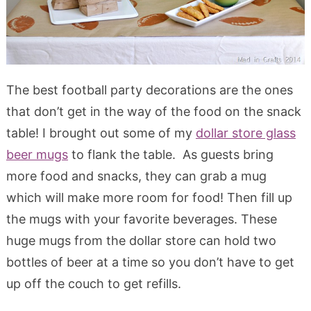
The best football party decorations are the ones
that don’t get in the way of the food on the snack
table! I brought out some of my
dollar store glass
beer mugs
to flank the table. As guests bring
more food and snacks, they can grab a mug
which will make more room for food! Then fill up
the mugs with your favorite beverages. These
huge mugs from the dollar store can hold two
bottles of beer at a time so you don’t have to get
up off the couch to get refills.