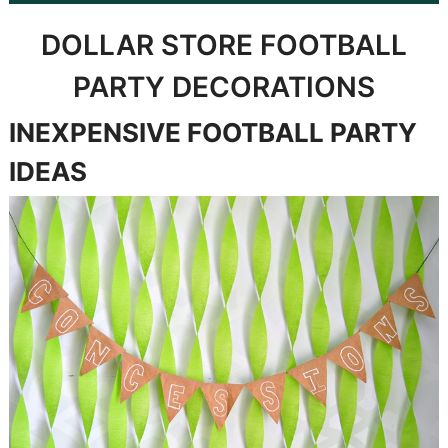
DOLLAR STORE FOOTBALL
PARTY DECORATIONS
INEXPENSIVE FOOTBALL PARTY
IDEAS