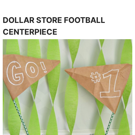
DOLLAR STORE FOOTBALL
CENTERPIECE