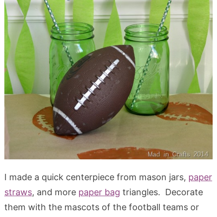
I made a quick centerpiece from mason jars,
paper
straws
, and more
paper bag
triangles. Decorate
them with the mascots of the football teams or