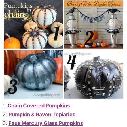
1.
Chain Covered Pumpkins
2.
Pumpkin & Raven Topiaries
3.
Faux Mercury Glass Pumpkins