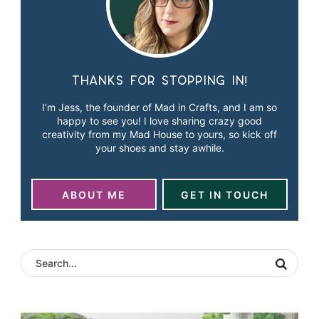
Thanks for stopping in!
I’m Jess, the founder of Mad in Crafts, and I am so
happy to see you! I love sharing crazy good
creativity from my Mad House to yours, so kick off
your shoes and stay awhile.
ABOUT ME
GET IN TOUCH