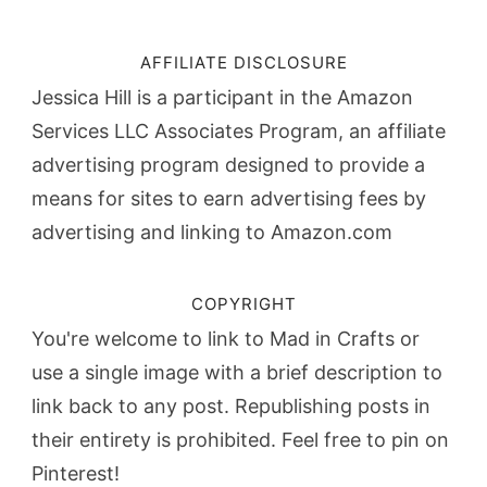
AFFILIATE DISCLOSURE
Jessica Hill is a participant in the Amazon
Services LLC Associates Program, an affiliate
advertising program designed to provide a
means for sites to earn advertising fees by
advertising and linking to Amazon.com
COPYRIGHT
You're welcome to link to Mad in Crafts or
use a single image with a brief description to
link back to any post. Republishing posts in
their entirety is prohibited. Feel free to pin on
Pinterest!