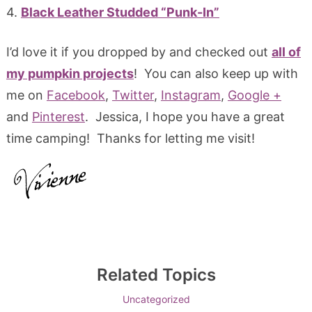
4.
Black Leather Studded “Punk-In”
I’d love it if you dropped by and checked out
all of
my pumpkin projects
! You can also keep up with
me on
Facebook
,
Twitter
,
Instagram
,
Google +
and
Pinterest
. Jessica, I hope you have a great
time camping! Thanks for letting me visit!
Related Topics
Uncategorized