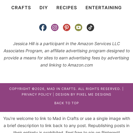
CRAFTS
DIY
RECIPES
ENTERTAINING
Jessica Hill is a participant in the Amazon Services LLC
Associates Program, an affiliate advertising program designed to
provide a means for sites to earn advertising fees by advertising
and linking to Amazon.com
COPYRIGHT ©2026, MAD IN CRAFTS. ALL RIGHTS RESERVED. |
PRIVACY POLICY
| DESIGN BY
PIXEL ME DESIGNS
BACK TO TOP
You’re welcome to link to Mad in Crafts or use a single image with
a brief description to link back to any post. Republishing posts in
their entirety is prohibited. Feel free to pin on Pinterest!