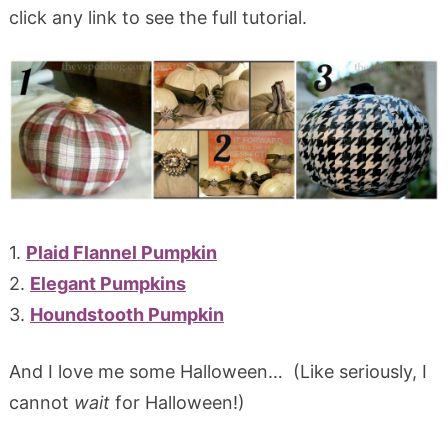
click any link to see the full tutorial.
1.
Plaid Flannel Pumpkin
2.
Elegant Pumpkins
3.
Houndstooth Pumpkin
And I love me some Halloween… (Like seriously, I
cannot
wait
for Halloween!)