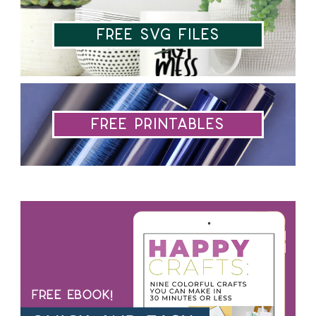
Free SVG Files
Free Printables