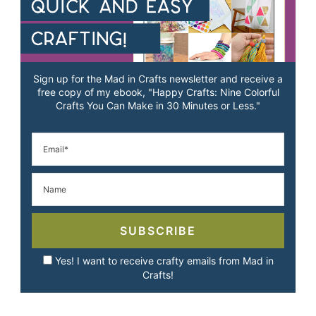
Sign up for the Mad in Crafts newsletter and receive a
free copy of my ebook, "Happy Crafts: Nine Colorful
Crafts You Can Make in 30 Minutes or Less."
SUBSCRIBE
Yes! I want to receive crafty emails from Mad in
Crafts!