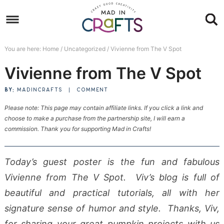
Skip
to
Skip
primary
to
Skip
You are here:
Home
/
Uncategorized
/
Vivienne from The V Spot
navigation
main
to
Skip
Vivienne from The V Spot
content
primary
to
sidebar
footer
BY:
MADINCRAFTS
|
COMMENT
Please note: This page may contain affiliate links. If you click a link and
choose to make a purchase from the partnership site, I will earn a
commission. Thank you for supporting Mad in Crafts!
Today’s guest poster is the fun and fabulous
Vivienne from The V Spot. Viv’s blog is full of
beautiful and practical tutorials, all with her
signature sense of humor and style. Thanks, Viv,
for sharing your great pumpkin projects with us