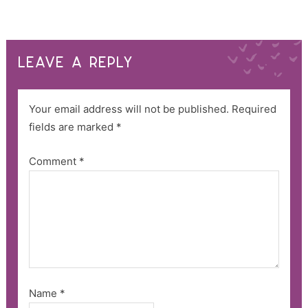
LEAVE A REPLY
Your email address will not be published.
Required
fields are marked
*
Comment
*
Name
*