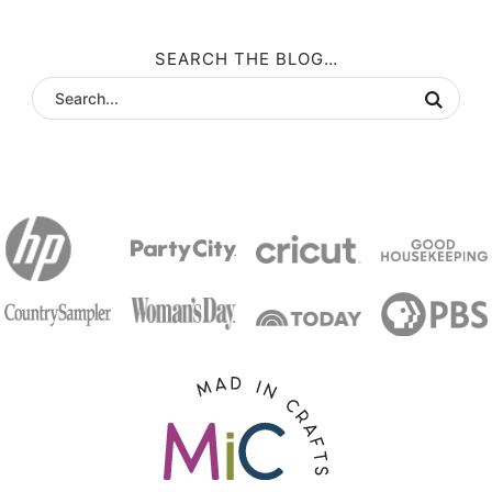
SEARCH THE BLOG…