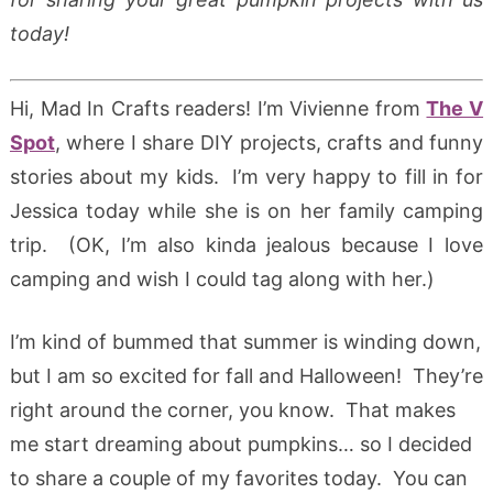
today!
Hi, Mad In Crafts readers! I’m Vivienne from
The V
Spot
, where I share DIY projects, crafts and funny
stories about my kids. I’m very happy to fill in for
Jessica today while she is on her family camping
trip. (OK, I’m also kinda jealous because I love
camping and wish I could tag along with her.)
I’m kind of bummed that summer is winding down,
but I am so excited for fall and Halloween! They’re
right around the corner, you know. That makes
me start dreaming about pumpkins… so I decided
to share a couple of my favorites today. You can