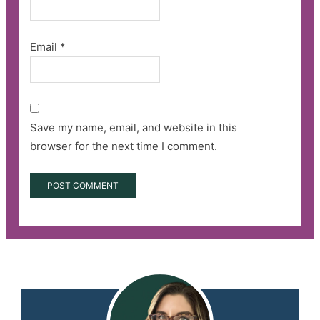
Email
*
Save my name, email, and website in this
browser for the next time I comment.