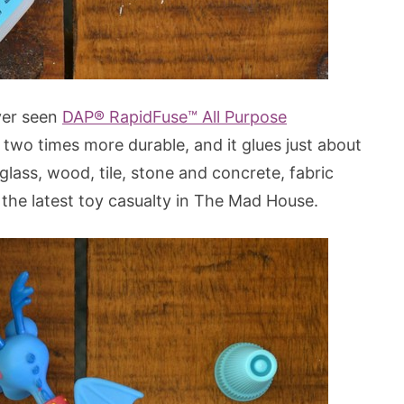
ver seen
DAP® RapidFuse™ All Purpose
s two times more durable, and it glues just about
 glass, wood, tile, stone and concrete, fabric
n the latest toy casualty in The Mad House.