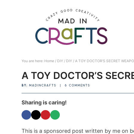
Skip
to
Skip
primary
to
Skip
navigation
main
to
Skip
content
primary
to
sidebar
footer
You are here:
Home
/
DIY
/
DIY
/
A TOY DOCTOR’S SECRET WEAP
A TOY DOCTOR’S SEC
BY:
MADINCRAFTS
|
6 COMMENTS
Sharing is caring!
This is a sponsored post written by me on b