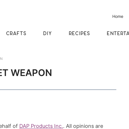
Home
CRAFTS
DIY
RECIPES
ENTERTA
ON
RET WEAPON
ehalf of
DAP Products Inc.
. All opinions are