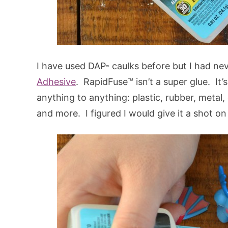
I have used DAP
caulks before but I had ne
™
Adhesive
. RapidFuse™ isn’t a super glue. It’
anything to anything: plastic, rubber, metal,
and more. I figured I would give it a shot o