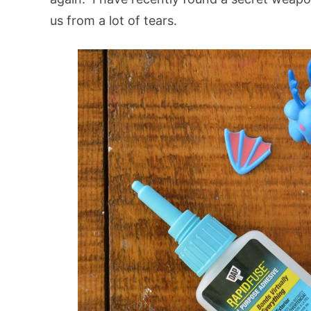
us from a lot of tears.