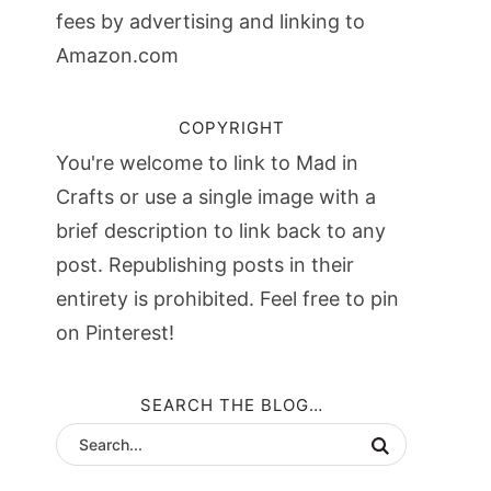
fees by advertising and linking to
Amazon.com
COPYRIGHT
You're welcome to link to Mad in
Crafts or use a single image with a
brief description to link back to any
post. Republishing posts in their
entirety is prohibited. Feel free to pin
on Pinterest!
SEARCH THE BLOG…