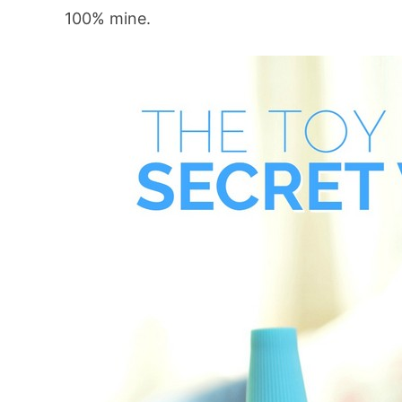
100% mine.