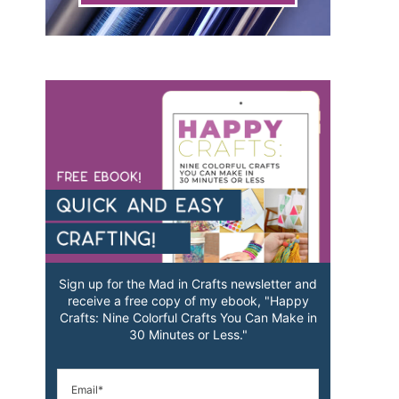
Sign up for the Mad in Crafts newsletter and
receive a free copy of my ebook, "Happy
Crafts: Nine Colorful Crafts You Can Make in
30 Minutes or Less."