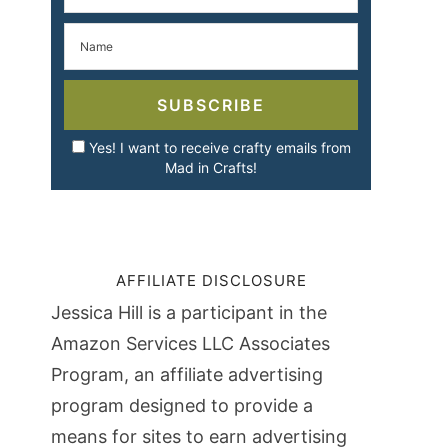
SUBSCRIBE
Yes! I want to receive crafty emails from
Mad in Crafts!
AFFILIATE DISCLOSURE
Jessica Hill is a participant in the
Amazon Services LLC Associates
Program, an affiliate advertising
program designed to provide a
means for sites to earn advertising