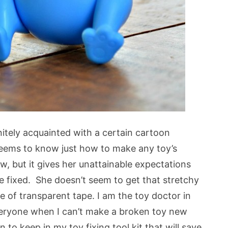
nitely acquainted with a certain cartoon
seems to know just how to make any toy’s
, but it gives her unattainable expectations
 fixed. She doesn’t seem to get that stretchy
e of transparent tape. I am the toy doctor in
everyone when I can’t make a broken toy new
to keep in my toy fixing tool kit that will save