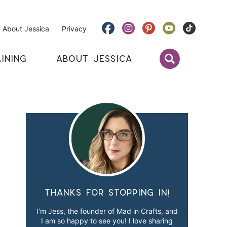
About Jessica
Privacy
INING
ABOUT JESSICA
Thanks for stopping in!
I’m Jess, the founder of Mad in Crafts, and
I am so happy to see you! I love sharing