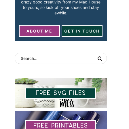
crazy good creativity from my Mad House
to yours, so kick off your shoes and stay
awhile.
ABOUT ME
GET IN TOUCH
Free SVG Files
Free Printables