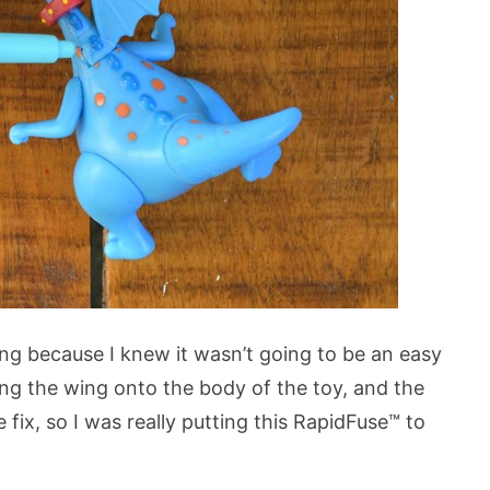
wing because I knew it wasn’t going to be an easy
ding the wing onto the body of the toy, and the
 fix, so I was really putting this RapidFuse™ to