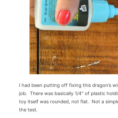
I had been putting off fixing this dragon’s 
job. There was basically 1/4″ of plastic hol
toy itself was rounded, not flat. Not a simple
the test.