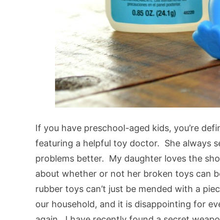
If you have preschool-aged kids, you’re defi
featuring a helpful toy doctor. She always 
problems better. My daughter loves the show
about whether or not her broken toys can be
rubber toys can’t just be mended with a piec
our household, and it is disappointing for 
again. I have recently found a secret weapon 