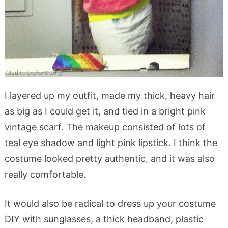
I layered up my outfit, made my thick, heavy hair
as big as I could get it, and tied in a bright pink
vintage scarf. The makeup consisted of lots of
teal eye shadow and light pink lipstick. I think the
costume looked pretty authentic, and it was also
really comfortable.
It would also be radical to dress up your costume
DIY with sunglasses, a thick headband, plastic