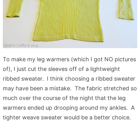
To make my leg warmers (which I got NO pictures
of), I just cut the sleeves off of a lightweight
ribbed sweater. I think choosing a ribbed sweater
may have been a mistake. The fabric stretched so
much over the course of the night that the leg
warmers ended up drooping around my ankles. A
tighter weave sweater would be a better choice.