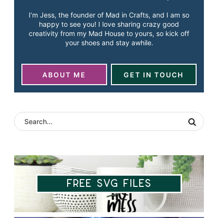
I’m Jess, the founder of Mad in Crafts, and I am so
happy to see you! I love sharing crazy good
creativity from my Mad House to yours, so kick off
your shoes and stay awhile.
ABOUT ME
GET IN TOUCH
Free SVG Files