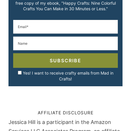
free copy of my ebook, "Happy Crafts: Nine Colorful
Crafts You Can Make in 30 Minutes or Less."
SUBSCRIBE
Yes! I want to receive crafty emails from Mad in
Crafts!
AFFILIATE DISCLOSURE
Jessica Hill is a participant in the Amazon