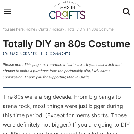
Skip
to
Skip
primary
to
Skip
You are here:
Home
/
Crafts
/
Holiday
/
Totally DIY an 80s Costume
navigation
main
to
Skip
Totally DIY an 80s Costume
content
primary
to
sidebar
footer
BY:
MADINCRAFTS
|
3 COMMENTS
Please note: This page may contain affiliate links. If you click a link and
choose to make a purchase from the partnership site, I will earn a
commission. Thank you for supporting Mad in Crafts!
The 80s were a big decade. From big bangs to
arena rock, most things were just bigger during
this time period. (Except for men’s shorts. Those
were definitely not bigger.) If you are going to DIY
an 80s costume, be prepared for a lot of look.