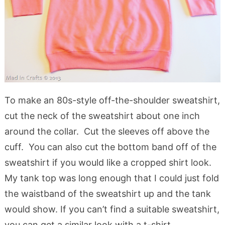
To make an 80s-style off-the-shoulder sweatshirt,
cut the neck of the sweatshirt about one inch
around the collar. Cut the sleeves off above the
cuff. You can also cut the bottom band off of the
sweatshirt if you would like a cropped shirt look.
My tank top was long enough that I could just fold
the waistband of the sweatshirt up and the tank
would show. If you can’t find a suitable sweatshirt,
you can get a similar look with a t-shirt.