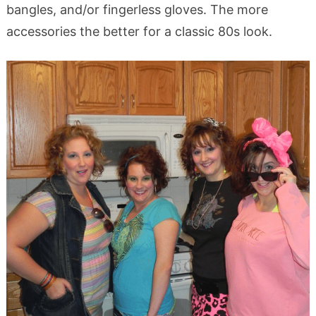
bangles, and/or fingerless gloves. The more
accessories the better for a classic 80s look.