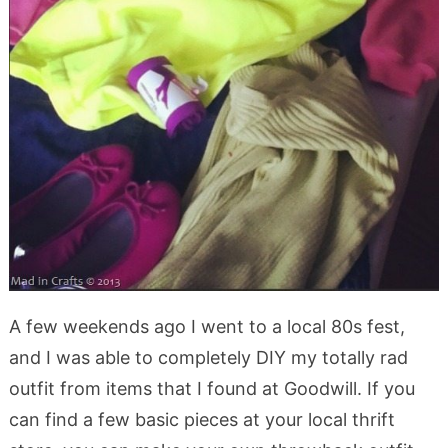
A few weekends ago I went to a local 80s fest,
and I was able to completely DIY my totally rad
outfit from items that I found at Goodwill. If you
can find a few basic pieces at your local thrift