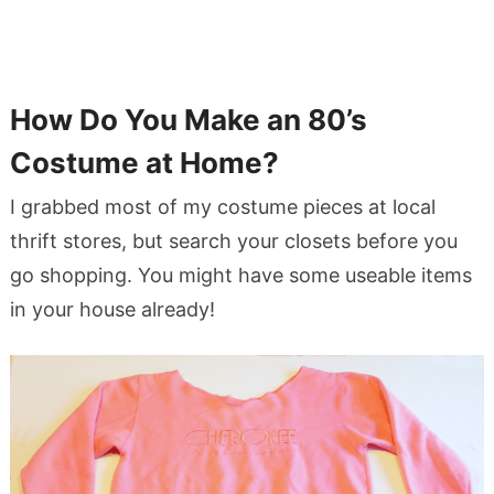
How Do You Make an 80’s
Costume at Home?
I grabbed most of my costume pieces at local
thrift stores, but search your closets before you
go shopping. You might have some useable items
in your house already!