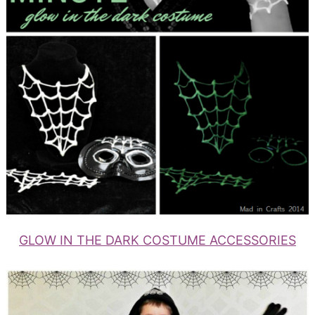
GLOW IN THE DARK COSTUME ACCESSORIES