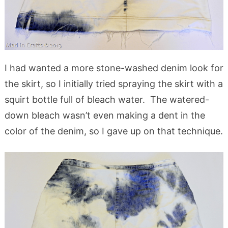
I had wanted a more stone-washed denim look for
the skirt, so I initially tried spraying the skirt with a
squirt bottle full of bleach water. The watered-
down bleach wasn’t even making a dent in the
color of the denim, so I gave up on that technique.