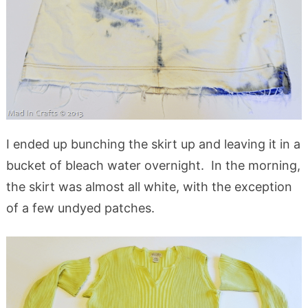
I ended up bunching the skirt up and leaving it in a
bucket of bleach water overnight. In the morning,
the skirt was almost all white, with the exception
of a few undyed patches.