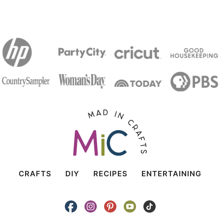
CRAFTS
DIY
RECIPES
ENTERTAINING