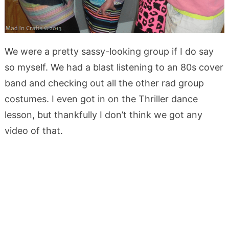
We were a pretty sassy-looking group if I do say
so myself. We had a blast listening to an 80s cover
band and checking out all the other rad group
costumes. I even got in on the Thriller dance
lesson, but thankfully I don’t think we got any
video of that.