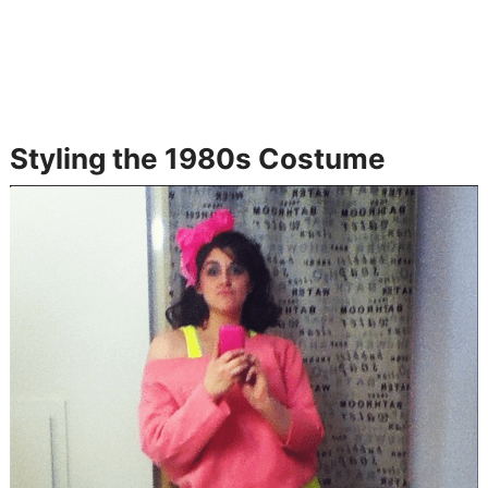
Styling the 1980s Costume