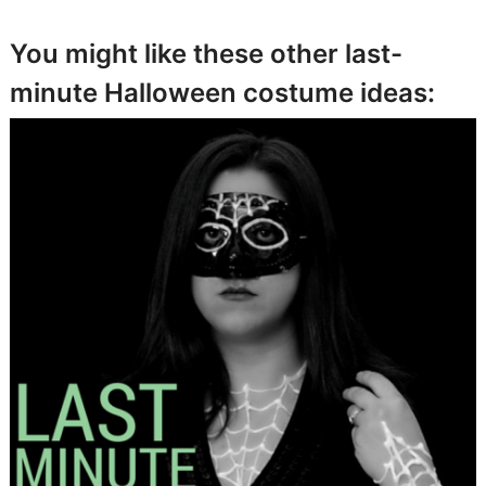
You might like these other last-
minute Halloween costume ideas: