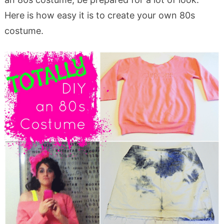
Here is how easy it is to create your own 80s
costume.