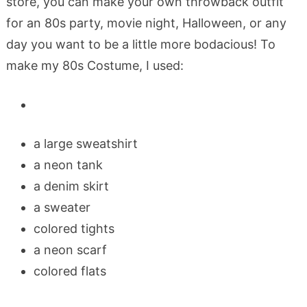
store, you can make your own throwback outfit
for an 80s party, movie night, Halloween, or any
day you want to be a little more bodacious! To
make my 80s Costume, I used:
a large sweatshirt
a neon tank
a denim skirt
a sweater
colored tights
a neon scarf
colored flats