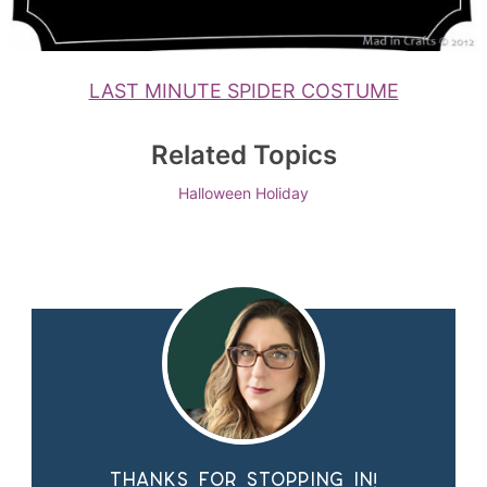
LAST MINUTE SPIDER COSTUME
Related Topics
Halloween
Holiday
Thanks for stopping in!