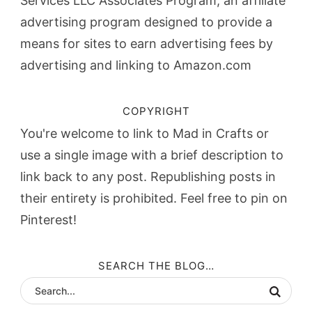
Services LLC Associates Program, an affiliate
advertising program designed to provide a
means for sites to earn advertising fees by
advertising and linking to Amazon.com
COPYRIGHT
You're welcome to link to Mad in Crafts or
use a single image with a brief description to
link back to any post. Republishing posts in
their entirety is prohibited. Feel free to pin on
Pinterest!
SEARCH THE BLOG…