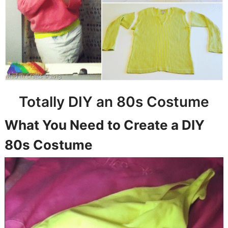
Totally DIY an 80s Costume
What You Need to Create a DIY
80s Costume