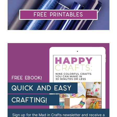
Free Printables
Sign up for the Mad in Crafts newsletter and receive a