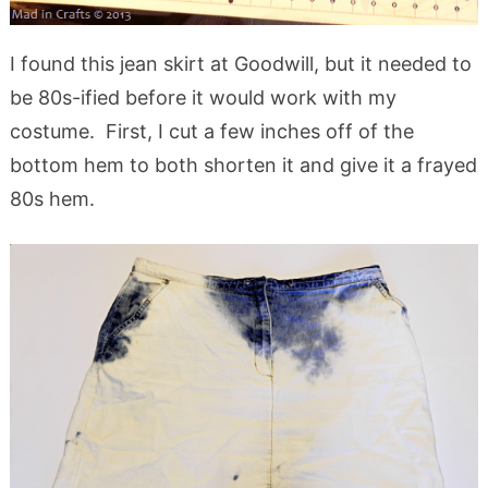
I found this jean skirt at Goodwill, but it needed to
be 80s-ified before it would work with my
costume. First, I cut a few inches off of the
bottom hem to both shorten it and give it a frayed
80s hem.