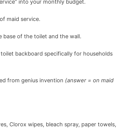
ervice” into your monthly budget.
of maid service.
 base of the toilet and the wall.
toilet backboard specifically for households
ned from genius invention
(answer = on maid
es, Clorox wipes, bleach spray, paper towels,