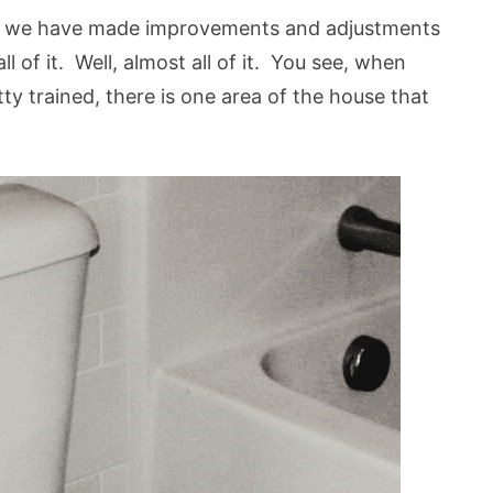
n we have made improvements and adjustments
l of it. Well, almost all of it. You see, when
ty trained, there is one area of the house that