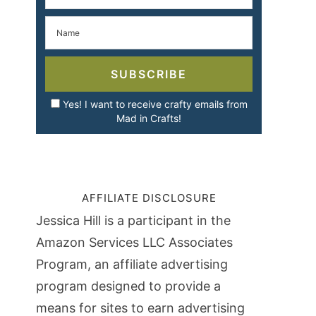
SUBSCRIBE
Yes! I want to receive crafty emails from
Mad in Crafts!
AFFILIATE DISCLOSURE
Jessica Hill is a participant in the
Amazon Services LLC Associates
Program, an affiliate advertising
program designed to provide a
means for sites to earn advertising