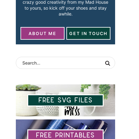
crazy good creativity from my Mad House
to yours, so kick off your shoes and stay
awhile.
ABOUT ME
GET IN TOUCH
Free SVG Files
Free Printables