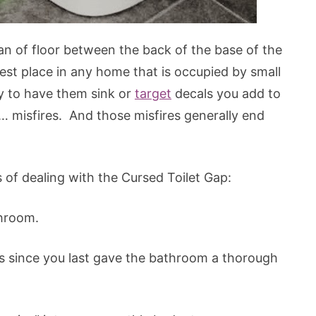
n of floor between the back of the base of the
iest place in any home that is occupied by small
 to have them sink or
target
decals you add to
e… misfires. And those misfires generally end
s of dealing with the Cursed Toilet Gap:
throom.
s since you last gave the bathroom a thorough