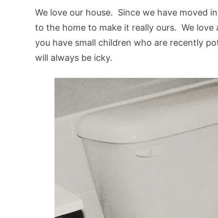
We love our house. Since we have moved i
to the home to make it really ours. We love al
you have small children who are recently pot
will always be icky.