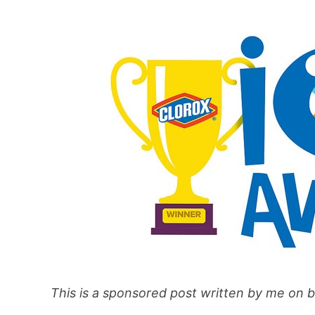
This is a sponsored post written by me on 