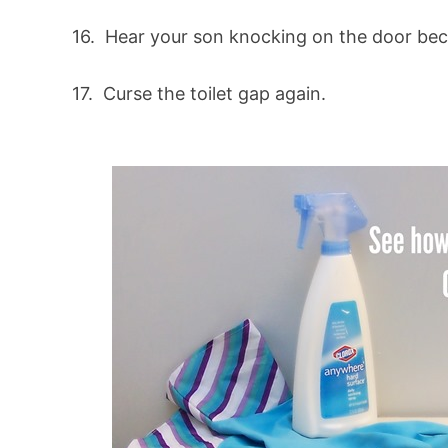
16. Hear your son knocking on the door be
17. Curse the toilet gap again.