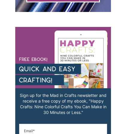
Sign up for the Mad in Crafts newsletter and
receive a free copy of my ebook, "Happy
Crafts: Nine Colorful Crafts You Can Make in
30 Minutes or Less."