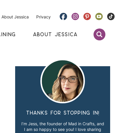
About Jessica
Privacy
INING
ABOUT JESSICA
Thanks for stopping in!
I’m Jess, the founder of Mad in Crafts, and
I am so happy to see you! I love sharing