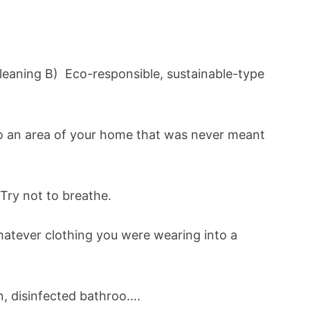
leaning B) Eco-responsible, sustainable-type
to an area of your home that was never meant
Try not to breathe.
hatever clothing you were wearing into a
n, disinfected bathroo….