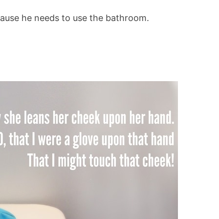
cause he needs to use the bathroom.