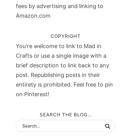
fees by advertising and linking to
Amazon.com
COPYRIGHT
You're welcome to link to Mad in
Crafts or use a single image with a
brief description to link back to any
post. Republishing posts in their
entirety is prohibited. Feel free to pin
on Pinterest!
SEARCH THE BLOG…