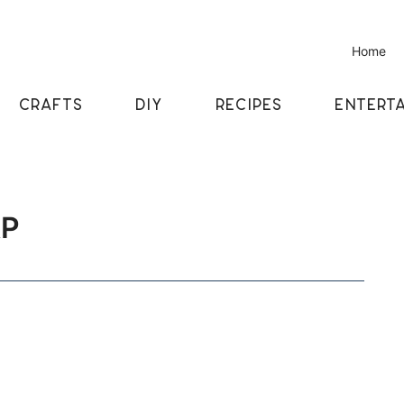
Home
CRAFTS
DIY
RECIPES
ENTERTA
AP