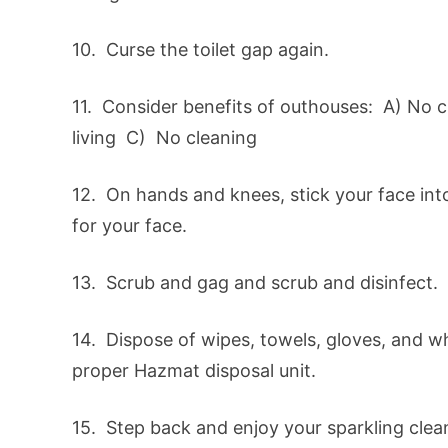
10. Curse the toilet gap again.
11. Consider benefits of outhouses: A) No c
living C) No cleaning
12. On hands and knees, stick your face in
for your face.
13. Scrub and gag and scrub and disinfect. 
14. Dispose of wipes, towels, gloves, and w
proper Hazmat disposal unit.
15. Step back and enjoy your sparkling clea