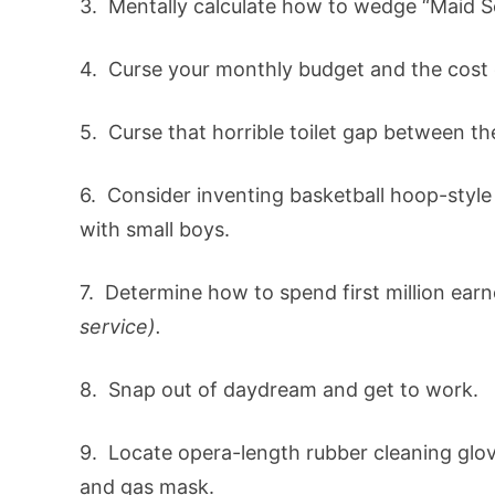
3. Mentally calculate how to wedge “Maid S
4. Curse your monthly budget and the cost 
5. Curse that horrible toilet gap between the
6. Consider inventing basketball hoop-style 
with small boys.
7. Determine how to spend first million ear
service).
8. Snap out of daydream and get to work.
9. Locate opera-length rubber cleaning glov
and gas mask.