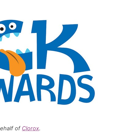
behalf of
Clorox
.