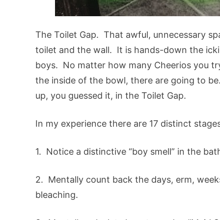
The Toilet Gap. That awful, unnecessary spa
toilet and the wall. It is hands-down the ick
boys. No matter how many Cheerios you try
the inside of the bowl, there are going to b
up, you guessed it, in the Toilet Gap.
In my experience there are 17 distinct stage
1. Notice a distinctive “boy smell” in the ba
2. Mentally count back the days, erm, week
bleaching.