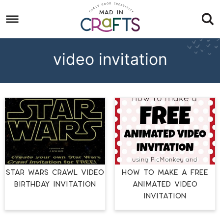
Skip
to
Skip
primary
to
Skip
navigation
main
to
video invitation
content
footer
Star Wars Crawl Video
How to Make a Free
Birthday Invitation
Animated Video
Invitation