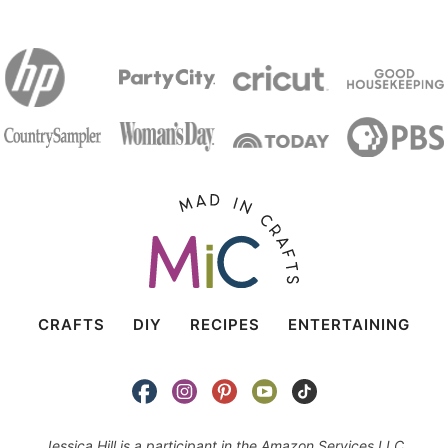
CRAFTS
DIY
RECIPES
ENTERTAINING
Jessica Hill is a participant in the Amazon Services LLC