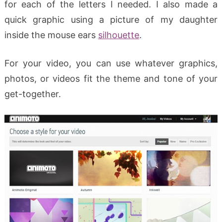
for each of the letters I needed. I also made a
quick graphic using a picture of my daughter
inside the mouse ears
silhouette
.
For your video, you can use whatever graphics,
photos, or videos fit the theme and tone of your
get-together.