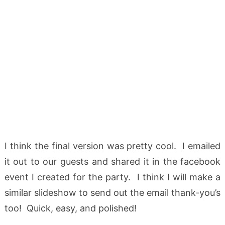
I think the final version was pretty cool. I emailed
it out to our guests and shared it in the facebook
event I created for the party. I think I will make a
similar slideshow to send out the email thank-you’s
too! Quick, easy, and polished!