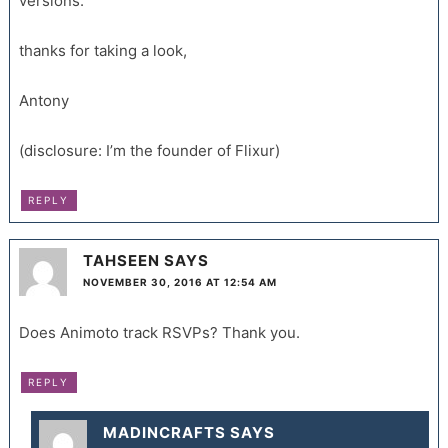
versions.
thanks for taking a look,
Antony
(disclosure: I’m the founder of Flixur)
REPLY
TAHSEEN
SAYS
NOVEMBER 30, 2016 AT 12:54 AM
Does Animoto track RSVPs? Thank you.
REPLY
MADINCRAFTS
SAYS