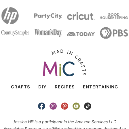
CRAFTS
DIY
RECIPES
ENTERTAINING
Jessica Hill is a participant in the Amazon Services LLC
Associates Program, an affiliate advertising program designed to