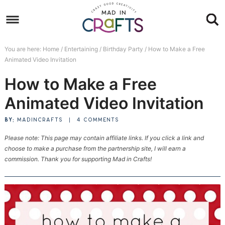
Skip
to
Skip
primary
to
Skip
You are here:
Home
/
Entertaining
/
Birthday Party
/
How to Make a Free
navigation
main
to
Skip
Animated Video Invitation
content
primary
to
How to Make a Free
sidebar
footer
Animated Video Invitation
BY:
MADINCRAFTS
|
4 COMMENTS
Please note: This page may contain affiliate links. If you click a link and
choose to make a purchase from the partnership site, I will earn a
commission. Thank you for supporting Mad in Crafts!