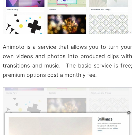
Animoto is a service that allows you to turn your
own videos and photos into produced clips with
transitions and music. The basic service is free;
premium options cost a monthly fee.