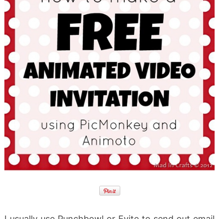
I usually use Punchbowl or Evite to send out email