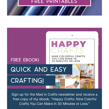
Free Printables
Sign up for the Mad in Crafts newsletter and receive a
free copy of my ebook, "Happy Crafts: Nine Colorful
Crafts You Can Make in 30 Minutes or Less."