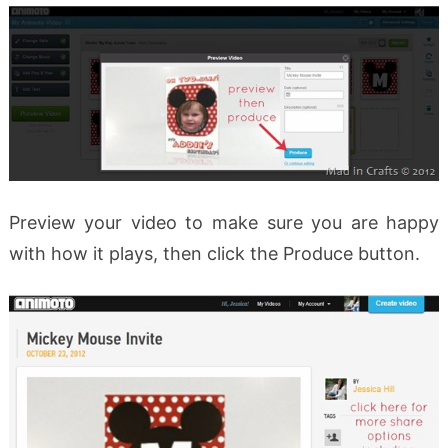
Preview your video to make sure you are happy
with how it plays, then click the Produce button.