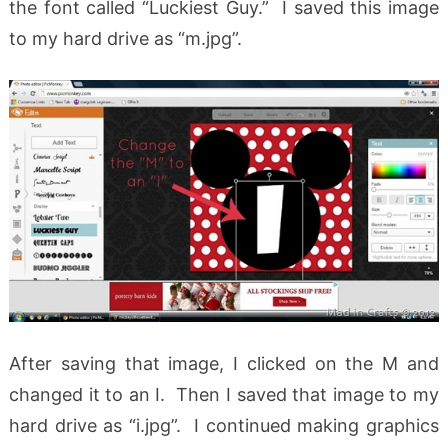
the font called “Luckiest Guy.” I saved this image
to my hard drive as “m.jpg”.
After saving that image, I clicked on the M and
changed it to an I. Then I saved that image to my
hard drive as “i.jpg”. I continued making graphics