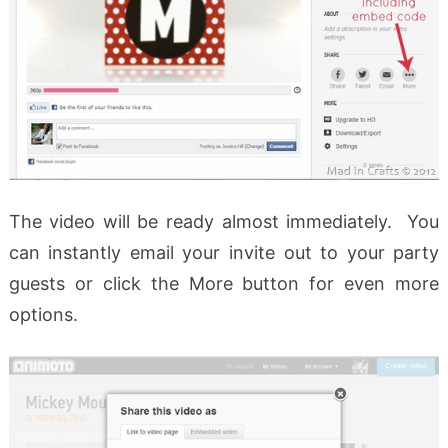
The video will be ready almost immediately. You
can instantly email your invite out to your party
guests or click the More button for even more
options.