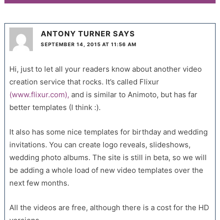
ANTONY TURNER
SAYS
SEPTEMBER 14, 2015 AT 11:56 AM
Hi, just to let all your readers know about another video
creation service that rocks. It’s called Flixur
(www.flixur.com),
and is similar to Animoto, but has far
better templates (I think :).
It also has some nice templates for birthday and wedding
invitations. You can create logo reveals, slideshows,
wedding photo albums. The site is still in beta, so we will
be adding a whole load of new video templates over the
next few months.
All the videos are free, although there is a cost for the HD