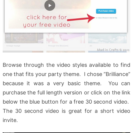
Browse through the video styles available to find
one that fits your party theme. I chose “Brilliance”
because it was a very basic theme. You can
purchase the full length version or click on the link
below the blue button for a free 30 second video.
The 30 second video is great for a short video
invite.