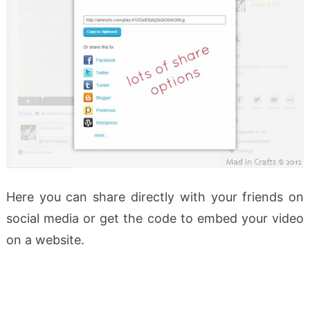
Here you can share directly with your friends on
social media or get the code to embed your video
on a website.