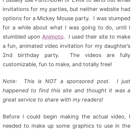
invitations for my parties, but neither website had
options for a Mickey Mouse party. I was stumped
for a while about what I was going to do, until I
stumbled upon
Animoto
. I used their site to make
a fun, animated video invitation for my daughter’s
2nd birthday party. The videos are fully
customizable, fun to make, and totally free!
Note: This is NOT a sponsored post. I just
happened to find this site and thought it was a
great service to share with my readers!
Before I could begin making the actual video, I
needed to make up some graphics to use in the