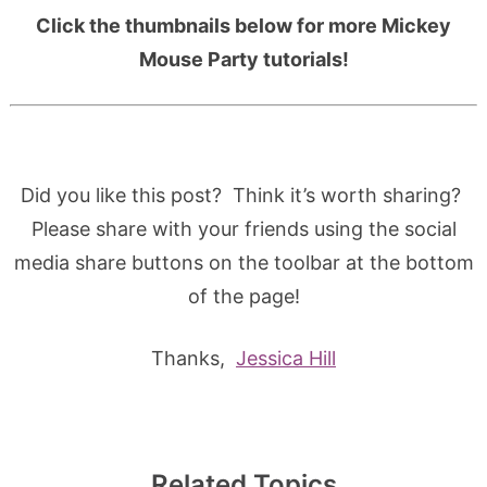
Click the thumbnails below for more Mickey
Mouse Party tutorials!
Did you like this post? Think it’s worth sharing?
Please share with your friends using the social
media share buttons on the toolbar at the bottom
of the page!
Thanks,
Jessica Hill
Related Topics