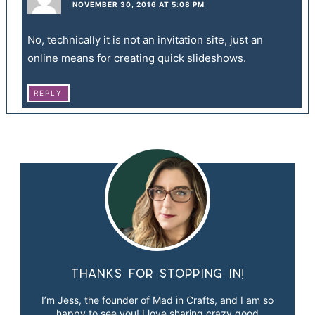
NOVEMBER 30, 2016 AT 5:08 PM
No, technically it is not an invitation site, just an
online means for creating quick slideshows.
REPLY
Thanks for stopping in!
I’m Jess, the founder of Mad in Crafts, and I am so
happy to see you! I love sharing crazy good