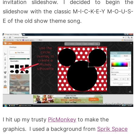
invitation slideshow. I decided to begin the
slideshow with the classic M-I-C-K-E-Y M-O-U-S-
E of the old show theme song.
I hit up my trusty
PicMonkey
to make the
graphics. I used a background from
Sprik Space