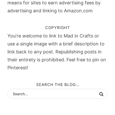
means for sites to earn advertising fees by
advertising and linking to Amazon.com
COPYRIGHT
You're welcome to link to Mad in Crafts or
use a single image with a brief description to
link back to any post. Republishing posts in
their entirety is prohibited. Feel free to pin on
Pinterest!
SEARCH THE BLOG…