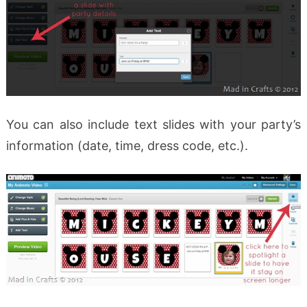
You can also include text slides with your party’s
information (date, time, dress code, etc.).