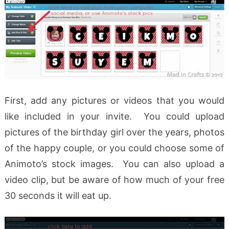
First, add any pictures or videos that you would
like included in your invite. You could upload
pictures of the birthday girl over the years, photos
of the happy couple, or you could choose some of
Animoto’s stock images. You can also upload a
video clip, but be aware of how much of your free
30 seconds it will eat up.