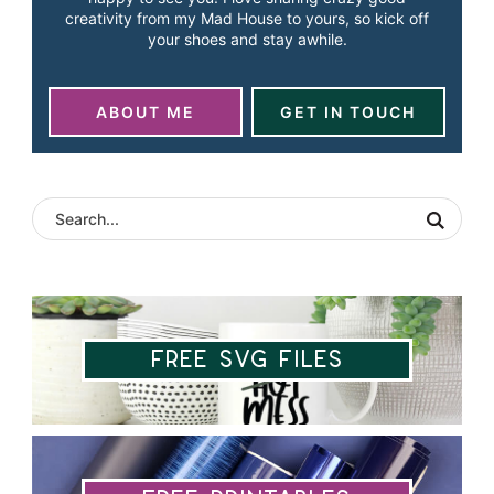
creativity from my Mad House to yours, so kick off
your shoes and stay awhile.
ABOUT ME
GET IN TOUCH
Free SVG Files