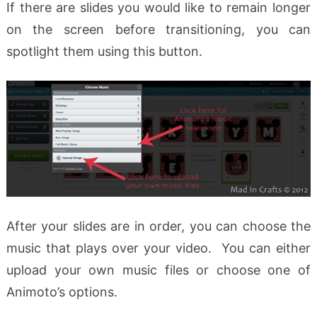
If there are slides you would like to remain longer
on the screen before transitioning, you can
spotlight them using this button.
After your slides are in order, you can choose the
music that plays over your video. You can either
upload your own music files or choose one of
Animoto’s options.