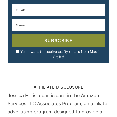
SUBSCRIBE
Yes! I want to receive crafty emails from Mad in
Crafts!
AFFILIATE DISCLOSURE
Jessica Hill is a participant in the Amazon
Services LLC Associates Program, an affiliate
advertising program designed to provide a