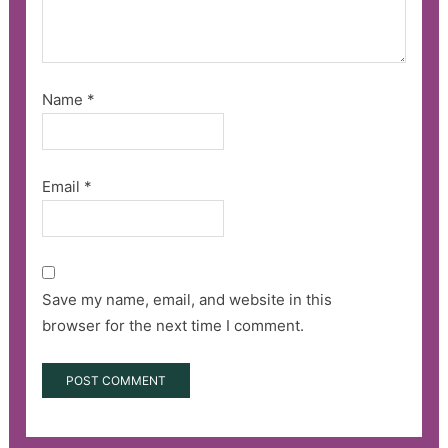
Name
*
Email
*
Save my name, email, and website in this
browser for the next time I comment.