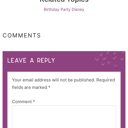
Birthday Party
Disney
COMMENTS
LEAVE A REPLY
Your email address will not be published.
Required
fields are marked
*
Comment
*