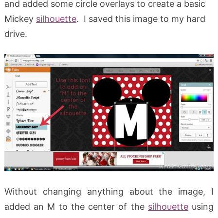
and added some circle overlays to create a basic
Mickey
silhouette
. I saved this image to my hard
drive.
Without changing anything about the image, I
added an M to the center of the
silhouette
using