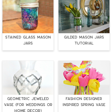
STAINED GLASS MASON
GILDED MASON JARS
JARS
TUTORIAL
Geometric Jeweled
Fashion Designer
Vase (for Weddings or
Inspired Spring Vase
Home Décor)