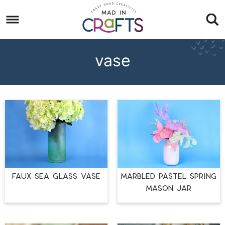
Skip
to
Skip
primary
to
Skip
navigation
main
to
vase
content
footer
FAUX SEA GLASS VASE
MARBLED PASTEL SPRING
MASON JAR