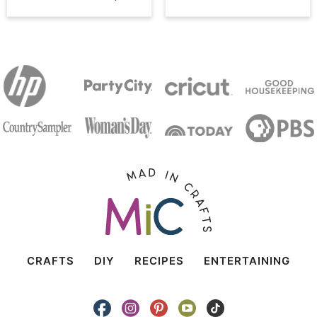
CRAFTS
DIY
RECIPES
ENTERTAINING