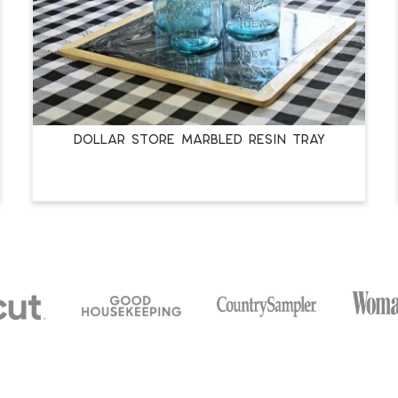
DOLLAR STORE MARBLED RESIN TRAY