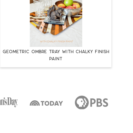
GEOMETRIC OMBRE TRAY WITH CHALKY FINISH
PAINT