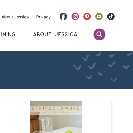
About Jessica
Privacy
INING
ABOUT JESSICA