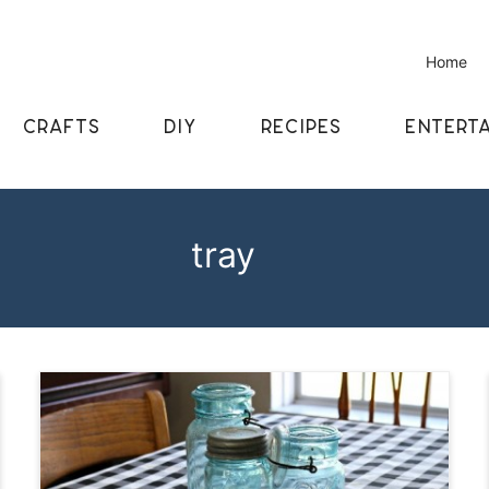
Home
CRAFTS
DIY
RECIPES
ENTERTA
tray