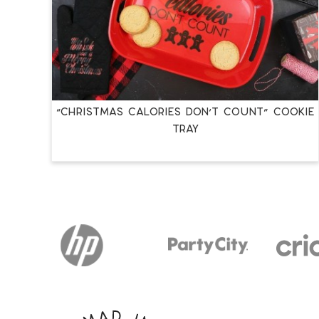
“CHRISTMAS CALORIES DON’T COUNT” COOKIE
TRAY