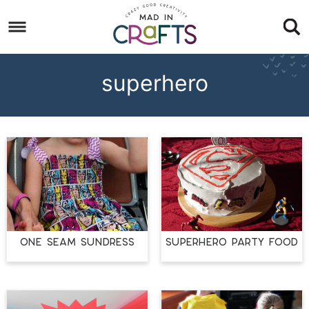
Skip
to
Skip
primary
to
Skip
navigation
main
to
superhero
content
footer
ONE SEAM SUNDRESS
Superhero Party Food