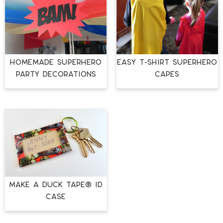
Homemade Superhero
Easy T-Shirt Superhero
Party Decorations
Capes
Make a Duck Tape® ID
Case