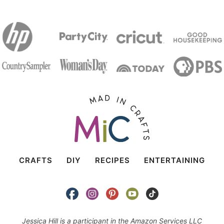
CRAFTS
DIY
RECIPES
ENTERTAINING
Jessica Hill is a participant in the Amazon Services LLC