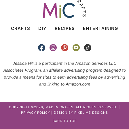
CRAFTS
DIY
RECIPES
ENTERTAINING
Jessica Hill is a participant in the Amazon Services LLC
Associates Program, an affiliate advertising program designed to
provide a means for sites to earn advertising fees by advertising
and linking to Amazon.com
COPYRIGHT ©2026, MAD IN CRAFTS. ALL RIGHTS RESERVED. |
PRIVACY POLICY
| DESIGN BY
PIXEL ME DESIGNS
BACK TO TOP