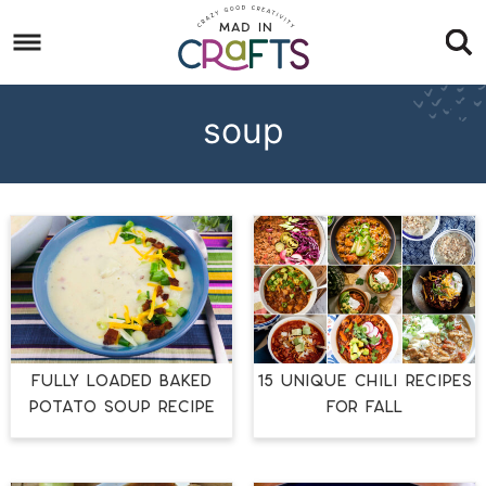
Skip
to
Skip
primary
to
Skip
navigation
main
to
soup
content
footer
FULLY LOADED BAKED
15 UNIQUE CHILI RECIPES
POTATO SOUP RECIPE
FOR FALL