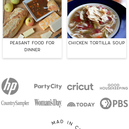
PEASANT FOOD FOR
Chicken Tortilla Soup
DINNER