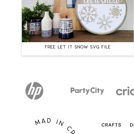
FREE LET IT SNOW SVG FILE
CRAFTS
D