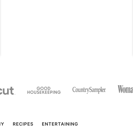
IY
RECIPES
ENTERTAINING