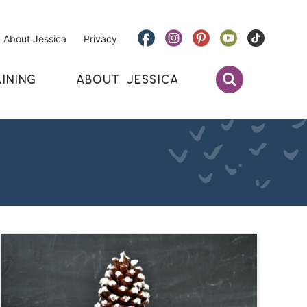
About Jessica
Privacy
INING
ABOUT JESSICA