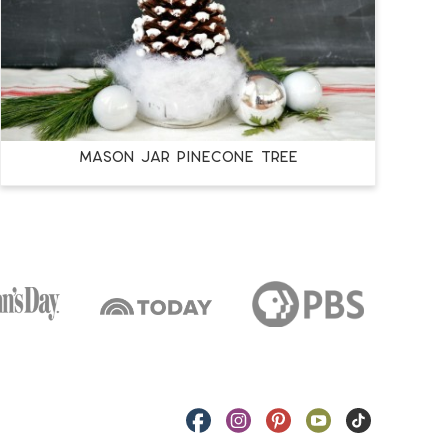
MASON JAR PINECONE TREE