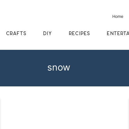
Home
CRAFTS
DIY
RECIPES
ENTERTA
snow