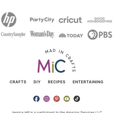
CRAFTS
DIY
RECIPES
ENTERTAINING
Jessica Hill is a participant in the Amazon Services LLC