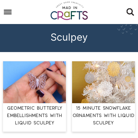
Skip
to
Skip
primary
to
Skip
navigation
main
to
Sculpey
content
footer
GEOMETRIC BUTTERFLY
15 MINUTE SNOWFLAKE
EMBELLISHMENTS WITH
ORNAMENTS WITH LIQUID
LIQUID SCULPEY
SCULPEY