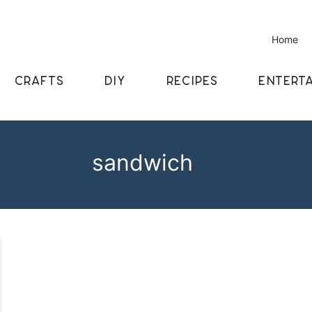
Home
CRAFTS
DIY
RECIPES
ENTERTA
sandwich