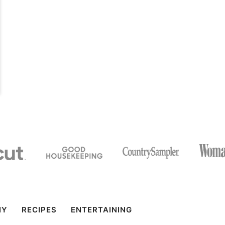
IY
RECIPES
ENTERTAINING