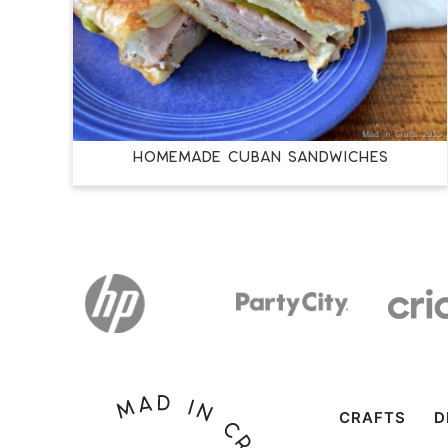
HOMEMADE CUBAN SANDWICHES
CRAFTS
D