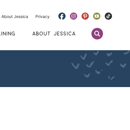
About Jessica
Privacy
INING
ABOUT JESSICA