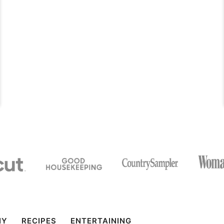
IY
RECIPES
ENTERTAINING