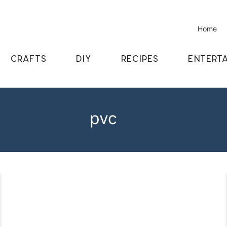
Home
CRAFTS
DIY
RECIPES
ENTERTA
pvc