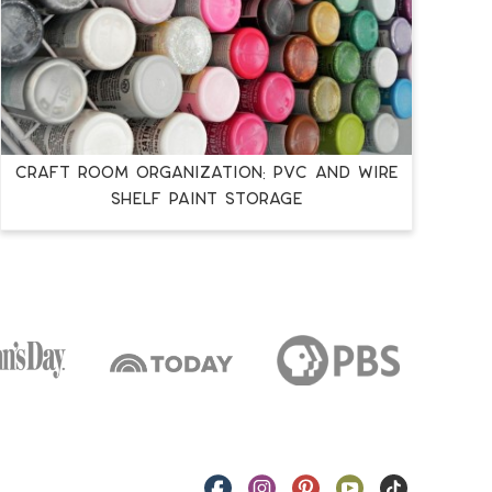
Craft Room Organization: PVC and Wire
Shelf Paint Storage