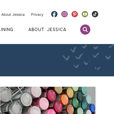
About Jessica
Privacy
INING
ABOUT JESSICA