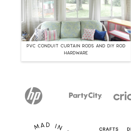
PVC Conduit Curtain Rods and DIY Rod
Hardware
CRAFTS
D