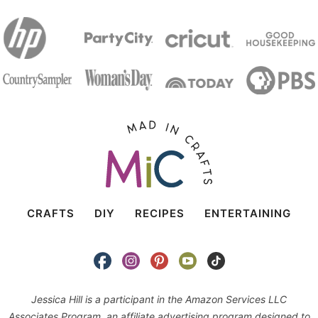
CRAFTS
DIY
RECIPES
ENTERTAINING
Jessica Hill is a participant in the Amazon Services LLC
Associates Program, an affiliate advertising program designed to