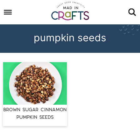
Skip
to
Skip
primary
to
Skip
navigation
main
to
pumpkin seeds
content
footer
BROWN SUGAR CINNAMON
PUMPKIN SEEDS