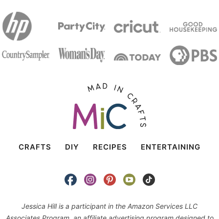
CRAFTS
DIY
RECIPES
ENTERTAINING
Jessica Hill is a participant in the Amazon Services LLC
Associates Program, an affiliate advertising program designed to