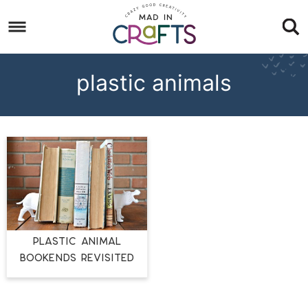
Skip
to
Skip
primary
to
Skip
navigation
main
to
plastic animals
content
footer
PLASTIC ANIMAL
BOOKENDS REVISITED