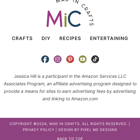
CRAFTS
DIY
RECIPES
ENTERTAINING
Jessica Hill is a participant in the Amazon Services LLC
Associates Program, an affiliate advertising program designed to
provide a means for sites to earn advertising fees by advertising
and linking to Amazon.com
COPYRIGHT ©2026, MAD IN CRAFTS. ALL RIGHTS RESERVED. |
PRIVACY POLICY
| DESIGN BY
PIXEL ME DESIGNS
BACK TO TOP