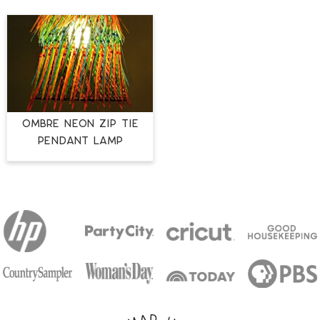
Ombre Neon Zip Tie
Pendant Lamp