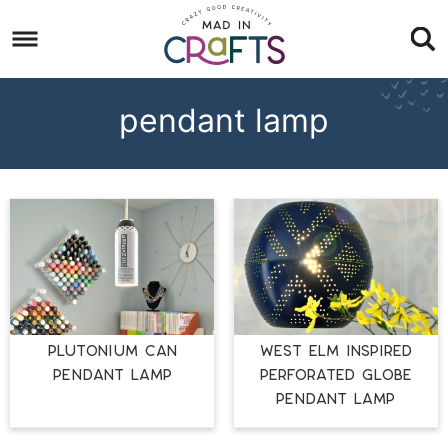
Skip
to
Skip
primary
to
Skip
navigation
main
to
pendant lamp
content
footer
PLUTONIUM CAN
West Elm Inspired
PENDANT LAMP
Perforated Globe
Pendant Lamp