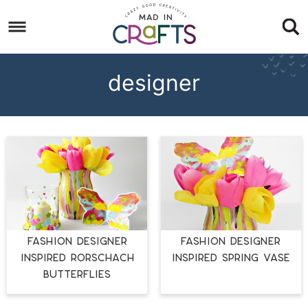
Skip
to
Skip
primary
to
Skip
navigation
main
to
designer
content
footer
Fashion Designer
Fashion Designer
Inspired Rorschach
Inspired Spring Vase
Butterflies