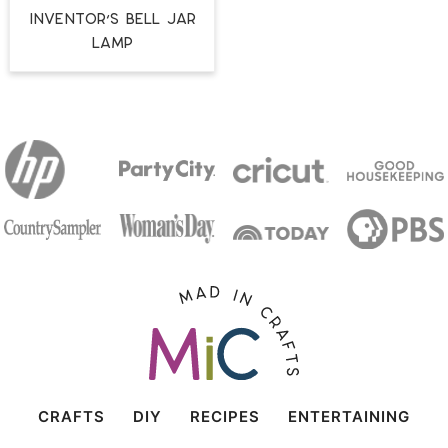
Inventor’s Bell Jar
Lamp
CRAFTS
DIY
RECIPES
ENTERTAINING