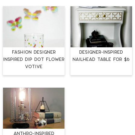
Fashion Designer
Designer-Inspired
Inspired Dip Dot Flower
Nailhead Table for $6
Votive
Anthro-Inspired