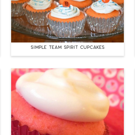
SIMPLE TEAM SPIRIT CUPCAKES