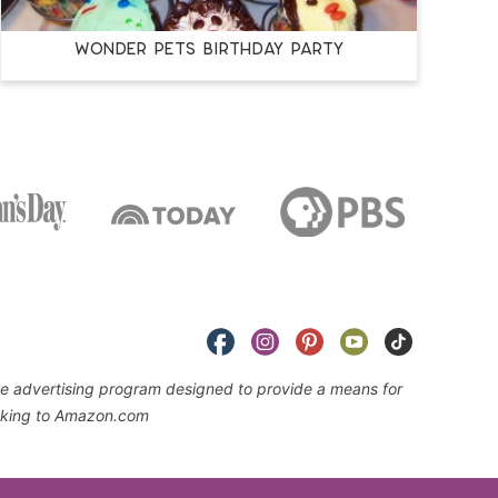
Wonder Pets Birthday Party
iate advertising program designed to provide a means for
linking to Amazon.com