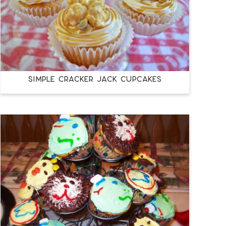
SIMPLE CRACKER JACK CUPCAKES