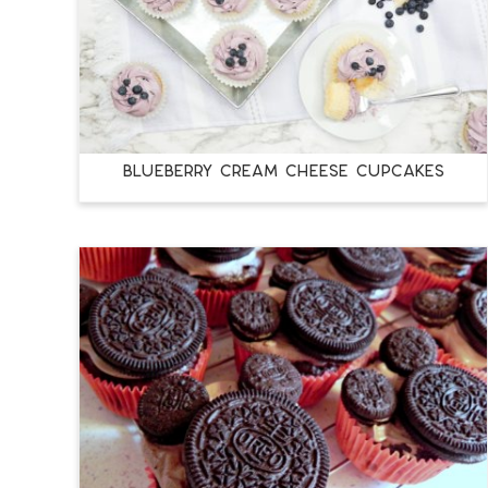
BLUEBERRY CREAM CHEESE CUPCAKES