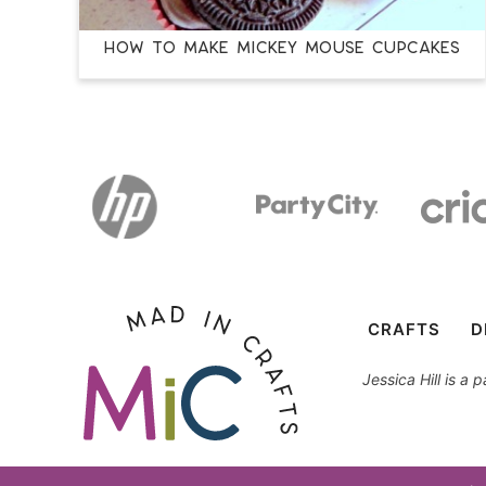
How to Make Mickey Mouse Cupcakes
CRAFTS
D
Jessica Hill is a