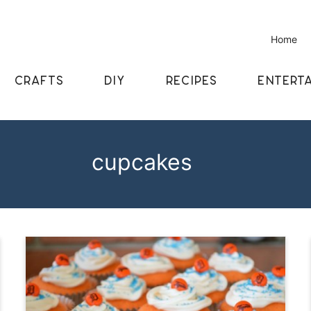
Home
CRAFTS
DIY
RECIPES
ENTERTA
cupcakes