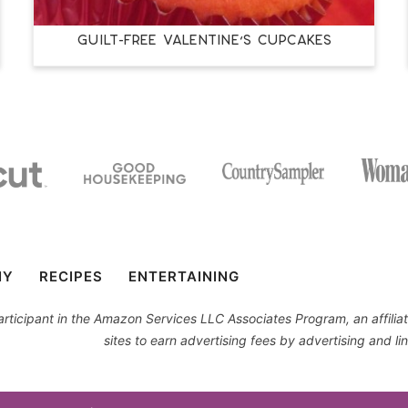
Guilt-Free Valentine’s Cupcakes
IY
RECIPES
ENTERTAINING
 participant in the Amazon Services LLC Associates Program, an affil
sites to earn advertising fees by advertising and 