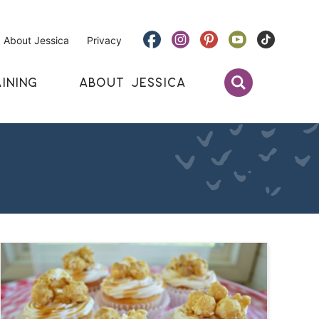
About Jessica
Privacy
INING
ABOUT JESSICA