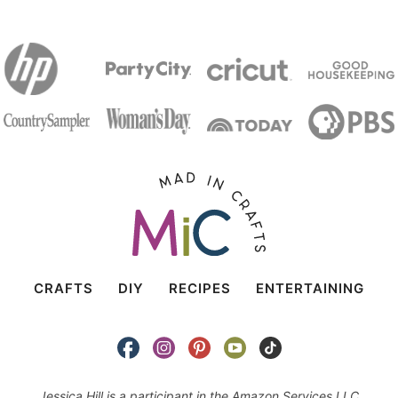
CRAFTS
DIY
RECIPES
ENTERTAINING
Jessica Hill is a participant in the Amazon Services LLC