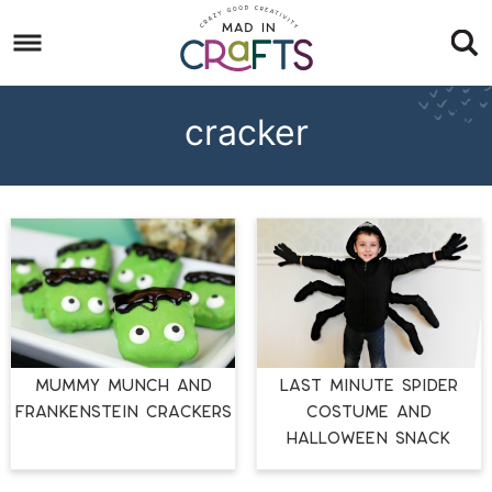
Skip
to
Skip
primary
to
Skip
navigation
main
to
cracker
content
footer
MUMMY MUNCH AND
LAST MINUTE Spider
FRANKENSTEIN CRACKERS
Costume and
Halloween Snack