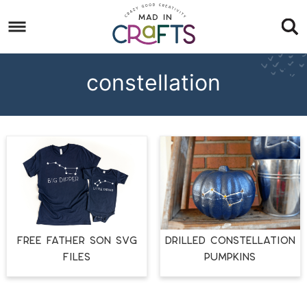
Skip
to
Skip
primary
to
Skip
navigation
main
to
constellation
content
footer
FREE FATHER SON SVG
Drilled Constellation
FILES
Pumpkins