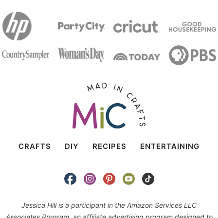
CRAFTS
DIY
RECIPES
ENTERTAINING
Jessica Hill is a participant in the Amazon Services LLC
Associates Program, an affiliate advertising program designed to