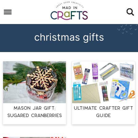
Skip
to
Skip
primary
to
Skip
navigation
main
to
christmas gifts
content
footer
MASON JAR GIFT:
ULTIMATE CRAFTER GIFT
SUGARED CRANBERRIES
GUIDE