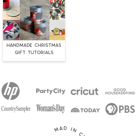
HANDMADE CHRISTMAS
GIFT TUTORIALS