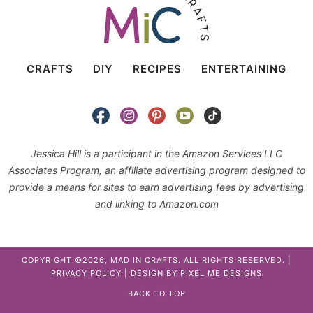
CRAFTS
DIY
RECIPES
ENTERTAINING
Jessica Hill is a participant in the Amazon Services LLC
Associates Program, an affiliate advertising program designed to
provide a means for sites to earn advertising fees by advertising
and linking to Amazon.com
COPYRIGHT ©2026, MAD IN CRAFTS. ALL RIGHTS RESERVED. |
PRIVACY POLICY
| DESIGN BY
PIXEL ME DESIGNS
BACK TO TOP