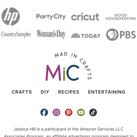
CRAFTS
DIY
RECIPES
ENTERTAINING
Jessica Hill is a participant in the Amazon Services LLC
Associates Program, an affiliate advertising program designed to