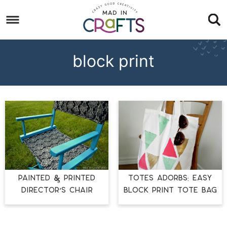
Skip
to
Skip
primary
to
Skip
navigation
main
to
block print
content
footer
PAINTED & PRINTED
Totes Adorbs: Easy
DIRECTOR’S CHAIR
Block Print Tote Bag