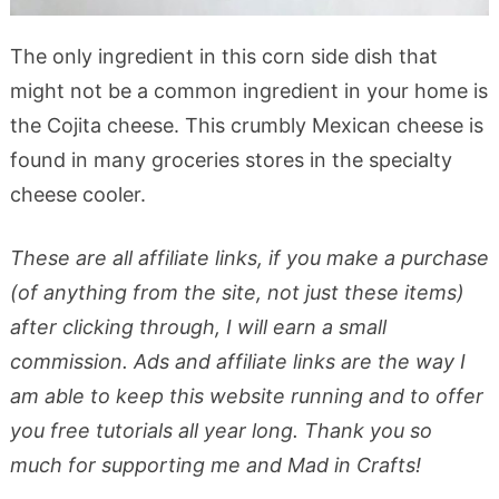
The only ingredient in this corn side dish that
might not be a common ingredient in your home is
the Cojita cheese. This crumbly Mexican cheese is
found in many groceries stores in the specialty
cheese cooler.
These are all affiliate links, if you make a purchase
(of anything from the site, not just these items)
after clicking through, I will earn a small
commission. Ads and affiliate links are the way I
am able to keep this website running and to offer
you free tutorials all year long. Thank you so
much for supporting me and Mad in Crafts!