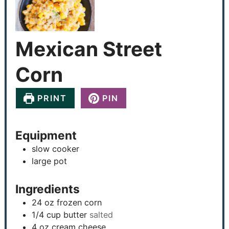
Mexican Street
Corn
PRINT
PIN
Equipment
slow cooker
large pot
Ingredients
24
oz
frozen corn
1/4
cup
butter
salted
4
oz
cream cheese