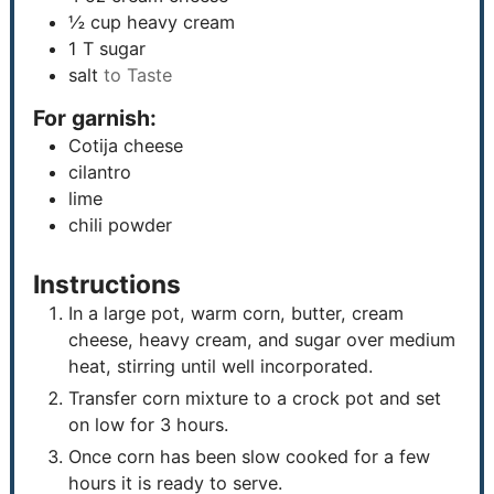
½
cup
heavy cream
1
T
sugar
salt
to Taste
For garnish:
Cotija cheese
cilantro
lime
chili powder
Instructions
In a large pot, warm corn, butter, cream
cheese, heavy cream, and sugar over medium
heat, stirring until well incorporated.
Transfer corn mixture to a crock pot and set
on low for 3 hours.
Once corn has been slow cooked for a few
hours it is ready to serve.