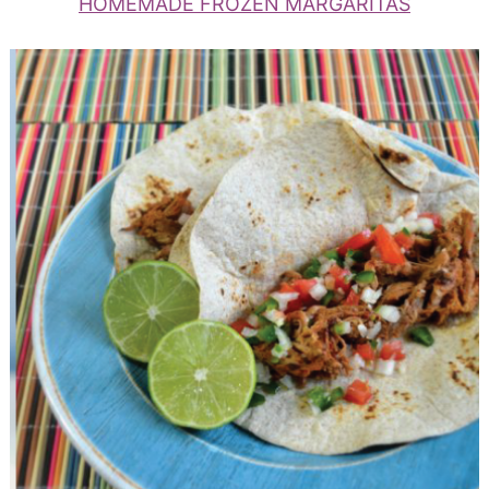
HOMEMADE FROZEN MARGARITAS