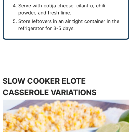
Serve with cotija cheese, cilantro, chili
powder, and fresh lime.
Store leftovers in an air tight container in the
refrigerator for 3-5 days.
SLOW COOKER ELOTE
CASSEROLE VARIATIONS