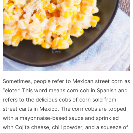
Sometimes, people refer to Mexican street corn as
“elote.” This word means corn cob in Spanish and
refers to the delicious cobs of corn sold from
street carts in Mexico. The corn cobs are topped
with a mayonnaise-based sauce and sprinkled
with Cojita cheese, chili powder, and a squeeze of