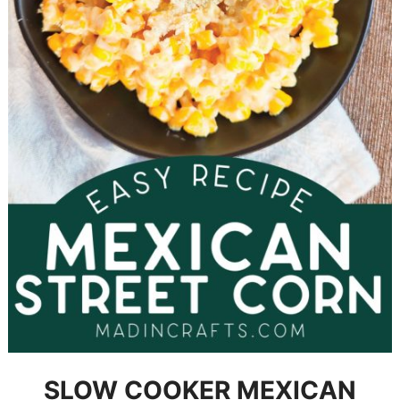
SLOW COOKER MEXICAN