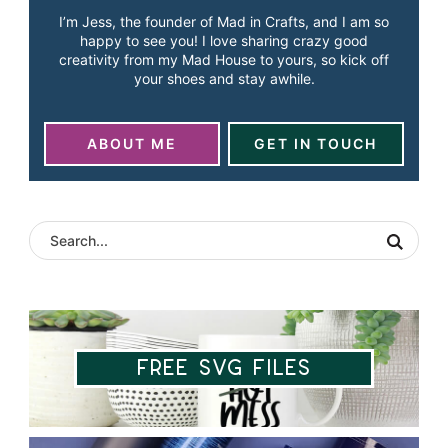
I’m Jess, the founder of Mad in Crafts, and I am so
happy to see you! I love sharing crazy good
creativity from my Mad House to yours, so kick off
your shoes and stay awhile.
ABOUT ME
GET IN TOUCH
Free SVG Files