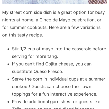
My street corn side dish is a great option for busy
nights at home, a Cinco de Mayo celebration, or
for summer cookouts. Here are a few variations
on this tasty recipe.
Stir 1/2 cup of mayo into the casserole before
serving for more tang.
If you can’t find Cojita cheese, you can
substitute Queso Fresco.
Serve the corn in individual cups at a summer
cookout! Guests can choose their own
toppings for a fun interactive experience.
Provide additional garnishes for guests like