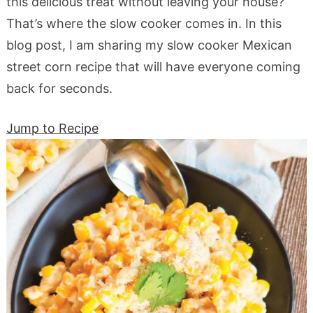
this delicious treat without leaving your house?
That’s where the slow cooker comes in. In this
blog post, I am sharing my slow cooker Mexican
street corn recipe that will have everyone coming
back for seconds.
Jump to Recipe