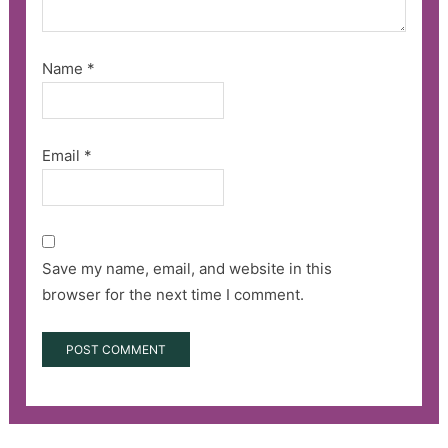
Name
*
Email
*
Save my name, email, and website in this
browser for the next time I comment.