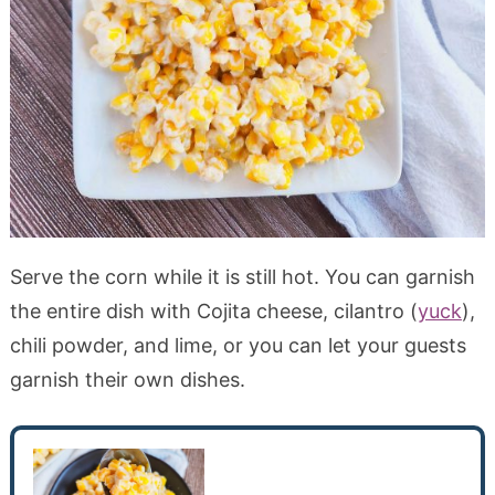
Serve the corn while it is still hot. You can garnish
the entire dish with Cojita cheese, cilantro (
yuck
),
chili powder, and lime, or you can let your guests
garnish their own dishes.