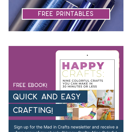
Free Printables
Sign up for the Mad in Crafts newsletter and receive a