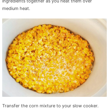
ingredients together as you heat them over
medium heat.
Transfer the corn mixture to your slow cooker.