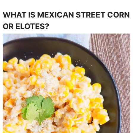
WHAT IS MEXICAN STREET CORN
OR ELOTES?