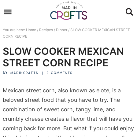
Skip
to
Skip
primary
to
Skip
You are here:
Home
/
Recipes
/
Dinner
/
SLOW COOKER MEXICAN STREET
navigation
main
to
Skip
CORN RECIPE
content
primary
to
SLOW COOKER MEXICAN
sidebar
footer
STREET CORN RECIPE
BY:
MADINCRAFTS
|
2 COMMENTS
Mexican street corn, also known as elote, is a
beloved street food that you have to try. The
combination of sweet corn, tangy lime, and
crumbly cheese creates a flavor that will have you
coming back for more. But what if you could enjoy