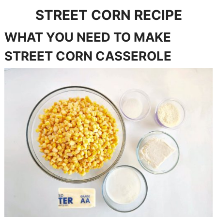
STREET CORN RECIPE
WHAT YOU NEED TO MAKE
STREET CORN CASSEROLE