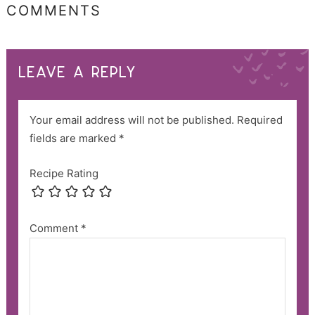
COMMENTS
LEAVE A REPLY
Your email address will not be published.
Required
fields are marked
*
Recipe Rating
Comment
*