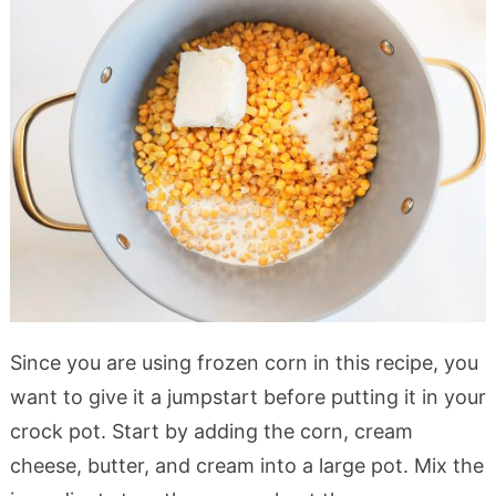
Since you are using frozen corn in this recipe, you
want to give it a jumpstart before putting it in your
crock pot. Start by adding the corn, cream
cheese, butter, and cream into a large pot. Mix the