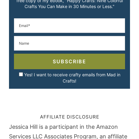
free copy of my ebook, "Happy Crafts: Nine Colorful
Crafts You Can Make in 30 Minutes or Less."
SUBSCRIBE
Yes! I want to receive crafty emails from Mad in
Crafts!
AFFILIATE DISCLOSURE
Jessica Hill is a participant in the Amazon
Services LLC Associates Program, an affiliate