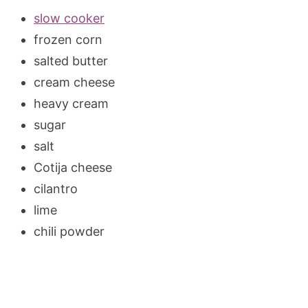
slow cooker
frozen corn
salted butter
cream cheese
heavy cream
sugar
salt
Cotija cheese
cilantro
lime
chili powder