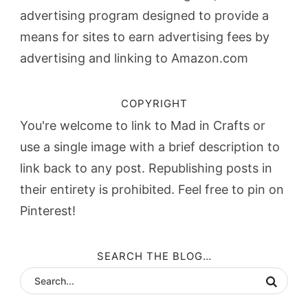
advertising program designed to provide a
means for sites to earn advertising fees by
advertising and linking to Amazon.com
COPYRIGHT
You're welcome to link to Mad in Crafts or
use a single image with a brief description to
link back to any post. Republishing posts in
their entirety is prohibited. Feel free to pin on
Pinterest!
SEARCH THE BLOG…