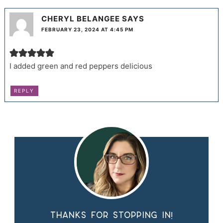
CHERYL BELANGEE
SAYS
FEBRUARY 23, 2024 AT 4:45 PM
I added green and red peppers delicious
REPLY
Thanks for stopping in!