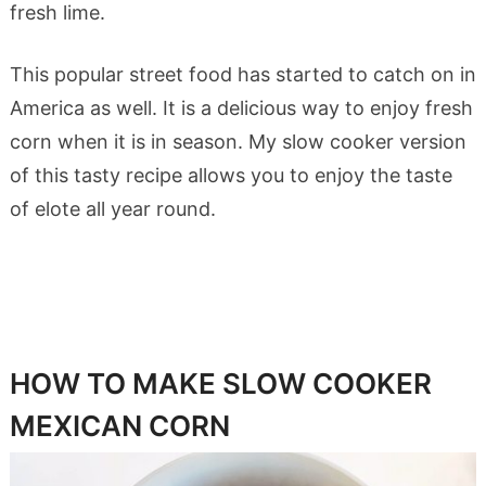
fresh lime.
This popular street food has started to catch on in
America as well. It is a delicious way to enjoy fresh
corn when it is in season. My slow cooker version
of this tasty recipe allows you to enjoy the taste
of elote all year round.
HOW TO MAKE SLOW COOKER
MEXICAN CORN