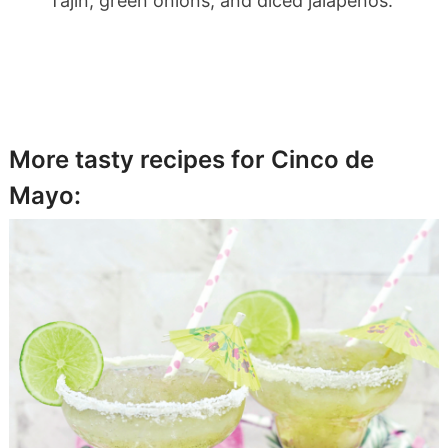
Tajin, green onions, and diced jalapenos.
More tasty recipes for Cinco de
Mayo: