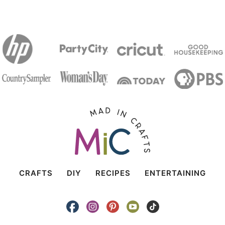
CRAFTS
DIY
RECIPES
ENTERTAINING