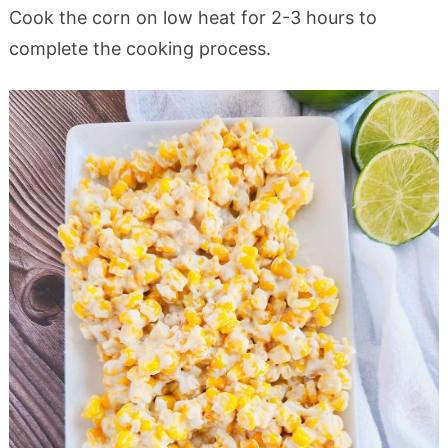
Cook the corn on low heat for 2-3 hours to
complete the cooking process.