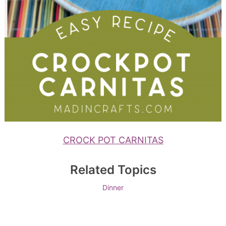
CROCK POT CARNITAS
Related Topics
Dinner