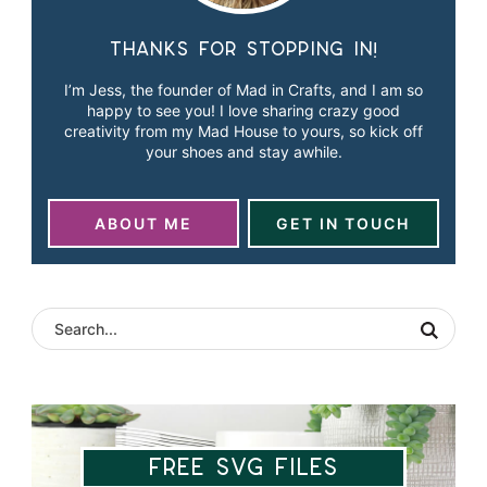
Thanks for stopping in!
I’m Jess, the founder of Mad in Crafts, and I am so
happy to see you! I love sharing crazy good
creativity from my Mad House to yours, so kick off
your shoes and stay awhile.
ABOUT ME
GET IN TOUCH
Free SVG Files