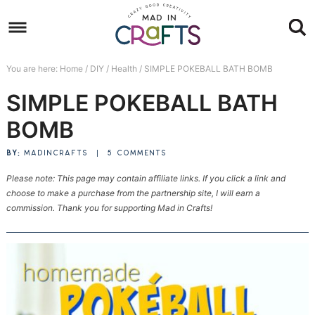
Skip
to
Skip
primary
to
Skip
You are here:
Home
/
DIY
/
Health
/
SIMPLE POKEBALL BATH BOMB
navigation
main
to
Skip
SIMPLE POKEBALL BATH
content
primary
to
sidebar
footer
BOMB
BY:
MADINCRAFTS
|
5 COMMENTS
Please note: This page may contain affiliate links. If you click a link and
choose to make a purchase from the partnership site, I will earn a
commission. Thank you for supporting Mad in Crafts!