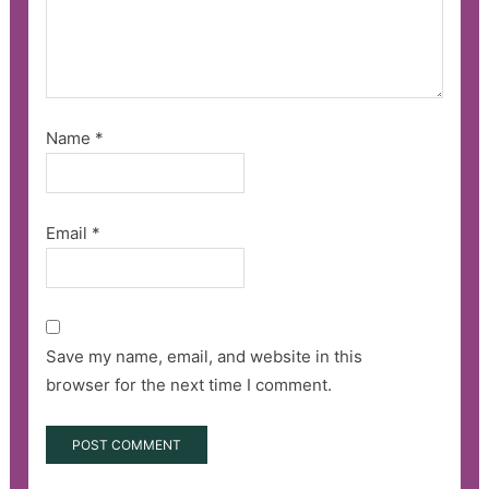
Name
*
Email
*
Save my name, email, and website in this
browser for the next time I comment.