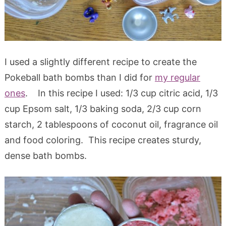
I used a slightly different recipe to create the
Pokeball bath bombs than I did for
my regular
ones
. In this recipe I used: 1/3 cup citric acid, 1/3
cup Epsom salt, 1/3 baking soda, 2/3 cup corn
starch, 2 tablespoons of coconut oil, fragrance oil
and food coloring. This recipe creates sturdy,
dense bath bombs.