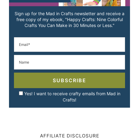
Sign up for the Mad in Crafts newsletter and receive a
free copy of my ebook, "Happy Crafts: Nine Colorful
Crafts You Can Make in 30 Minutes or Less."
SUBSCRIBE
Yes! I want to receive crafty emails from Mad in
Crafts!
AFFILIATE DISCLOSURE