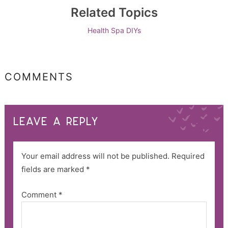
Related Topics
Health
Spa DIYs
COMMENTS
LEAVE A REPLY
Your email address will not be published.
Required
fields are marked
*
Comment
*