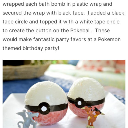
wrapped each bath bomb in plastic wrap and
secured the wrap with black tape. I added a black
tape circle and topped it with a white tape circle
to create the button on the Pokeball. These
would make fantastic party favors at a Pokemon
themed birthday party!