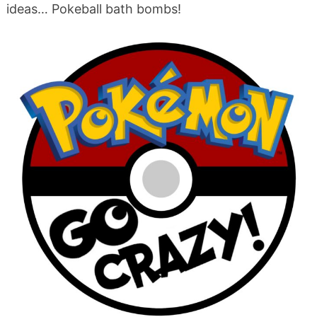
ideas… Pokeball bath bombs!