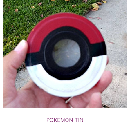
POKEMON TIN