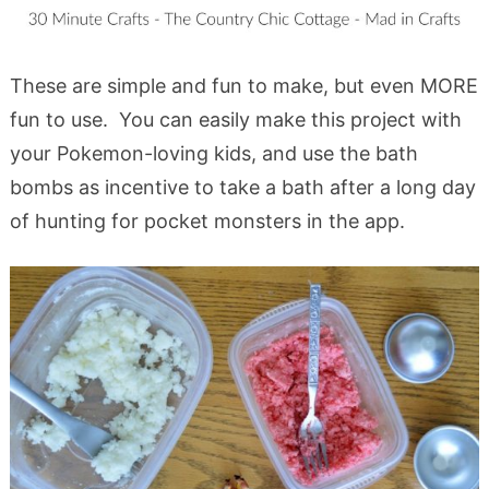
These are simple and fun to make, but even MORE
fun to use. You can easily make this project with
your Pokemon-loving kids, and use the bath
bombs as incentive to take a bath after a long day
of hunting for pocket monsters in the app.