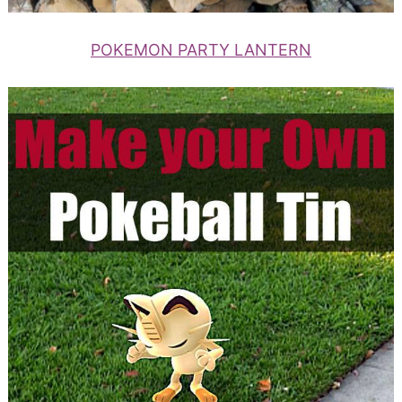
POKEMON PARTY LANTERN