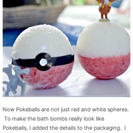
Now Pokeballs are not just red and white spheres.
To make the bath bombs really look like
Pokeballs, I added the details to the packaging. I