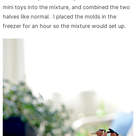
mini toys into the mixture, and combined the two
halves like normal. I placed the molds in the
freezer for an hour so the mixture would set up.