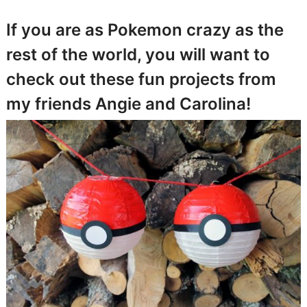
If you are as Pokemon crazy as the
rest of the world, you will want to
check out these fun projects from
my friends Angie and Carolina!