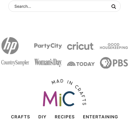
CRAFTS
DIY
RECIPES
ENTERTAINING