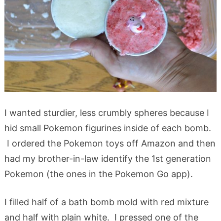
I wanted sturdier, less crumbly spheres because I
hid small Pokemon figurines inside of each bomb.
I ordered the Pokemon toys off Amazon and then
had my brother-in-law identify the 1st generation
Pokemon (the ones in the Pokemon Go app).
I filled half of a bath bomb mold with red mixture
and half with plain white. I pressed one of the