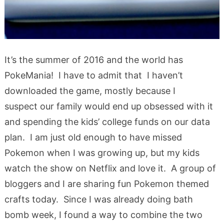
It’s the summer of 2016 and the world has
PokeMania! I have to admit that I haven’t
downloaded the game, mostly because I
suspect our family would end up obsessed with it
and spending the kids’ college funds on our data
plan. I am just old enough to have missed
Pokemon when I was growing up, but my kids
watch the show on Netflix and love it. A group of
bloggers and I are sharing fun Pokemon themed
crafts today. Since I was already doing bath
bomb week, I found a way to combine the two