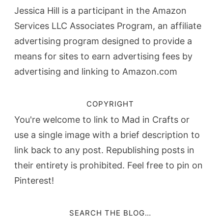
Jessica Hill is a participant in the Amazon
Services LLC Associates Program, an affiliate
advertising program designed to provide a
means for sites to earn advertising fees by
advertising and linking to Amazon.com
COPYRIGHT
You're welcome to link to Mad in Crafts or
use a single image with a brief description to
link back to any post. Republishing posts in
their entirety is prohibited. Feel free to pin on
Pinterest!
SEARCH THE BLOG…