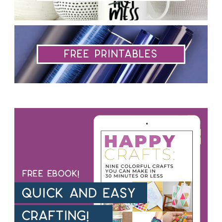
Free Printables