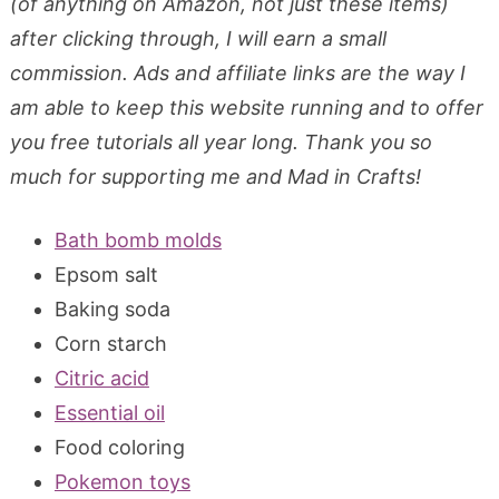
(of anything on Amazon, not just these items)
after clicking through, I will earn a small
commission. Ads and affiliate links are the way I
am able to keep this website running and to offer
you free tutorials all year long. Thank you so
much for supporting me and Mad in Crafts!
Bath bomb molds
Epsom salt
Baking soda
Corn starch
Citric acid
Essential oil
Food coloring
Pokemon toys