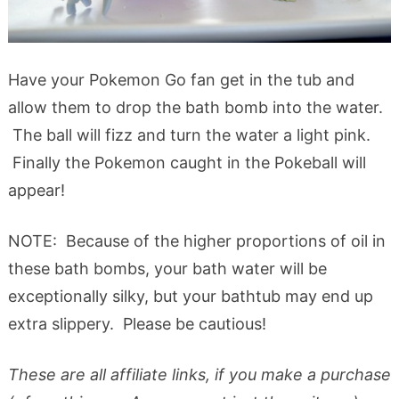
Have your Pokemon Go fan get in the tub and
allow them to drop the bath bomb into the water.
The ball will fizz and turn the water a light pink.
Finally the Pokemon caught in the Pokeball will
appear!
NOTE: Because of the higher proportions of oil in
these bath bombs, your bath water will be
exceptionally silky, but your bathtub may end up
extra slippery. Please be cautious!
These are all affiliate links, if you make a purchase