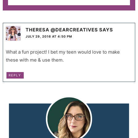
THERESA @DEARCREATIVES
SAYS
JULY 29, 2016 AT 4:50 PM
What a fun project! I bet my teen would love to make
these with me & use them.
REPLY