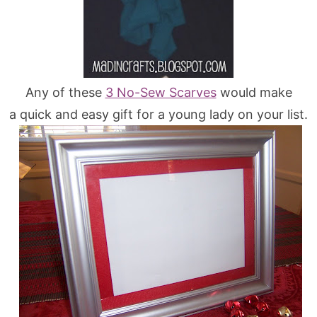
Any of these
3 No-Sew Scarves
would make
a quick and easy gift for a young lady on your list.