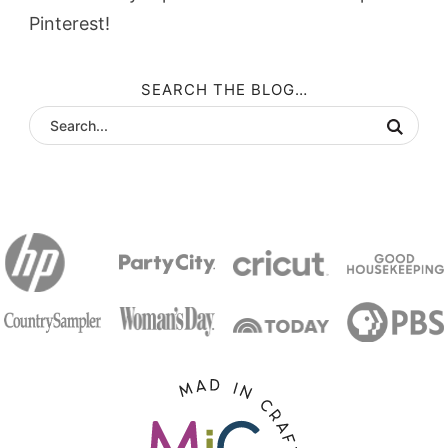
Pinterest!
SEARCH THE BLOG…