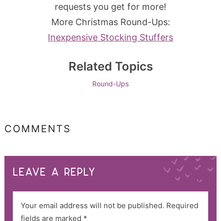
requests you get for more!
More Christmas Round-Ups:
Inexpensive Stocking Stuffers
Related Topics
Round-Ups
COMMENTS
LEAVE A REPLY
Your email address will not be published.
Required
fields are marked
*