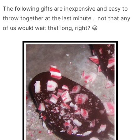
The following gifts are inexpensive and easy to
throw together at the last minute… not that any
of us would wait that long, right? 😀