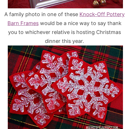
A family photo in one of these
Knock-Off Pottery
Barn Frames
would be a nice way to say thank
you to whichever relative is hosting Christmas
dinner this year.