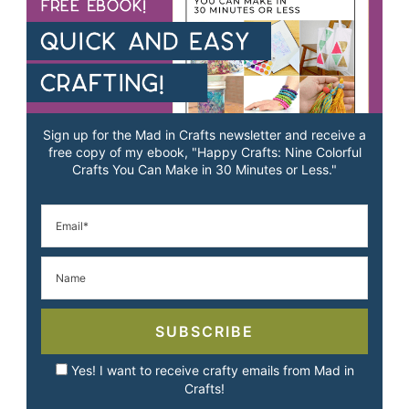
Sign up for the Mad in Crafts newsletter and receive a
free copy of my ebook, "Happy Crafts: Nine Colorful
Crafts You Can Make in 30 Minutes or Less."
SUBSCRIBE
Yes! I want to receive crafty emails from Mad in
Crafts!