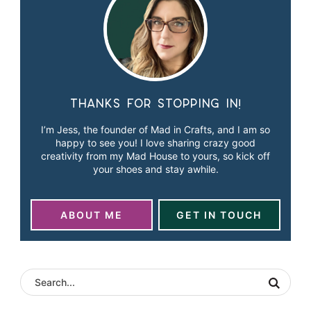
Thanks for stopping in!
I’m Jess, the founder of Mad in Crafts, and I am so
happy to see you! I love sharing crazy good
creativity from my Mad House to yours, so kick off
your shoes and stay awhile.
ABOUT ME
GET IN TOUCH