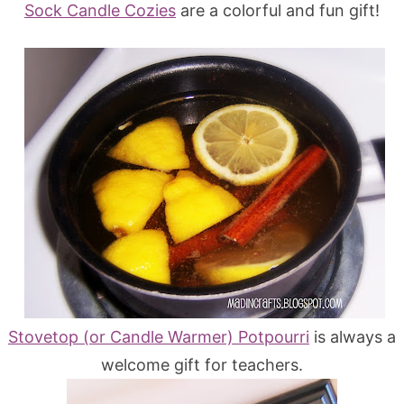
Sock Candle Cozies
are a colorful and fun gift!
Stovetop (or Candle Warmer) Potpourri
is always a
welcome gift for teachers.