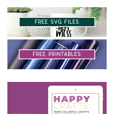
Free SVG Files
Free Printables