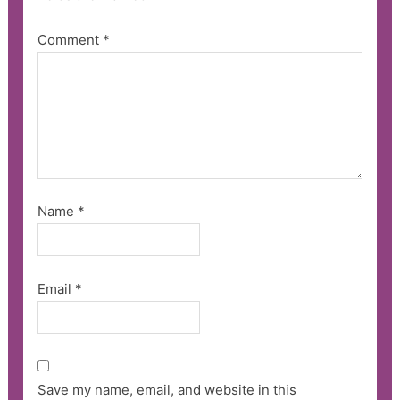
Comment
*
Name
*
Email
*
Save my name, email, and website in this