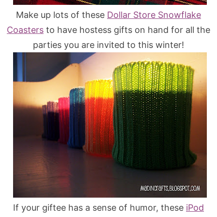
Make up lots of these
Dollar Store Snowflake
Coasters
to have hostess gifts on hand for all the
parties you are invited to this winter!
If your giftee has a sense of humor, these
iPod