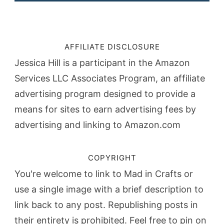
AFFILIATE DISCLOSURE
Jessica Hill is a participant in the Amazon
Services LLC Associates Program, an affiliate
advertising program designed to provide a
means for sites to earn advertising fees by
advertising and linking to Amazon.com
COPYRIGHT
You're welcome to link to Mad in Crafts or
use a single image with a brief description to
link back to any post. Republishing posts in
their entirety is prohibited. Feel free to pin on