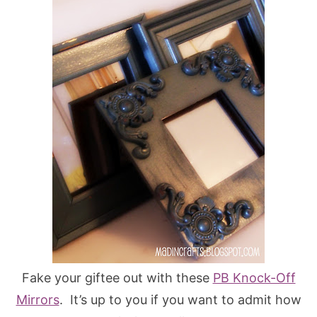
Fake your giftee out with these
PB Knock-Off
Mirrors
. It’s up to you if you want to admit how