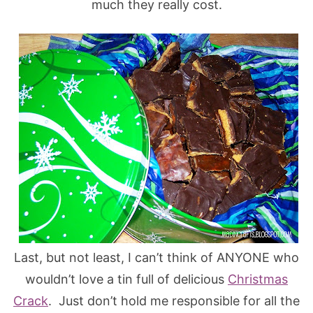
much they really cost.
Last, but not least, I can’t think of ANYONE who
wouldn’t love a tin full of delicious
Christmas
Crack
. Just don’t hold me responsible for all the