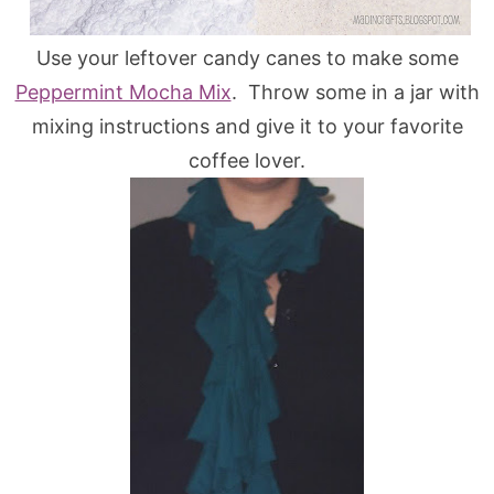
Use your leftover candy canes to make some
Peppermint Mocha Mix
. Throw some in a jar with
mixing instructions and give it to your favorite
coffee lover.