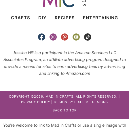
CRAFTS
DIY
RECIPES
ENTERTAINING
Jessica Hill is a participant in the Amazon Services LLC
Associates Program, an affiliate advertising program designed to
provide a means for sites to earn advertising fees by advertising
and linking to Amazon.com
COPYRIGHT ©2026, MAD IN CRAFTS. ALL RIGHTS RESERVED. |
PRIVACY POLICY
| DESIGN BY
PIXEL ME DESIGNS
BACK TO TOP
You’re welcome to link to Mad in Crafts or use a single image with