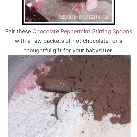
Pair these
Chocolate Peppermint Stirring Spoons
with a few packets of hot chocolate for a
thoughtful gift for your babysitter.