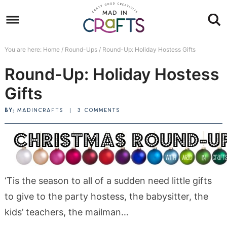
Skip
to
Skip
primary
to
Skip
You are here:
Home
/
Round-Ups
/
Round-Up: Holiday Hostess Gifts
navigation
main
to
Skip
Round-Up: Holiday Hostess
content
primary
to
sidebar
footer
Gifts
BY:
MADINCRAFTS
|
3 COMMENTS
‘Tis the season to all of a sudden need little gifts
to give to the party hostess, the babysitter, the
kids’ teachers, the mailman…