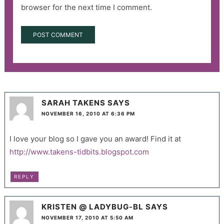
browser for the next time I comment.
SARAH TAKENS
SAYS
NOVEMBER 16, 2010 AT 6:36 PM
I love your blog so I gave you an award! Find it at
http://www.takens-tidbits.blogspot.com
REPLY
KRISTEN @ LADYBUG-BL
SAYS
NOVEMBER 17, 2010 AT 5:50 AM