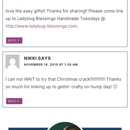
love the easy gifts!! Thanks for sharing!! Please come link
up to Ladybug Blessings Handmade Tuesdays @
http://www.ladybug-blessings.com
.
REPLY
NIKKI
SAYS
NOVEMBER 18, 2010 AT 1:28 AM
I can not WAIT to try that Christmas crack!!!!!!!!!!!!! Thanks
so much for linking up to gettin' crafty on hump day! 🙂
REPLY