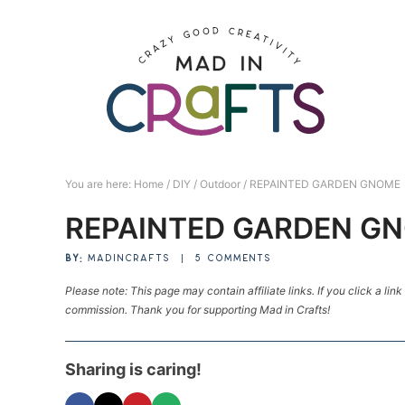
Skip
to
Skip
primary
to
Skip
navigation
main
to
Skip
content
primary
to
sidebar
footer
You are here:
Home
/
DIY
/
Outdoor
/
REPAINTED GARDEN GNOME
REPAINTED GARDEN G
BY:
MADINCRAFTS
|
5 COMMENTS
Please note: This page may contain affiliate links. If you click a lin
commission. Thank you for supporting Mad in Crafts!
Sharing is caring!