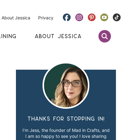
About Jessica
Privacy
INING
ABOUT JESSICA
Thanks for stopping in!
I’m Jess, the founder of Mad in Crafts, and
I am so happy to see you! I love sharing