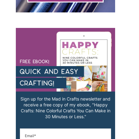
Sign up for the Mad in Crafts newsletter and
receive a free copy of my ebook, "Happy
Crafts: Nine Colorful Crafts You Can Make in
30 Minutes or Less."