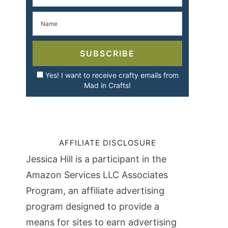
SUBSCRIBE
Yes! I want to receive crafty emails from
Mad in Crafts!
AFFILIATE DISCLOSURE
Jessica Hill is a participant in the
Amazon Services LLC Associates
Program, an affiliate advertising
program designed to provide a
means for sites to earn advertising