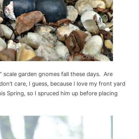
” scale garden gnomes fall these days. Are
on’t care, I guess, because I love my front yard
s Spring, so I spruced him up before placing