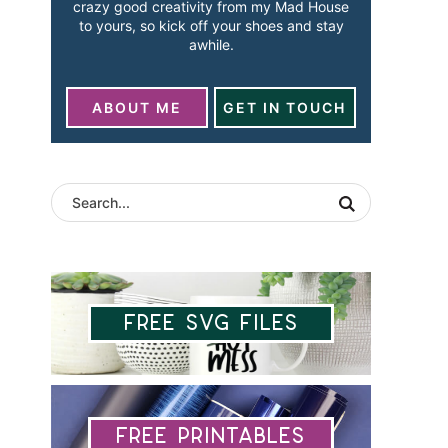
crazy good creativity from my Mad House
to yours, so kick off your shoes and stay
awhile.
ABOUT ME
GET IN TOUCH
Free SVG Files
Free Printables