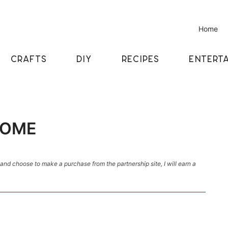
Home
CRAFTS
DIY
RECIPES
ENTERTA
NOME
k and choose to make a purchase from the partnership site, I will earn a