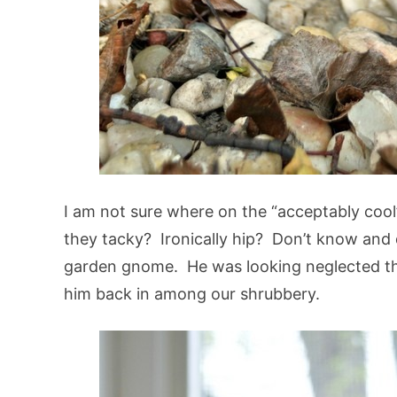
I am not sure where on the “acceptably cool
they tacky? Ironically hip? Don’t know and d
garden gnome. He was looking neglected thi
him back in among our shrubbery.