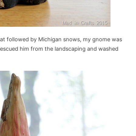
eat followed by Michigan snows, my gnome was
I rescued him from the landscaping and washed