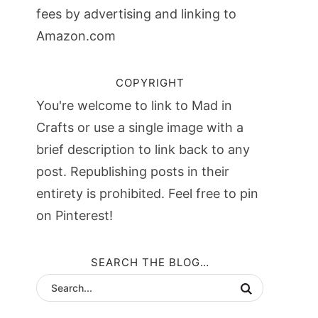
fees by advertising and linking to
Amazon.com
COPYRIGHT
You're welcome to link to Mad in
Crafts or use a single image with a
brief description to link back to any
post. Republishing posts in their
entirety is prohibited. Feel free to pin
on Pinterest!
SEARCH THE BLOG…