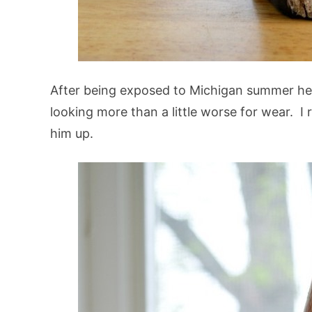
After being exposed to Michigan summer h
looking more than a little worse for wear. 
him up.