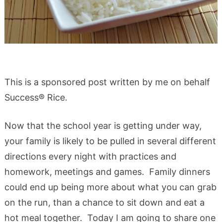
This is a sponsored post written by me on behalf
Success® Rice.
Now that the school year is getting under way,
your family is likely to be pulled in several different
directions every night with practices and
homework, meetings and games. Family dinners
could end up being more about what you can grab
on the run, than a chance to sit down and eat a
hot meal together. Today I am going to share one