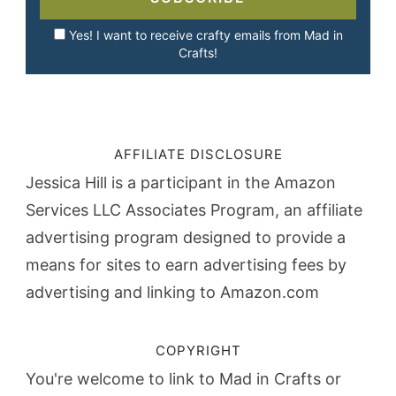
Yes! I want to receive crafty emails from Mad in
Crafts!
AFFILIATE DISCLOSURE
Jessica Hill is a participant in the Amazon
Services LLC Associates Program, an affiliate
advertising program designed to provide a
means for sites to earn advertising fees by
advertising and linking to Amazon.com
COPYRIGHT
You're welcome to link to Mad in Crafts or