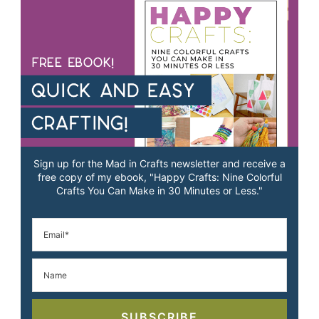
Sign up for the Mad in Crafts newsletter and receive a
free copy of my ebook, "Happy Crafts: Nine Colorful
Crafts You Can Make in 30 Minutes or Less."
SUBSCRIBE