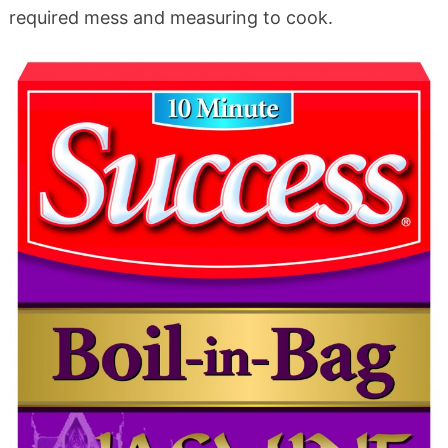
required mess and measuring to cook.