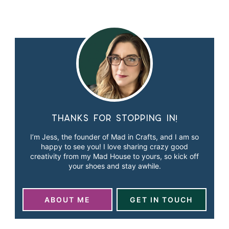
Thanks for stopping in!
I’m Jess, the founder of Mad in Crafts, and I am so
happy to see you! I love sharing crazy good
creativity from my Mad House to yours, so kick off
your shoes and stay awhile.
ABOUT ME
GET IN TOUCH