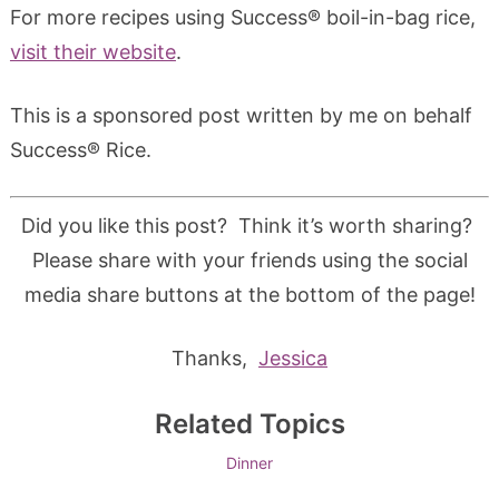
For more recipes using Success® boil-in-bag rice,
visit their website
.
This is a sponsored post written by me on behalf
Success® Rice.
Did you like this post? Think it’s worth sharing?
Please share with your friends using the social
media share buttons at the bottom of the page!
Thanks,
Jessica
Related Topics
Dinner