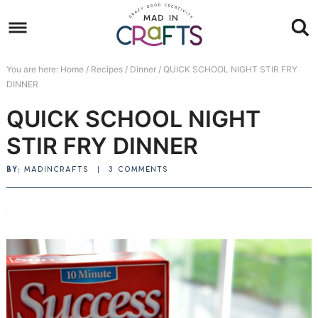
Skip
to
Skip
primary
to
Skip
You are here:
Home
/
Recipes
/
Dinner
/
QUICK SCHOOL NIGHT STIR FRY
navigation
main
to
Skip
DINNER
content
primary
to
QUICK SCHOOL NIGHT
sidebar
footer
STIR FRY DINNER
BY:
MADINCRAFTS
|
3 COMMENTS