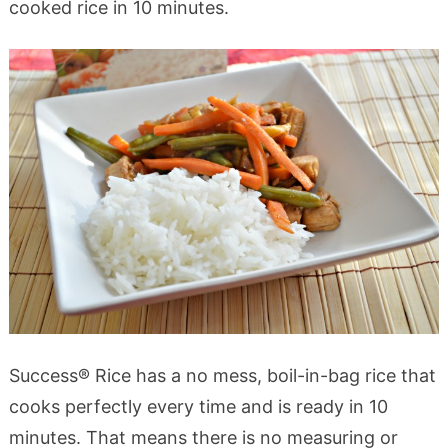
cooked rice in 10 minutes.
Success® Rice has a no mess, boil-in-bag rice that
cooks perfectly every time and is ready in 10
minutes. That means there is no measuring or