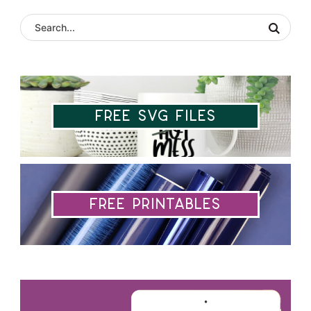
Free SVG Files
Free Printables