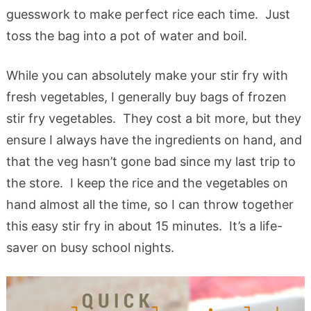
guesswork to make perfect rice each time. Just
toss the bag into a pot of water and boil.
While you can absolutely make your stir fry with
fresh vegetables, I generally buy bags of frozen
stir fry vegetables. They cost a bit more, but they
ensure I always have the ingredients on hand, and
that the veg hasn’t gone bad since my last trip to
the store. I keep the rice and the vegetables on
hand almost all the time, so I can throw together
this easy stir fry in about 15 minutes. It’s a life-
saver on busy school nights.