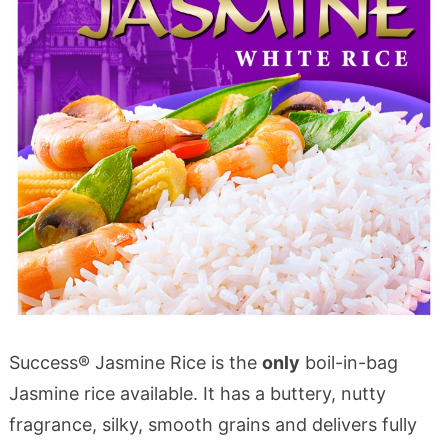
Success® Jasmine Rice is the
only
boil-in-bag
Jasmine rice available. It has a buttery, nutty
fragrance, silky, smooth grains and delivers fully