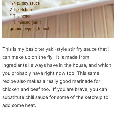
This is my basic teriyaki-style stir fry sauce that I
can make up on the fly. It is made from
ingredients I always have in the house, and which
you probably have right now too! This same
recipe also makes a really good marinade for
chicken and beef too. If you are brave, you can
substitute chili sauce for some of the ketchup to
add some heat.