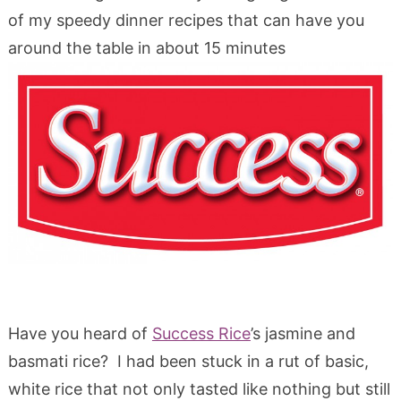
of my speedy dinner recipes that can have you
around the table in about 15 minutes
Have you heard of
Success Rice
’s jasmine and
basmati rice? I had been stuck in a rut of basic,
white rice that not only tasted like nothing but still