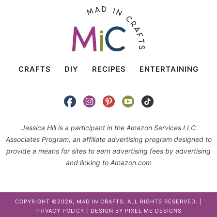
CRAFTS
DIY
RECIPES
ENTERTAINING
Jessica Hill is a participant in the Amazon Services LLC
Associates Program, an affiliate advertising program designed to
provide a means for sites to earn advertising fees by advertising
and linking to Amazon.com
COPYRIGHT ©2026, MAD IN CRAFTS. ALL RIGHTS RESERVED. |
PRIVACY POLICY
| DESIGN BY
PIXEL ME DESIGNS