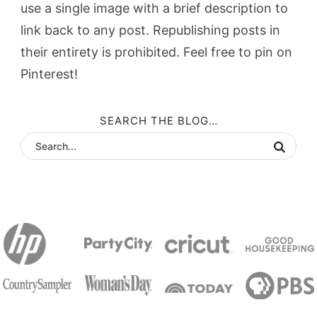
use a single image with a brief description to
link back to any post. Republishing posts in
their entirety is prohibited. Feel free to pin on
Pinterest!
SEARCH THE BLOG…