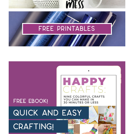
Free Printables