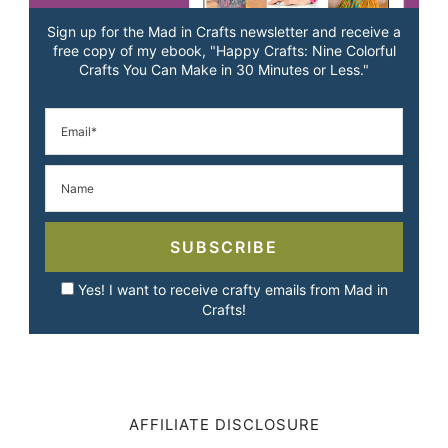
Sign up for the Mad in Crafts newsletter and receive a
free copy of my ebook, "Happy Crafts: Nine Colorful
Crafts You Can Make in 30 Minutes or Less."
SUBSCRIBE
Yes! I want to receive crafty emails from Mad in
Crafts!
AFFILIATE DISCLOSURE