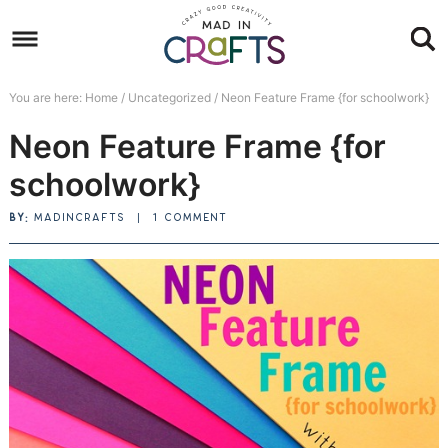
Skip
to
Skip
primary
to
Skip
You are here:
Home
/
Uncategorized
/
Neon Feature Frame {for schoolwork}
navigation
main
to
Skip
Neon Feature Frame {for
content
primary
to
sidebar
footer
schoolwork}
BY:
MADINCRAFTS
|
1 COMMENT