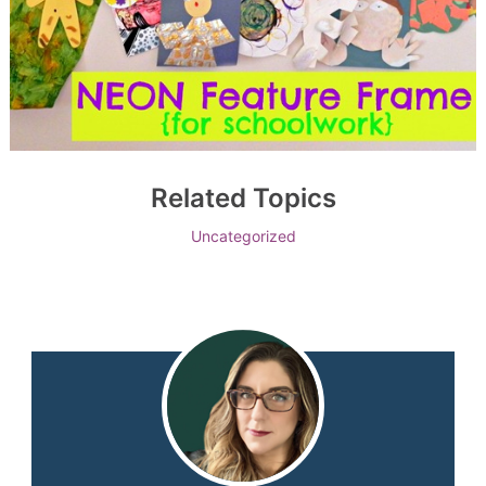
Related Topics
Uncategorized