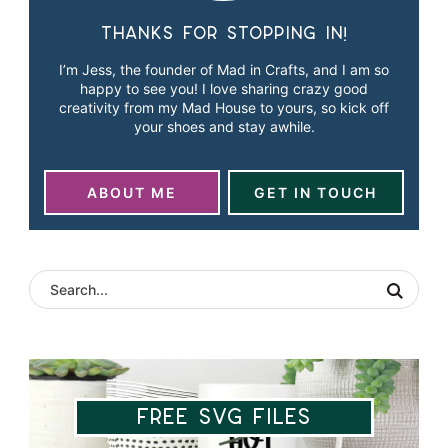
Thanks for stopping in!
I’m Jess, the founder of Mad in Crafts, and I am so
happy to see you! I love sharing crazy good
creativity from my Mad House to yours, so kick off
your shoes and stay awhile.
ABOUT ME
GET IN TOUCH
Free SVG Files