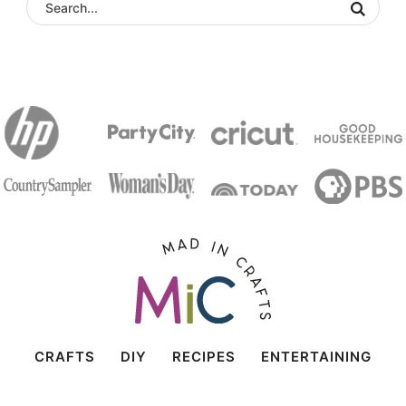
CRAFTS
DIY
RECIPES
ENTERTAINING