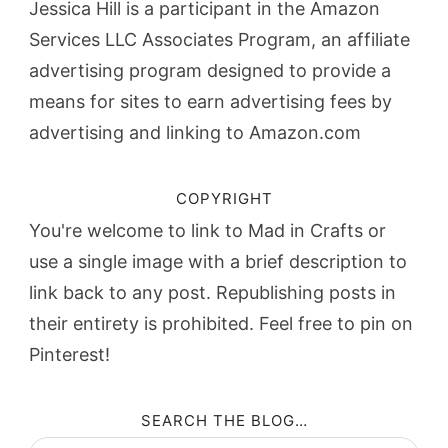
Jessica Hill is a participant in the Amazon
Services LLC Associates Program, an affiliate
advertising program designed to provide a
means for sites to earn advertising fees by
advertising and linking to Amazon.com
COPYRIGHT
You're welcome to link to Mad in Crafts or
use a single image with a brief description to
link back to any post. Republishing posts in
their entirety is prohibited. Feel free to pin on
Pinterest!
SEARCH THE BLOG…