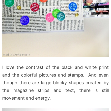
I love the contrast of the black and white print
and the colorful pictures and stamps. And even
though there are large blocky shapes created by
the magazine strips and text, there is still
movement and energy.