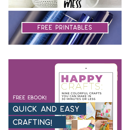
Free Printables