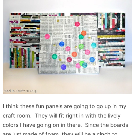
I think these fun panels are going to go up in my
craft room. They will fit right in with the lively
colors I have going on in there. Since the boards
are just made of foam, they will be a cinch to