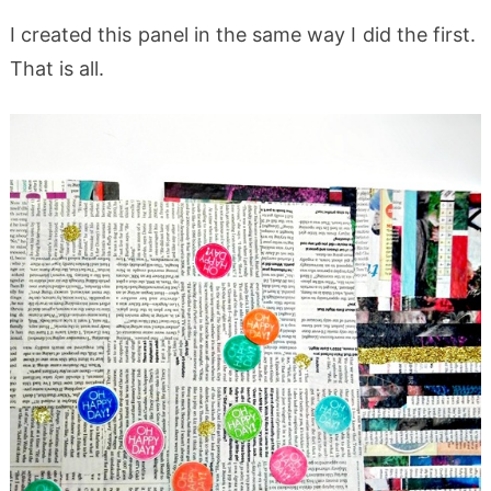
I created this panel in the same way I did the first.
That is all.