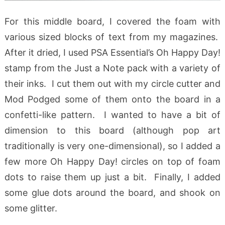
For this middle board, I covered the foam with
various sized blocks of text from my magazines.
After it dried, I used PSA Essential’s Oh Happy Day!
stamp from the Just a Note pack with a variety of
their inks. I cut them out with my circle cutter and
Mod Podged some of them onto the board in a
confetti-like pattern. I wanted to have a bit of
dimension to this board (although pop art
traditionally is very one-dimensional), so I added a
few more Oh Happy Day! circles on top of foam
dots to raise them up just a bit. Finally, I added
some glue dots around the board, and shook on
some glitter.