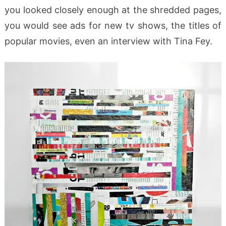
you looked closely enough at the shredded pages,
you would see ads for new tv shows, the titles of
popular movies, even an interview with Tina Fey.