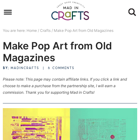
Skip
to
Skip
primary
to
Skip
You are here:
Home
/
Crafts
/
Make Pop Art from Old Magazines
navigation
main
to
Skip
Make Pop Art from Old
content
primary
to
sidebar
footer
Magazines
BY:
MADINCRAFTS
|
6 COMMENTS
Please note: This page may contain affiliate links. If you click a link and
choose to make a purchase from the partnership site, I will earn a
commission. Thank you for supporting Mad in Crafts!