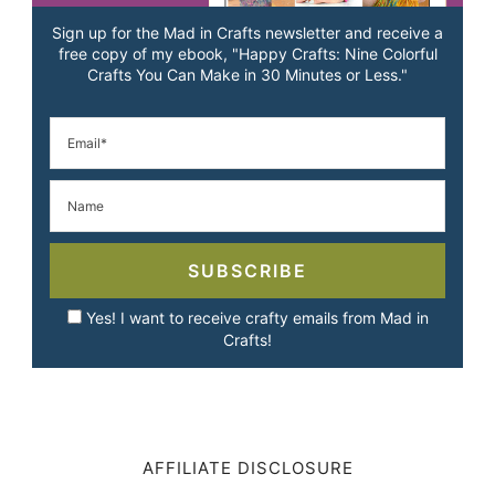
Sign up for the Mad in Crafts newsletter and receive a
free copy of my ebook, "Happy Crafts: Nine Colorful
Crafts You Can Make in 30 Minutes or Less."
SUBSCRIBE
Yes! I want to receive crafty emails from Mad in
Crafts!
AFFILIATE DISCLOSURE