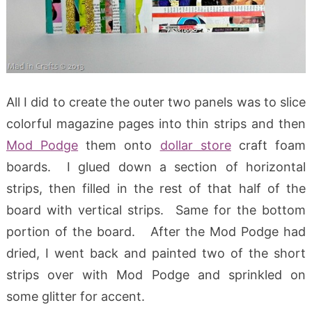
All I did to create the outer two panels was to slice
colorful magazine pages into thin strips and then
Mod Podge
them onto
dollar store
craft foam
boards. I glued down a section of horizontal
strips, then filled in the rest of that half of the
board with vertical strips. Same for the bottom
portion of the board. After the Mod Podge had
dried, I went back and painted two of the short
strips over with Mod Podge and sprinkled on
some glitter for accent.