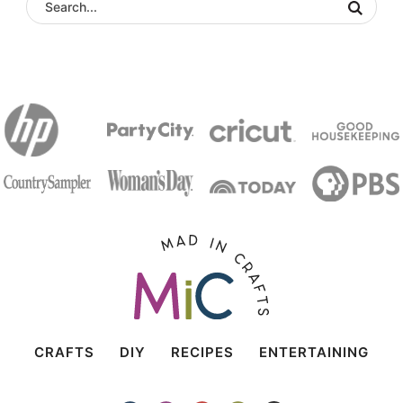
CRAFTS
DIY
RECIPES
ENTERTAINING