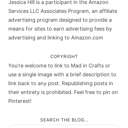
Jessica Hill is a participant in the Amazon
Services LLC Associates Program, an affiliate
advertising program designed to provide a
means for sites to earn advertising fees by
advertising and linking to Amazon.com
COPYRIGHT
You're welcome to link to Mad in Crafts or
use a single image with a brief description to
link back to any post. Republishing posts in
their entirety is prohibited. Feel free to pin on
Pinterest!
SEARCH THE BLOG…