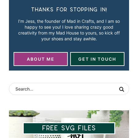
Thanks for stopping in!
I’m Jess, the founder of Mad in Crafts, and I am so
happy to see you! I love sharing crazy good
creativity from my Mad House to yours, so kick off
your shoes and stay awhile.
ABOUT ME
GET IN TOUCH
Free SVG Files