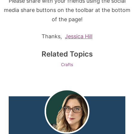
Please share with your friends using the social
media share buttons on the toolbar at the bottom
of the page!
Thanks,
Jessica Hill
Related Topics
Crafts