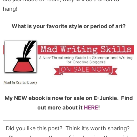
hang!
What is your favorite style or period of art?
My NEW ebook is now for sale on E-Junkie. Find
out more about it
HERE
!
Did you like this post? Think it’s worth sharing?