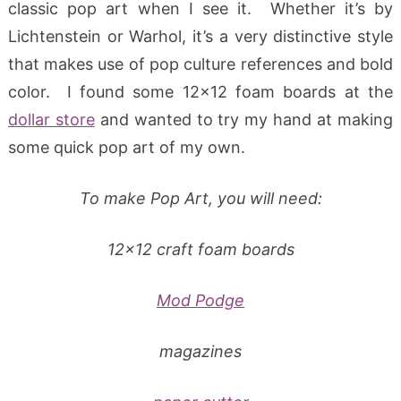
classic pop art when I see it. Whether it’s by
Lichtenstein or Warhol, it’s a very distinctive style
that makes use of pop culture references and bold
color. I found some 12×12 foam boards at the
dollar store
and wanted to try my hand at making
some quick pop art of my own.
To make Pop Art, you will need:
12×12 craft foam boards
Mod Podge
magazines