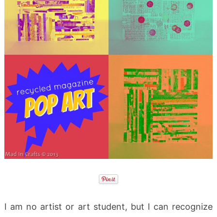
I am no artist or art student, but I can recognize