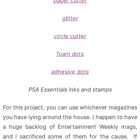
paper cutter
glitter
circle cutter
foam dots
adhesive dots
PSA Essentials inks and stamps
For this project, you can use whichever magazines
you have lying around the house. I happen to have
a huge backlog of Entertainment Weekly mags,
and I sacrificed some of them for the cause. If