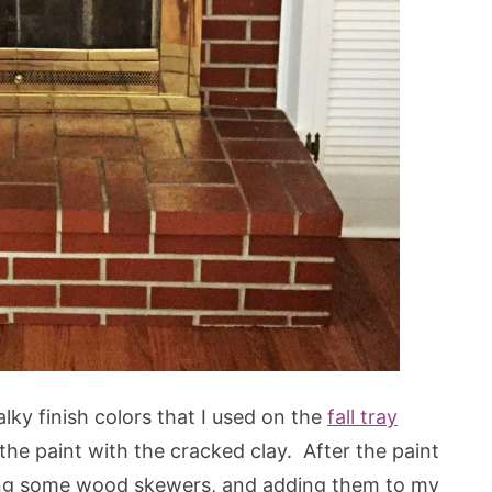
ky finish colors that I used on the
fall tray
f the paint with the cracked clay. After the paint
sing some wood skewers, and adding them to my