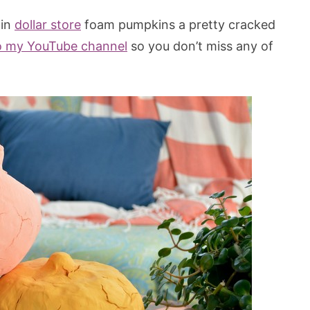
ain
dollar store
foam pumpkins a pretty cracked
o my YouTube channel
so you don’t miss any of