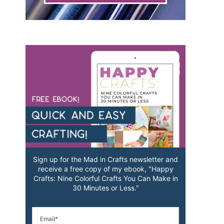
Sign up for the Mad in Crafts newsletter and
receive a free copy of my ebook, "Happy
Crafts: Nine Colorful Crafts You Can Make in
30 Minutes or Less."