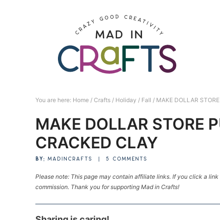
Skip
to
Skip
primary
to
Skip
navigation
main
to
Skip
content
primary
to
sidebar
footer
You are here:
Home
/
Crafts
/
Holiday
/
Fall
/
MAKE DOLLAR STORE 
MAKE DOLLAR STORE P
CRACKED CLAY
BY:
MADINCRAFTS
|
5 COMMENTS
Please note: This page may contain affiliate links. If you click a lin
commission. Thank you for supporting Mad in Crafts!
Sharing is caring!