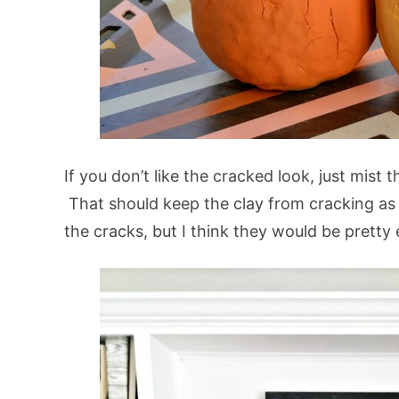
If you don’t like the cracked look, just mist 
That should keep the clay from cracking as it
the cracks, but I think they would be pretty