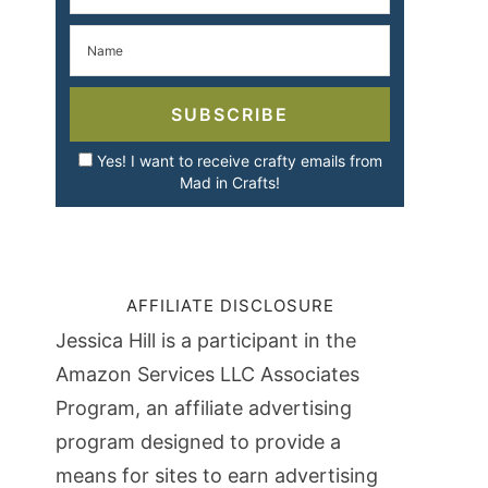
SUBSCRIBE
Yes! I want to receive crafty emails from
Mad in Crafts!
AFFILIATE DISCLOSURE
Jessica Hill is a participant in the
Amazon Services LLC Associates
Program, an affiliate advertising
program designed to provide a
means for sites to earn advertising