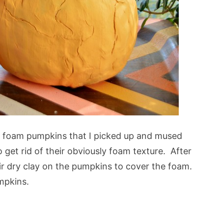
e foam pumpkins that I picked up and mused
get rid of their obviously foam texture. After
ir dry clay on the pumpkins to cover the foam.
umpkins.