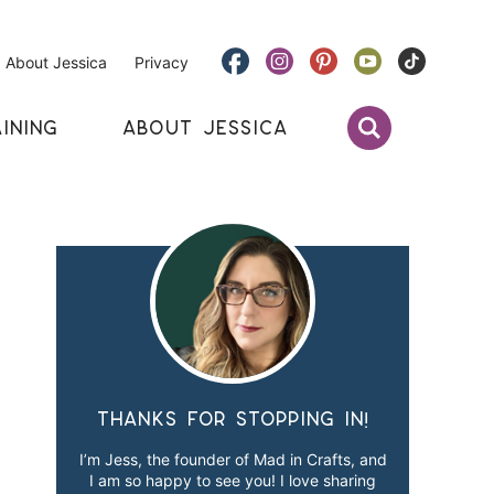
About Jessica
Privacy
INING
ABOUT JESSICA
Thanks for stopping in!
I’m Jess, the founder of Mad in Crafts, and
I am so happy to see you! I love sharing