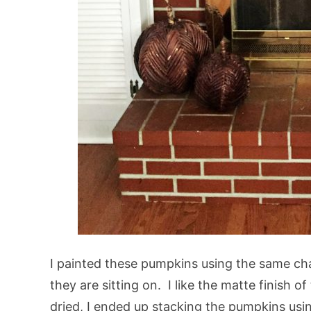
I painted these pumpkins using the same chal
they are sitting on. I like the matte finish o
dried, I ended up stacking the pumpkins u