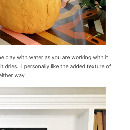
the clay with water as you are working with it.
 dries. I personally like the added texture of
 either way.