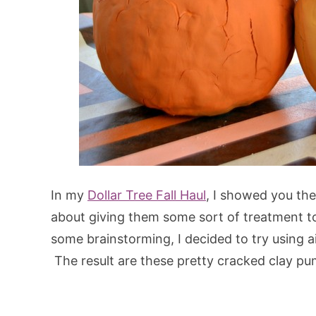
In my
Dollar Tree Fall Haul
, I showed you th
about giving them some sort of treatment to 
some brainstorming, I decided to try using a
The result are these pretty cracked clay p