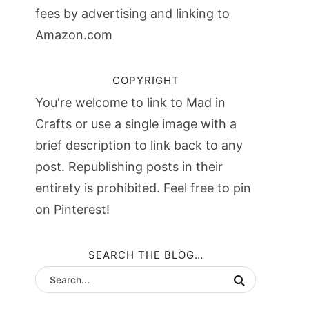
fees by advertising and linking to
Amazon.com
COPYRIGHT
You're welcome to link to Mad in
Crafts or use a single image with a
brief description to link back to any
post. Republishing posts in their
entirety is prohibited. Feel free to pin
on Pinterest!
SEARCH THE BLOG…