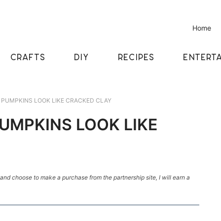
Home
CRAFTS
DIY
RECIPES
ENTERTA
PUMPKINS LOOK LIKE CRACKED CLAY
UMPKINS LOOK LIKE
k and choose to make a purchase from the partnership site, I will earn a