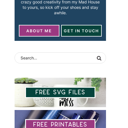
crazy good creativity from my Mad House
to yours, so kick off your shoes and stay
awhile.
ABOUT ME
GET IN TOUCH
Free SVG Files
Free Printables