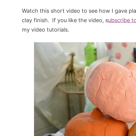
Watch this short video to see how I gave pl
clay finish. If you like the video, s
ubscribe t
my video tutorials.