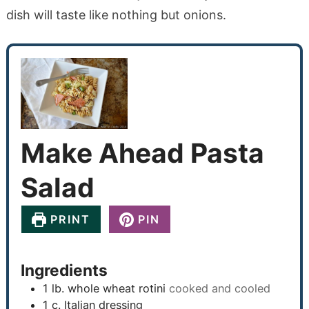
dish will taste like nothing but onions.
Make Ahead Pasta
Salad
PRINT
PIN
Ingredients
1
lb.
whole wheat rotini
cooked and cooled
1
c.
Italian dressing