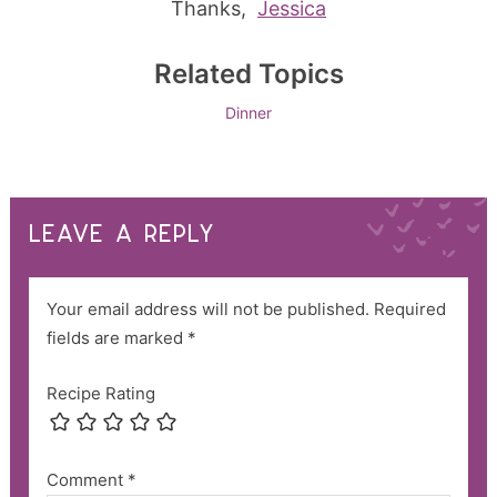
Thanks,
Jessica
Related Topics
Dinner
LEAVE A REPLY
Your email address will not be published.
Required
fields are marked
*
Recipe Rating
Comment
*