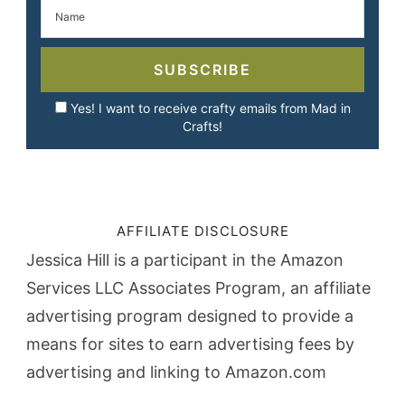
SUBSCRIBE
Yes! I want to receive crafty emails from Mad in
Crafts!
AFFILIATE DISCLOSURE
Jessica Hill is a participant in the Amazon
Services LLC Associates Program, an affiliate
advertising program designed to provide a
means for sites to earn advertising fees by
advertising and linking to Amazon.com