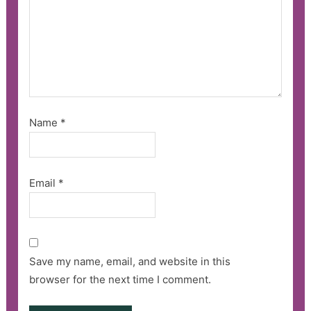
Name
*
Email
*
Save my name, email, and website in this
browser for the next time I comment.