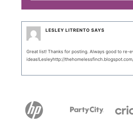
LESLEY LITRENTO
SAYS
Great list! Thanks for posting. Always good to re
ideas!Lesleyhttp://thehomelessfinch.blogspot.com