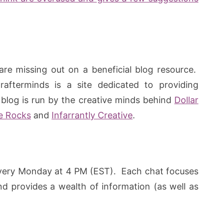
are missing out on a beneficial blog resource.
Crafterminds is a site dedicated to providing
blog is run by the creative minds behind
Dollar
e Rocks
and
Infarrantly Creative
.
ery Monday at 4 PM (EST). Each chat focuses
nd provides a wealth of information (as well as