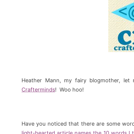
Heather Mann, my fairy blogmother, let 
Crafterminds
! Woo hoo!
Have you noticed that there are some wor
light-hearted article names the 10 words I