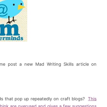
me post a new Mad Writing Skills article on
ds that pop up repeatedly on craft blogs?
This
 think are overused and gives a few suggestions