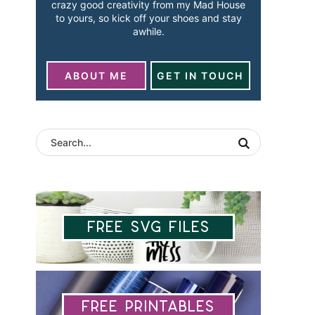
crazy good creativity from my Mad House
to yours, so kick off your shoes and stay
awhile.
ABOUT ME
GET IN TOUCH
Free SVG Files
Free Printables