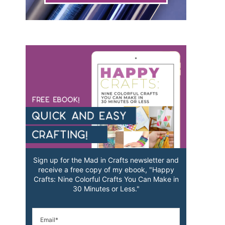
Sign up for the Mad in Crafts newsletter and
receive a free copy of my ebook, "Happy
Crafts: Nine Colorful Crafts You Can Make in
30 Minutes or Less."