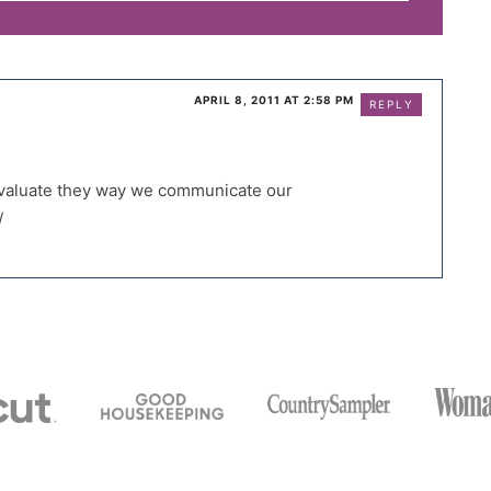
APRIL 8, 2011 AT 2:58 PM
REPLY
-evaluate they way we communicate our
/