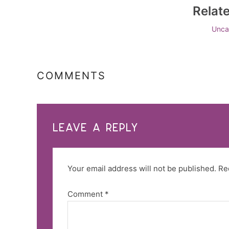
Relat
Unca
COMMENTS
LEAVE A REPLY
Your email address will not be published.
Re
Comment
*