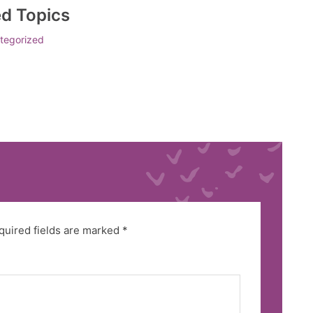
ed Topics
tegorized
quired fields are marked
*