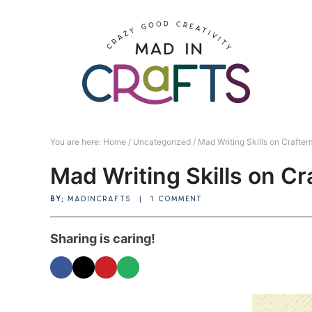
Skip
to
Skip
primary
to
Skip
navigation
main
to
Skip
content
primary
to
sidebar
footer
You are here:
Home
/
Uncategorized
/
Mad Writing Skills on Crafter
Mad Writing Skills on C
BY:
MADINCRAFTS
|
1 COMMENT
Sharing is caring!