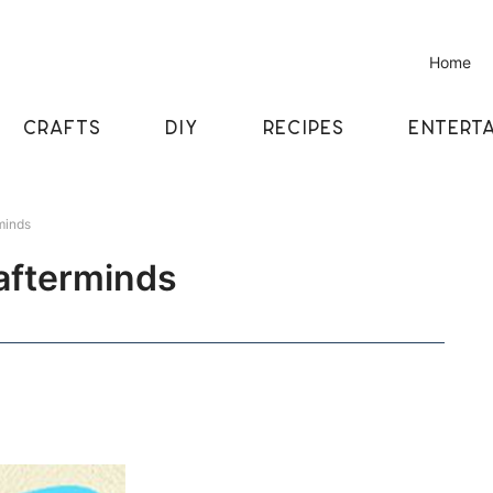
Home
CRAFTS
DIY
RECIPES
ENTERTA
minds
rafterminds