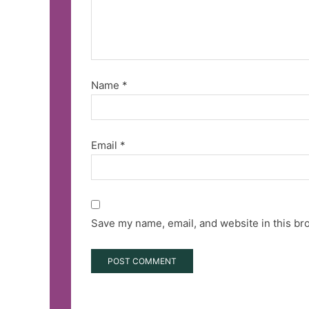
Name
*
Email
*
Save my name, email, and website in this br