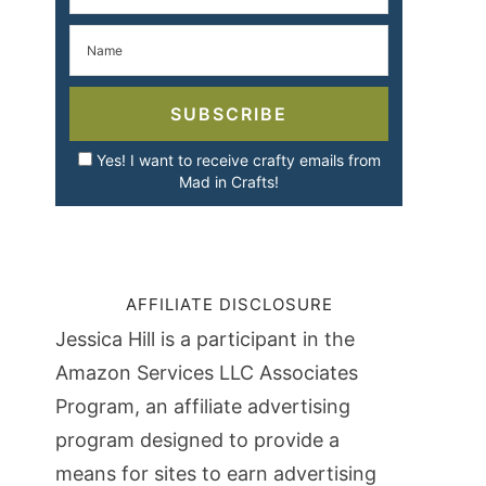
SUBSCRIBE
Yes! I want to receive crafty emails from
Mad in Crafts!
AFFILIATE DISCLOSURE
Jessica Hill is a participant in the
Amazon Services LLC Associates
Program, an affiliate advertising
program designed to provide a
means for sites to earn advertising