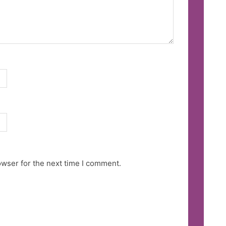
owser for the next time I comment.