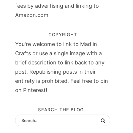
fees by advertising and linking to
Amazon.com
COPYRIGHT
You're welcome to link to Mad in
Crafts or use a single image with a
brief description to link back to any
post. Republishing posts in their
entirety is prohibited. Feel free to pin
on Pinterest!
SEARCH THE BLOG…