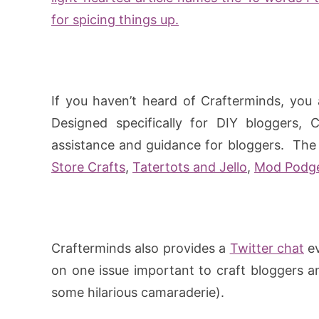
for spicing things up.
If you haven’t heard of Crafterminds, you 
Designed specifically for DIY bloggers, 
assistance and guidance for bloggers. The 
Store Crafts
,
Tatertots and Jello
,
Mod Podg
Crafterminds also provides a
Twitter chat
ev
on one issue important to craft bloggers a
some hilarious camaraderie).