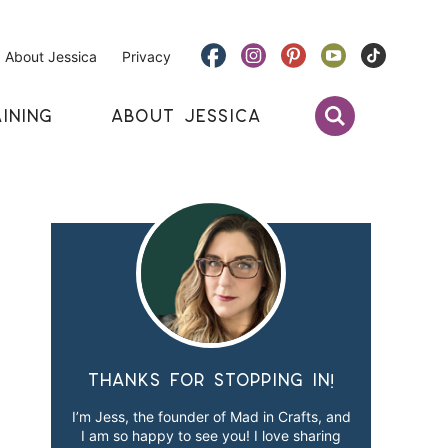
About Jessica
Privacy
INING
ABOUT JESSICA
Thanks for stopping in!
I’m Jess, the founder of Mad in Crafts, and
I am so happy to see you! I love sharing