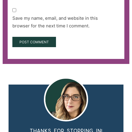
Save my name, email, and website in this
browser for the next time I comment.
Thanks for stopping in!