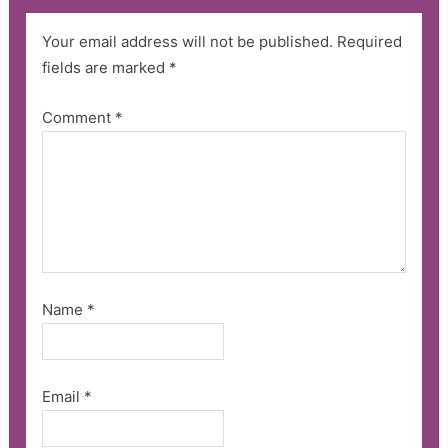
Your email address will not be published.
Required
fields are marked
*
Comment
*
Name
*
Email
*