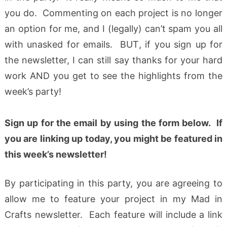
you do. Commenting on each project is no longer
an option for me, and I (legally) can’t spam you all
with unasked for emails. BUT, if you sign up for
the newsletter, I can still say thanks for your hard
work AND you get to see the highlights from the
week’s party!
Sign up for the email by using the form below
.
If
you are linking up today, you might be featured in
this week’s newsletter!
By participating in this party, you are agreeing to
allow me to feature your project in my Mad in
Crafts newsletter. Each feature will include a link