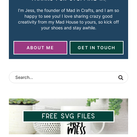
I’m Jess, the founder of Mad in Crafts, and I am so
happy to see you! I love sharing crazy good
creativity from my Mad House to yours, so kick off
your shoes and stay awhile.
ABOUT ME
GET IN TOUCH
Free SVG Files