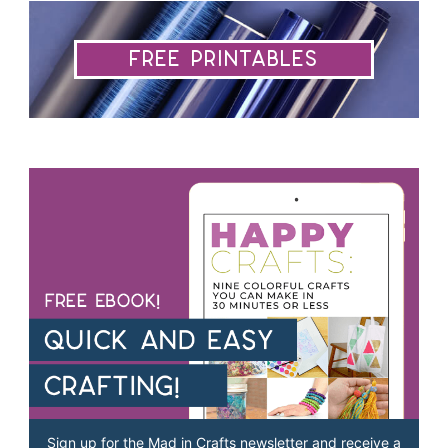
Free Printables
Sign up for the Mad in Crafts newsletter and receive a