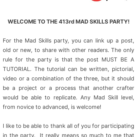
WELCOME TO THE 413rd MAD SKILLS PARTY!
For the Mad Skills party, you can link up a post,
old or new, to share with other readers. The only
rule for the party is that the post MUST BE A
TUTORIAL. The tutorial can be written, pictorial,
video or a combination of the three, but it should
be a project or a process that another crafter
would be able to replicate. Any Mad Skill level,
from novice to advanced, is welcome!
I like to be able to thank all of you for participating
in the party. It really means so much to me that