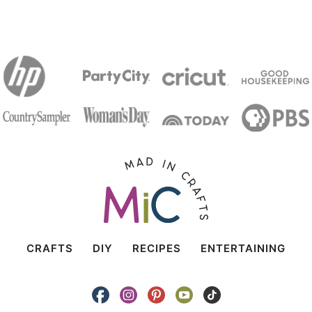
CRAFTS
DIY
RECIPES
ENTERTAINING