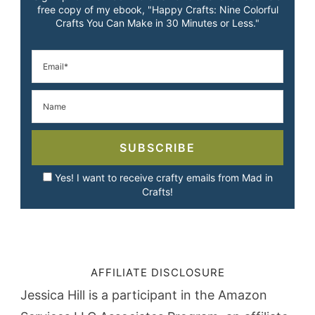
free copy of my ebook, "Happy Crafts: Nine Colorful
Crafts You Can Make in 30 Minutes or Less."
SUBSCRIBE
Yes! I want to receive crafty emails from Mad in
Crafts!
AFFILIATE DISCLOSURE
Jessica Hill is a participant in the Amazon