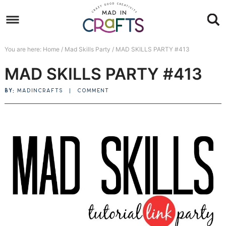
Skip
to
Skip
primary
to
Skip
You are here:
Home
/
Mad Skills Party
/
MAD SKILLS PARTY #413
navigation
main
to
Skip
MAD SKILLS PARTY #413
content
primary
to
sidebar
footer
BY:
MADINCRAFTS
|
COMMENT