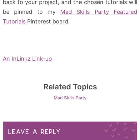
back to your project, and the chosen tutorials will
be pinned to my
Mad Skills Party Featured
Tutorials
Pinterest board.
An InLinkz Link-up
Related Topics
Mad Skills Party
LEAVE A REPLY