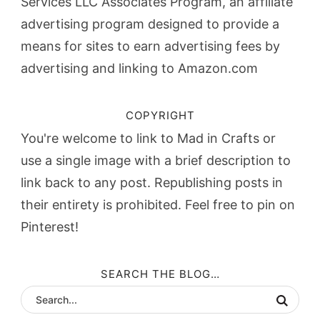
Services LLC Associates Program, an affiliate
advertising program designed to provide a
means for sites to earn advertising fees by
advertising and linking to Amazon.com
COPYRIGHT
You're welcome to link to Mad in Crafts or
use a single image with a brief description to
link back to any post. Republishing posts in
their entirety is prohibited. Feel free to pin on
Pinterest!
SEARCH THE BLOG…