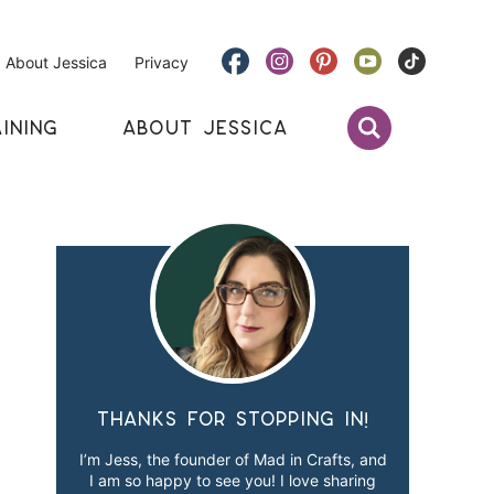
About Jessica
Privacy
INING
ABOUT JESSICA
Thanks for stopping in!
I’m Jess, the founder of Mad in Crafts, and
I am so happy to see you! I love sharing