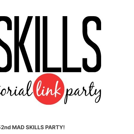
52nd
MAD SKILLS PARTY!