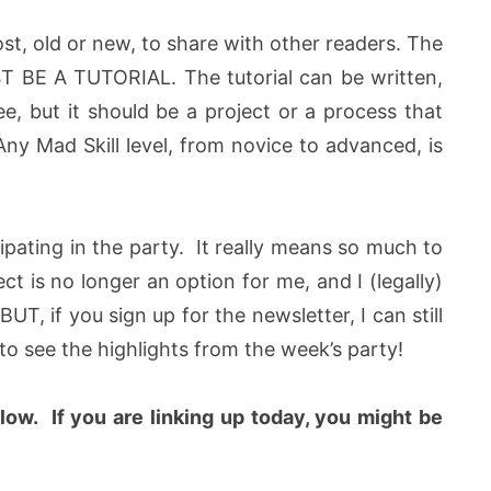
ost, old or new, to share with other readers. The
UST BE A TUTORIAL. The tutorial can be written,
ee, but it should be a project or a process that
Any Mad Skill level, from novice to advanced, is
icipating in the party. It really means so much to
 is no longer an option for me, and I (legally)
UT, if you sign up for the newsletter, I can still
o see the highlights from the week’s party!
elow
.
If you are linking up today, you might be