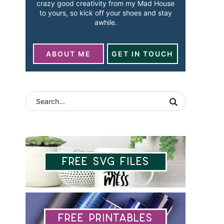
crazy good creativity from my Mad House
to yours, so kick off your shoes and stay
awhile.
ABOUT ME
GET IN TOUCH
Free SVG Files
Free Printables