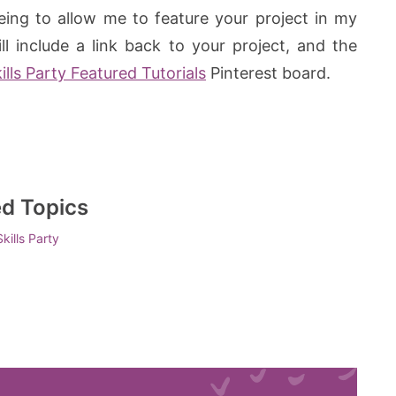
eeing to allow me to feature your project in my
l include a link back to your project, and the
lls Party Featured Tutorials
Pinterest board.
ed Topics
kills Party