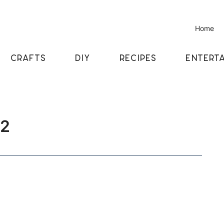
Home
CRAFTS
DIY
RECIPES
ENTERTA
52