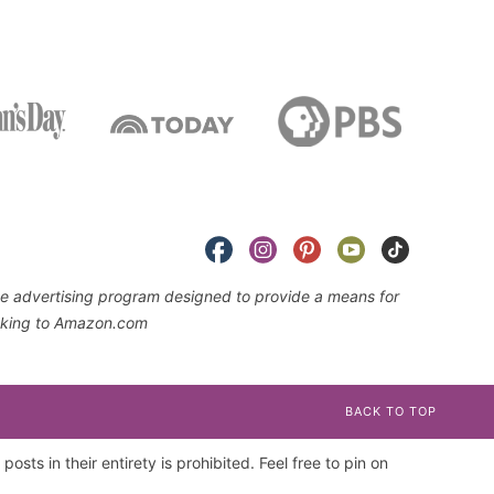
iate advertising program designed to provide a means for
linking to Amazon.com
BACK TO TOP
osts in their entirety is prohibited. Feel free to pin on