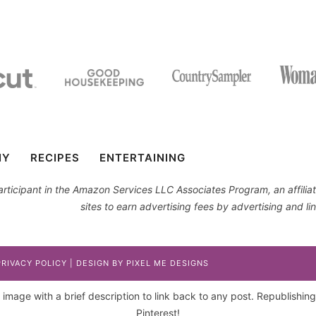
IY
RECIPES
ENTERTAINING
 participant in the Amazon Services LLC Associates Program, an affil
sites to earn advertising fees by advertising and 
PRIVACY POLICY
| DESIGN BY
PIXEL ME DESIGNS
image with a brief description to link back to any post. Republishing p
Pinterest!