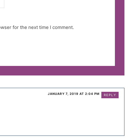
owser for the next time I comment.
JANUARY 7, 2019 AT 2:04 PM
REPLY