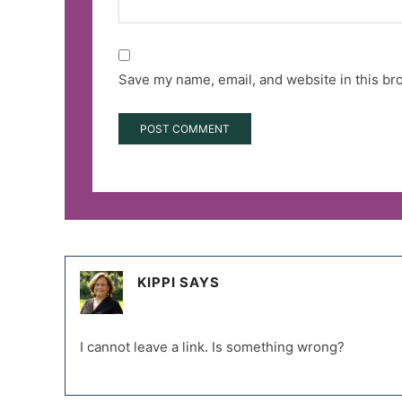
Save my name, email, and website in this br
KIPPI
SAYS
I cannot leave a link. Is something wrong?