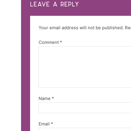
LEAVE A REPLY
Your email address will not be published.
Re
Comment
*
Name
*
Email
*