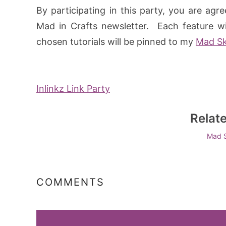
By participating in this party, you are agr
Mad in Crafts newsletter. Each feature wil
chosen tutorials will be pinned to my
Mad Ski
Inlinkz Link Party
Relat
Mad S
COMMENTS