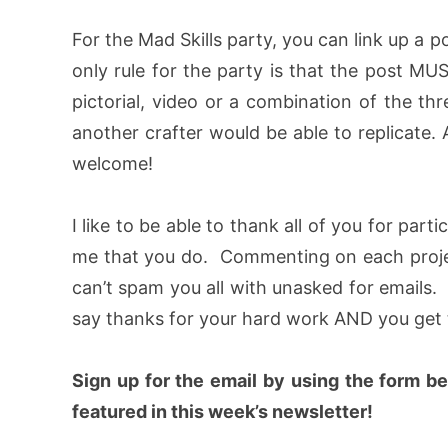
For the Mad Skills party, you can link up a p
only rule for the party is that the post M
pictorial, video or a combination of the thr
another crafter would be able to replicate. 
welcome!
I like to be able to thank all of you for part
me that you do. Commenting on each project
can’t spam you all with unasked for emails. B
say thanks for your hard work AND you get t
Sign up for the email by using the form b
featured in this week’s newsletter!