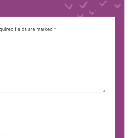
quired fields are marked
*