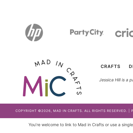
CRAFTS
D
Jessica Hill is a
COPYRIGHT ©2026, MAD IN CRAFTS. ALL RIGHTS RESERVED. |
You’re welcome to link to Mad in Crafts or use a single 