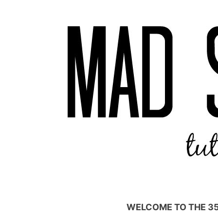
WELCOME TO THE 3