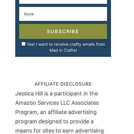
SUBSCRIBE
Yes! I want to receive crafty emails from
Mad in Crafts!
AFFILIATE DISCLOSURE
Jessica Hill is a participant in the
Amazon Services LLC Associates
Program, an affiliate advertising
program designed to provide a
means for sites to earn advertising