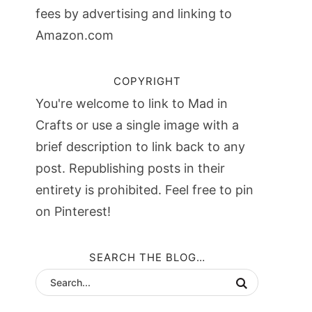
fees by advertising and linking to
Amazon.com
COPYRIGHT
You're welcome to link to Mad in
Crafts or use a single image with a
brief description to link back to any
post. Republishing posts in their
entirety is prohibited. Feel free to pin
on Pinterest!
SEARCH THE BLOG…