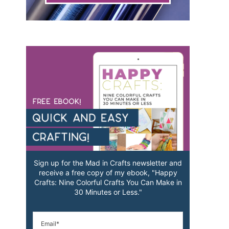
Sign up for the Mad in Crafts newsletter and
receive a free copy of my ebook, "Happy
Crafts: Nine Colorful Crafts You Can Make in
30 Minutes or Less."