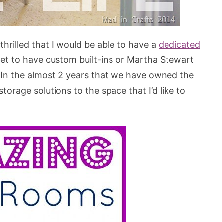
rilled that I would be able to have a
dedicated
dget to have custom built-ins or Martha Stewart
 In the almost 2 years that we have owned the
rage solutions to the space that I’d like to