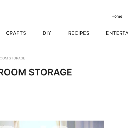
Home
CRAFTS
DIY
RECIPES
ENTERTA
ROOM STORAGE
 ROOM STORAGE