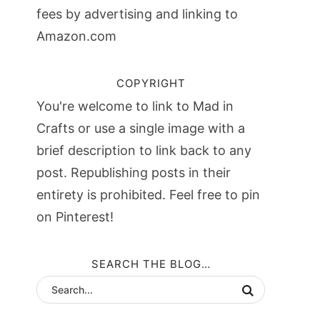
fees by advertising and linking to
Amazon.com
COPYRIGHT
You're welcome to link to Mad in
Crafts or use a single image with a
brief description to link back to any
post. Republishing posts in their
entirety is prohibited. Feel free to pin
on Pinterest!
SEARCH THE BLOG…