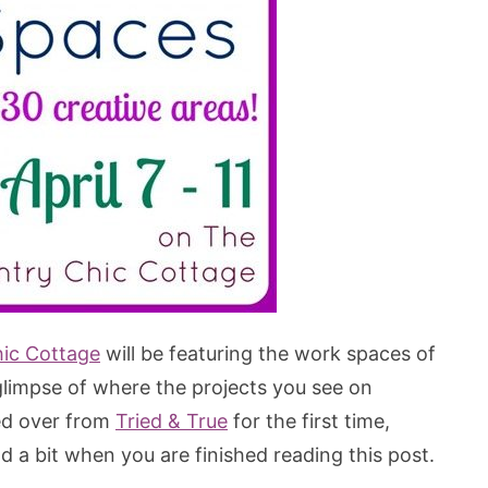
ic Cottage
will be featuring the work spaces of
 glimpse of where the projects you see on
ped over from
Tried & True
for the first time,
 a bit when you are finished reading this post.