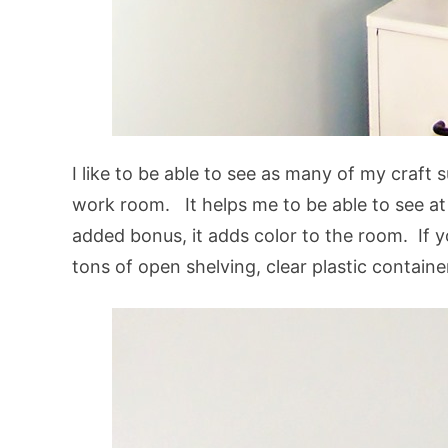
I like to be able to see as many of my craft 
work room. It helps me to be able to see at 
added bonus, it adds color to the room. If 
tons of open shelving, clear plastic containe