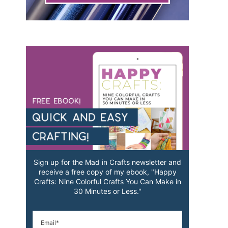
Sign up for the Mad in Crafts newsletter and
receive a free copy of my ebook, "Happy
Crafts: Nine Colorful Crafts You Can Make in
30 Minutes or Less."