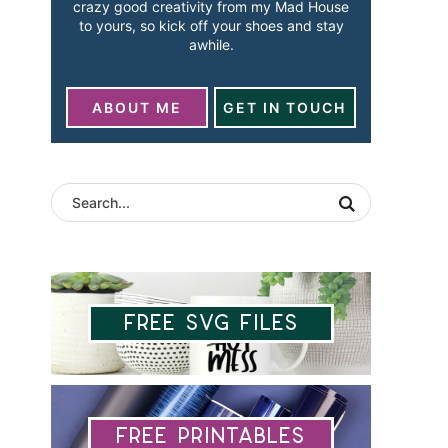
crazy good creativity from my Mad House
to yours, so kick off your shoes and stay
awhile.
ABOUT ME
GET IN TOUCH
Free SVG Files
Free Printables