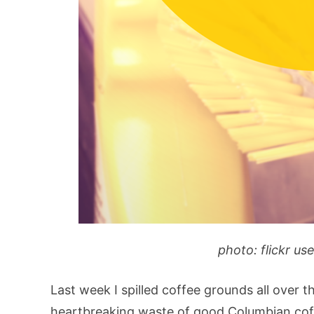
photo: flickr us
Last week I spilled coffee grounds all over th
heartbreaking waste of good Columbian coffe