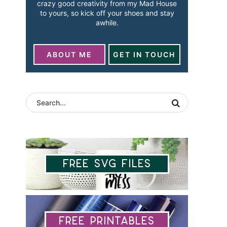
crazy good creativity from my Mad House
to yours, so kick off your shoes and stay
awhile.
ABOUT ME
GET IN TOUCH
Free SVG Files
Free Printables