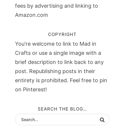
fees by advertising and linking to
Amazon.com
COPYRIGHT
You're welcome to link to Mad in
Crafts or use a single image with a
brief description to link back to any
post. Republishing posts in their
entirety is prohibited. Feel free to pin
on Pinterest!
SEARCH THE BLOG…