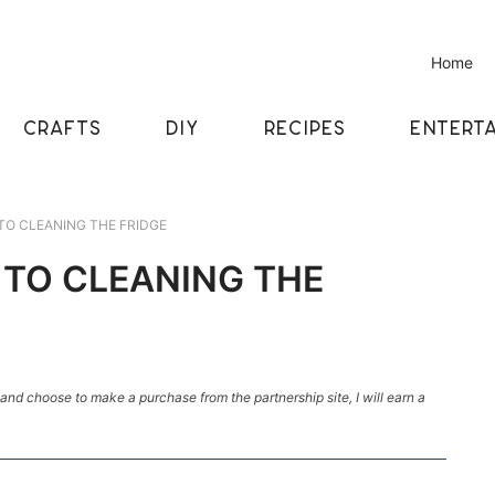
Home
CRAFTS
DIY
RECIPES
ENTERTA
 TO CLEANING THE FRIDGE
E TO CLEANING THE
k and choose to make a purchase from the partnership site, I will earn a