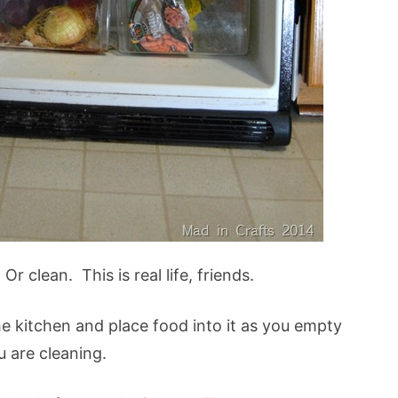
r clean. This is real life, friends.
he kitchen and place food into it as you empty
u are cleaning.