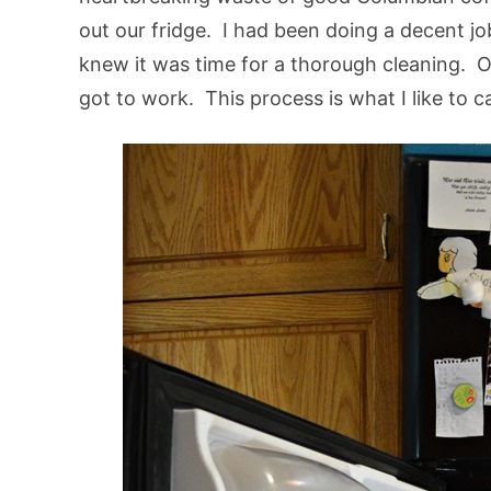
out our fridge. I had been doing a decent jo
knew it was time for a thorough cleaning. O
got to work. This process is what I like to ca