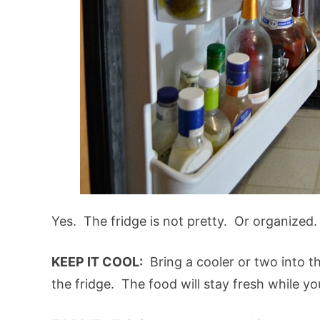
Yes. The fridge is not pretty. Or organized. O
KEEP IT COOL:
Bring a cooler or two into t
the fridge. The food will stay fresh while yo