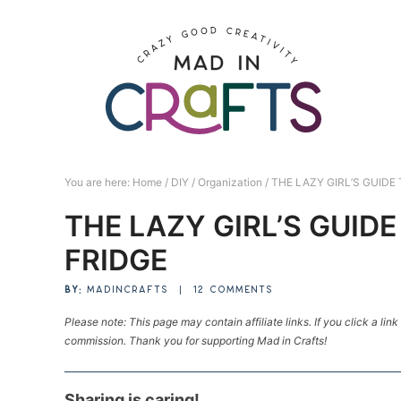
Skip
to
Skip
primary
to
Skip
navigation
main
to
Skip
content
primary
to
sidebar
footer
You are here:
Home
/
DIY
/
Organization
/
THE LAZY GIRL’S GUIDE
THE LAZY GIRL’S GUID
FRIDGE
BY:
MADINCRAFTS
|
12 COMMENTS
Please note: This page may contain affiliate links. If you click a lin
commission. Thank you for supporting Mad in Crafts!
Sharing is caring!