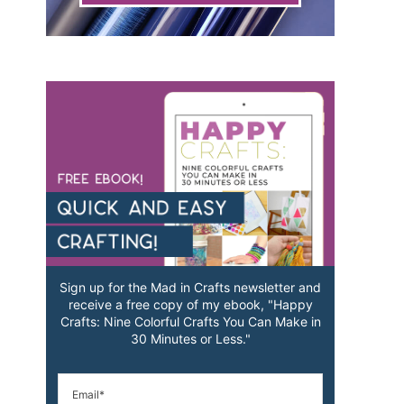
Sign up for the Mad in Crafts newsletter and
receive a free copy of my ebook, "Happy
Crafts: Nine Colorful Crafts You Can Make in
30 Minutes or Less."