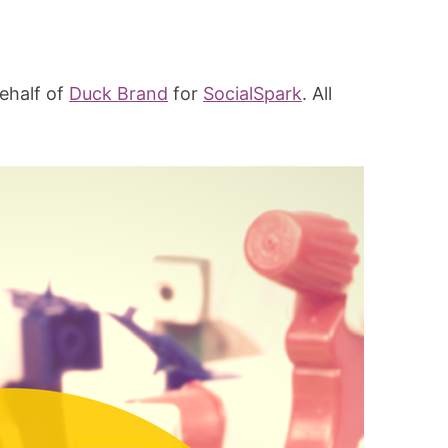
ehalf of
Duck Brand
for
SocialSpark
. All