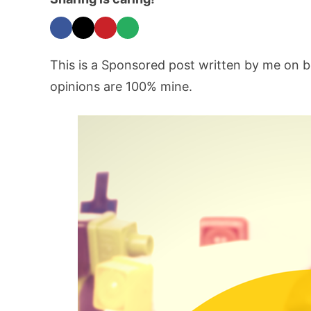
This is a Sponsored post written by me on b
opinions are 100% mine.