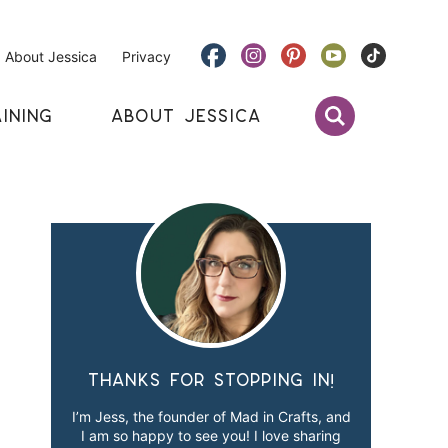
About Jessica
Privacy
INING
ABOUT JESSICA
Thanks for stopping in!
I’m Jess, the founder of Mad in Crafts, and
I am so happy to see you! I love sharing