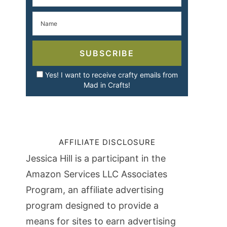
SUBSCRIBE
Yes! I want to receive crafty emails from
Mad in Crafts!
AFFILIATE DISCLOSURE
Jessica Hill is a participant in the
Amazon Services LLC Associates
Program, an affiliate advertising
program designed to provide a
means for sites to earn advertising