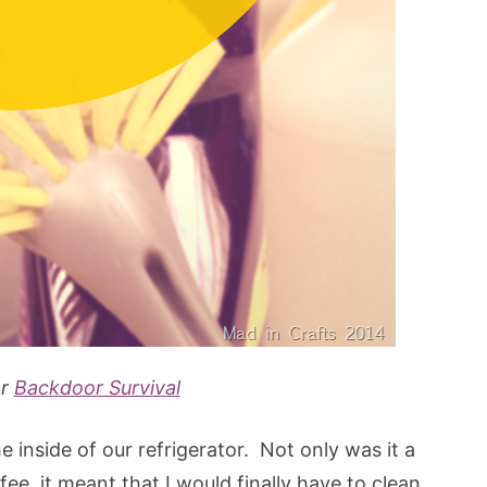
er
Backdoor Survival
e inside of our refrigerator. Not only was it a
e, it meant that I would finally have to clean