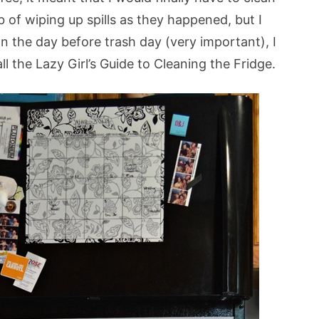
b of wiping up spills as they happened, but I
n the day before trash day (very important), I
ll the Lazy Girl’s Guide to Cleaning the Fridge.