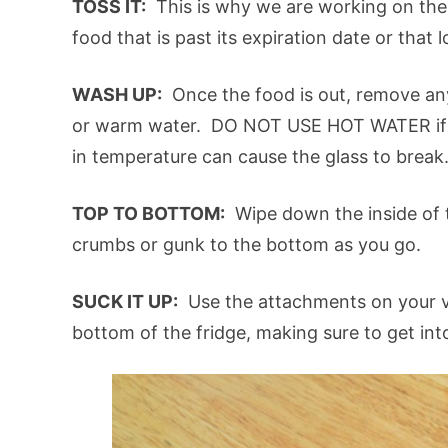
TOSS IT:
This is why we are working on the
food that is past its expiration date or that 
WASH UP:
Once the food is out, remove an
or warm water. DO NOT USE HOT WATER if 
in temperature can cause the glass to break
TOP TO BOTTOM:
Wipe down the inside of t
crumbs or gunk to the bottom as you go.
SUCK IT UP:
Use the attachments on your v
bottom of the fridge, making sure to get int