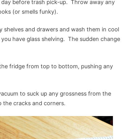
 day before trash pick-up. Throw away any
looks (or smells funky).
y shelves and drawers and wash them in cool
you have glass shelving. The sudden change
.
he fridge from top to bottom, pushing any
acuum to suck up any grossness from the
o the cracks and corners.