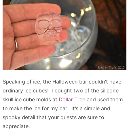
Speaking of ice, the Halloween bar couldn’t have
ordinary ice cubes! I bought two of the silicone
skull ice cube molds at
Dollar Tree
and used them
to make the ice for my bar. It’s a simple and
spooky detail that your guests are sure to
appreciate.