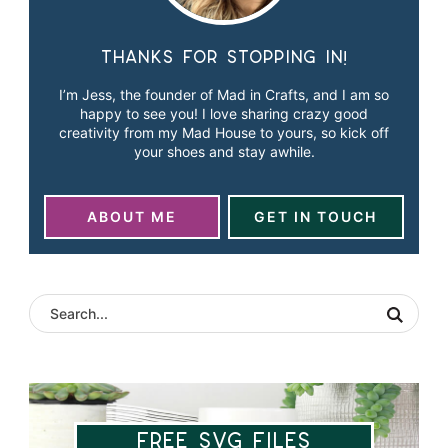
Thanks for stopping in!
I’m Jess, the founder of Mad in Crafts, and I am so
happy to see you! I love sharing crazy good
creativity from my Mad House to yours, so kick off
your shoes and stay awhile.
ABOUT ME
GET IN TOUCH
Free SVG Files