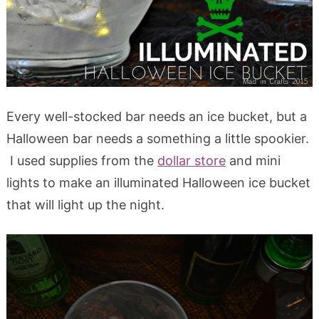
Every well-stocked bar needs an ice bucket, but a
Halloween bar needs a something a little spookier.
I used supplies from the
dollar store
and mini
lights to make an illuminated Halloween ice bucket
that will light up the night.