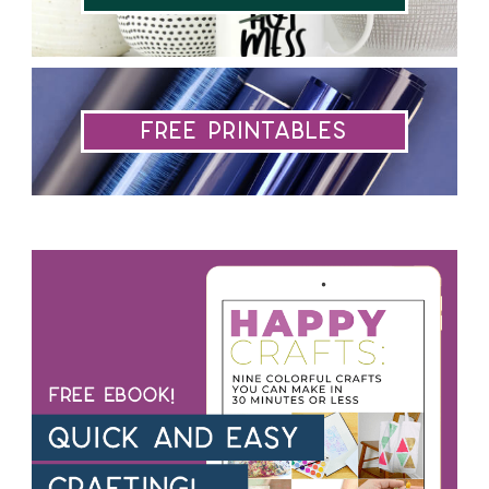
Free Printables