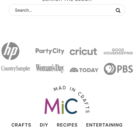
CRAFTS
DIY
RECIPES
ENTERTAINING