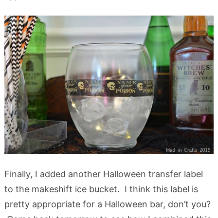
Finally, I added another Halloween transfer label
to the makeshift ice bucket. I think this label is
pretty appropriate for a Halloween bar, don’t you?