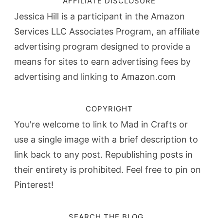
AFFILIATE DISCLOSURE
Jessica Hill is a participant in the Amazon
Services LLC Associates Program, an affiliate
advertising program designed to provide a
means for sites to earn advertising fees by
advertising and linking to Amazon.com
COPYRIGHT
You're welcome to link to Mad in Crafts or
use a single image with a brief description to
link back to any post. Republishing posts in
their entirety is prohibited. Feel free to pin on
Pinterest!
SEARCH THE BLOG…