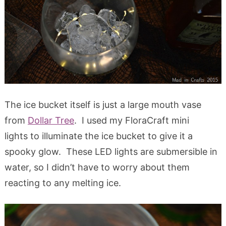
The ice bucket itself is just a large mouth vase
from
Dollar Tree
. I used my FloraCraft mini
lights to illuminate the ice bucket to give it a
spooky glow. These LED lights are submersible in
water, so I didn’t have to worry about them
reacting to any melting ice.