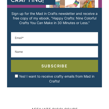
Sign up for the Mad in Crafts newsletter and receive a
free copy of my ebook, "Happy Crafts: Nine Colorful
Crafts You Can Make in 30 Minutes or Less."
SUBSCRIBE
Yes! I want to receive crafty emails from Mad in
Crafts!