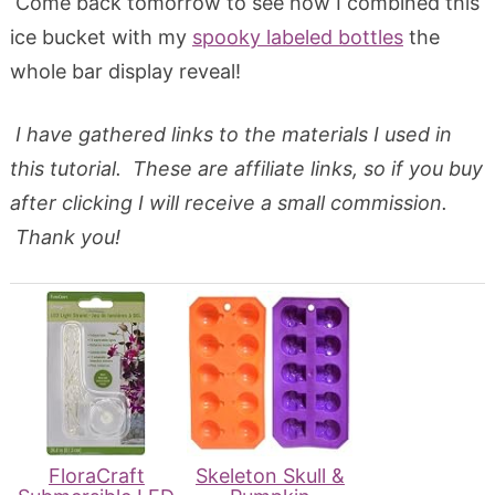
Come back tomorrow to see how I combined this
ice bucket with my
spooky labeled bottles
the
whole bar display reveal!
I have gathered links to the materials I used in
this tutorial. These are affiliate links, so if you buy
after clicking I will receive a small commission.
Thank you!
FloraCraft
Skeleton Skull &