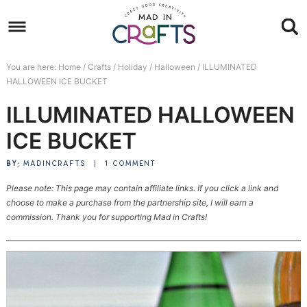
Skip
to
Skip
primary
to
Skip
You are here:
Home
/
Crafts
/
Holiday
/
Halloween
/
ILLUMINATED
navigation
main
to
Skip
HALLOWEEN ICE BUCKET
content
primary
to
ILLUMINATED HALLOWEEN
sidebar
footer
ICE BUCKET
BY:
MADINCRAFTS
|
1 COMMENT
Please note: This page may contain affiliate links. If you click a link and
choose to make a purchase from the partnership site, I will earn a
commission. Thank you for supporting Mad in Crafts!