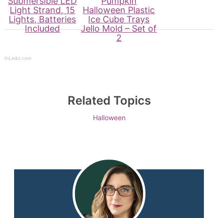
Submersible LED
Pumpkin
Light Strand, 15
Halloween Plastic
Lights, Batteries
Ice Cube Trays
Included
Jello Mold – Set of
2
InLinkz.com
Related Topics
Halloween