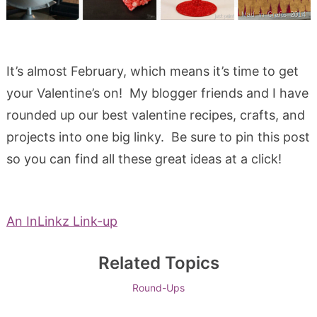
It’s almost February, which means it’s time to get
your Valentine’s on! My blogger friends and I have
rounded up our best valentine recipes, crafts, and
projects into one big linky. Be sure to pin this post
so you can find all these great ideas at a click!
An InLinkz Link-up
Related Topics
Round-Ups