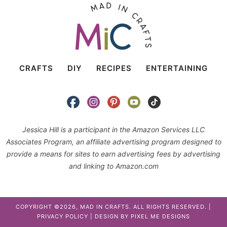
CRAFTS
DIY
RECIPES
ENTERTAINING
Jessica Hill is a participant in the Amazon Services LLC
Associates Program, an affiliate advertising program designed to
provide a means for sites to earn advertising fees by advertising
and linking to Amazon.com
COPYRIGHT ©2026, MAD IN CRAFTS. ALL RIGHTS RESERVED. |
PRIVACY POLICY
| DESIGN BY
PIXEL ME DESIGNS