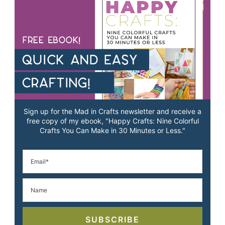
Sign up for the Mad in Crafts newsletter and receive a
free copy of my ebook, "Happy Crafts: Nine Colorful
Crafts You Can Make in 30 Minutes or Less."
SUBSCRIBE