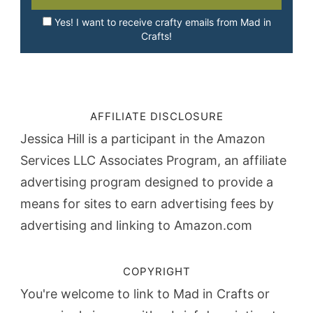
Yes! I want to receive crafty emails from Mad in
Crafts!
AFFILIATE DISCLOSURE
Jessica Hill is a participant in the Amazon
Services LLC Associates Program, an affiliate
advertising program designed to provide a
means for sites to earn advertising fees by
advertising and linking to Amazon.com
COPYRIGHT
You're welcome to link to Mad in Crafts or