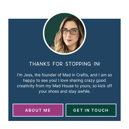
Thanks for stopping in!
I’m Jess, the founder of Mad in Crafts, and I am so
happy to see you! I love sharing crazy good
creativity from my Mad House to yours, so kick off
your shoes and stay awhile.
ABOUT ME
GET IN TOUCH