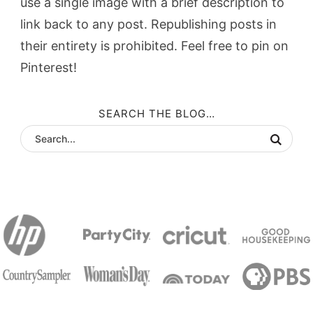
use a single image with a brief description to
link back to any post. Republishing posts in
their entirety is prohibited. Feel free to pin on
Pinterest!
SEARCH THE BLOG…