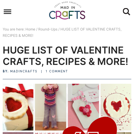
Skip
to
Skip
primary
to
Skip
You are here:
Home
/
Round-Ups
/
HUGE LIST OF VALENTINE CRAFTS,
navigation
main
to
Skip
RECIPES & MORE!
content
primary
to
HUGE LIST OF VALENTINE
sidebar
footer
CRAFTS, RECIPES & MORE!
BY:
MADINCRAFTS
|
1 COMMENT