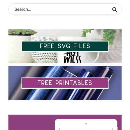
Free SVG Files
Free Printables