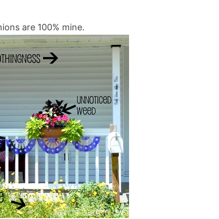
inions are 100% mine.