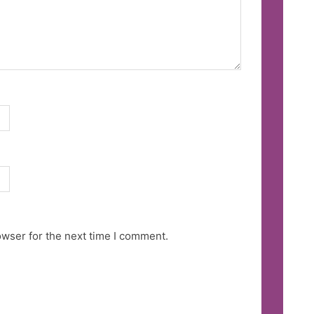
owser for the next time I comment.