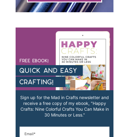
Sign up for the Mad in Crafts newsletter and
receive a free copy of my ebook, "Happy
Crafts: Nine Colorful Crafts You Can Make in
30 Minutes or Less."