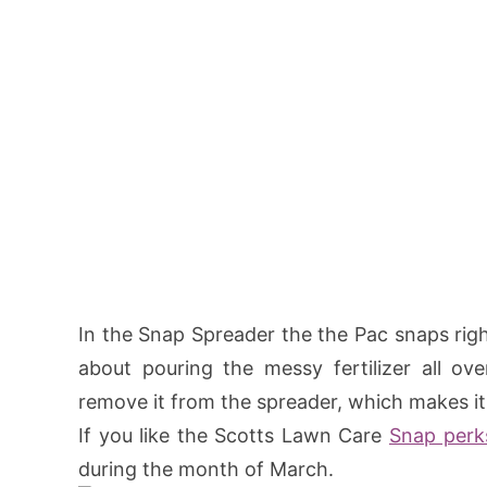
In the Snap Spreader the the Pac snaps righ
about pouring the messy fertilizer all o
remove it from the spreader, which makes it
If you like the Scotts Lawn Care
Snap perk
during the month of March.