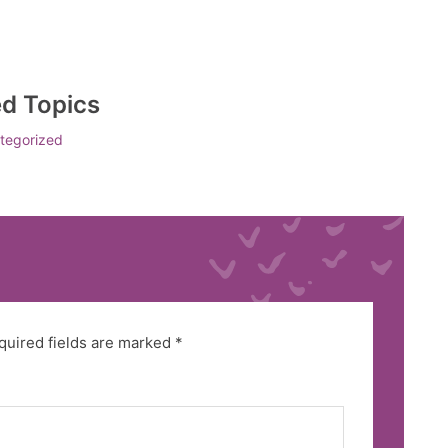
ed Topics
tegorized
quired fields are marked
*