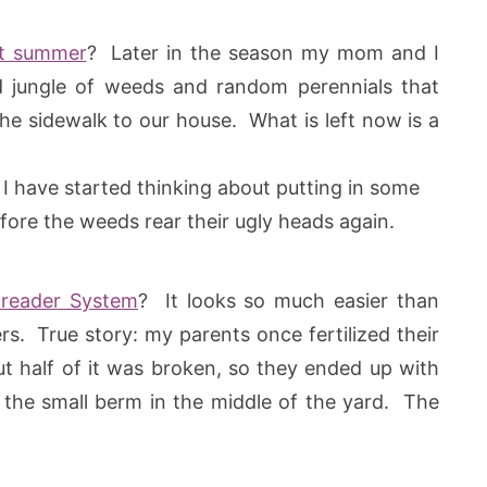
st summer
? Later in the season my mom and I
 jungle of weeds and random perennials that
e sidewalk to our house. What is left now is a
I have started thinking about putting in some
fore the weeds rear their ugly heads again.
reader System
? It looks so much easier than
s. True story: my parents once fertilized their
ut half of it was broken, so they ended up with
n the small berm in the middle of the yard. The