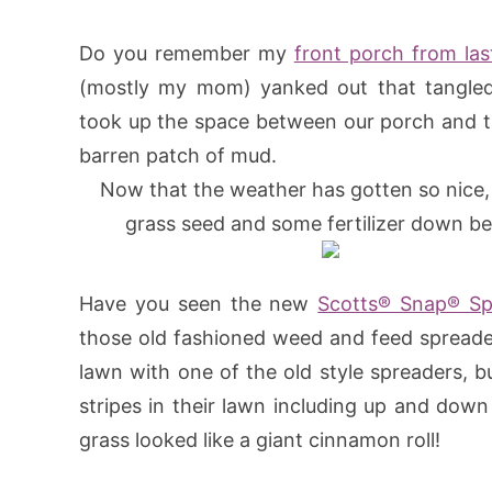
Do you remember my
front porch from la
(mostly my mom) yanked out that tangled
took up the space between our porch and th
barren patch of mud.
Now that the weather has gotten so nice, 
grass seed and some fertilizer down be
Have you seen the new
Scotts® Snap® Sp
those old fashioned weed and feed spreader
lawn with one of the old style spreaders, b
stripes in their lawn including up and dow
grass looked like a giant cinnamon roll!