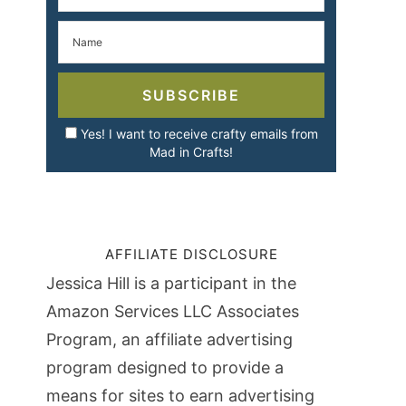
SUBSCRIBE
Yes! I want to receive crafty emails from
Mad in Crafts!
AFFILIATE DISCLOSURE
Jessica Hill is a participant in the
Amazon Services LLC Associates
Program, an affiliate advertising
program designed to provide a
means for sites to earn advertising