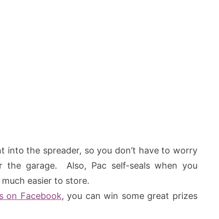
t into the spreader, so you don’t have to worry
ver the garage. Also, Pac self-seals when you
 much easier to store.
s on Facebook
, you can win some great prizes