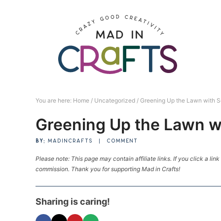
Skip
to
Skip
primary
to
Skip
navigation
main
to
Skip
content
primary
to
sidebar
footer
You are here:
Home
/
Uncategorized
/
Greening Up the Lawn with S
Greening Up the Lawn w
BY:
MADINCRAFTS
|
COMMENT
Please note: This page may contain affiliate links. If you click a lin
commission. Thank you for supporting Mad in Crafts!
Sharing is caring!