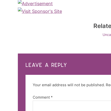
Relat
Unca
LEAVE A REPLY
Your email address will not be published.
Re
Comment
*