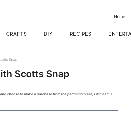
Home
CRAFTS
DIY
RECIPES
ENTERTA
cotts Snap
ith Scotts Snap
k and choose to make a purchase from the partnership site, I will earn a