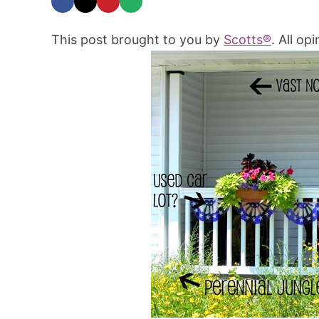
This post brought to you by
Scotts®
. All op