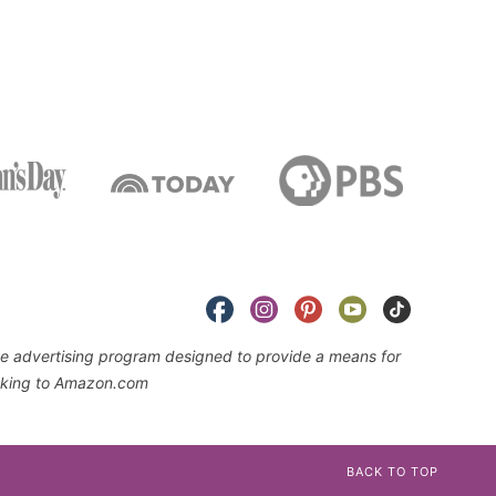
iate advertising program designed to provide a means for
linking to Amazon.com
BACK TO TOP