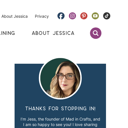
About Jessica
Privacy
INING
ABOUT JESSICA
Thanks for stopping in!
I’m Jess, the founder of Mad in Crafts, and
I am so happy to see you! I love sharing