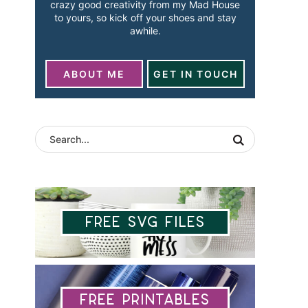
crazy good creativity from my Mad House
to yours, so kick off your shoes and stay
awhile.
ABOUT ME
GET IN TOUCH
Free SVG Files
Free Printables