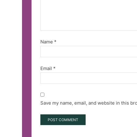
Name
*
Email
*
Save my name, email, and website in this br