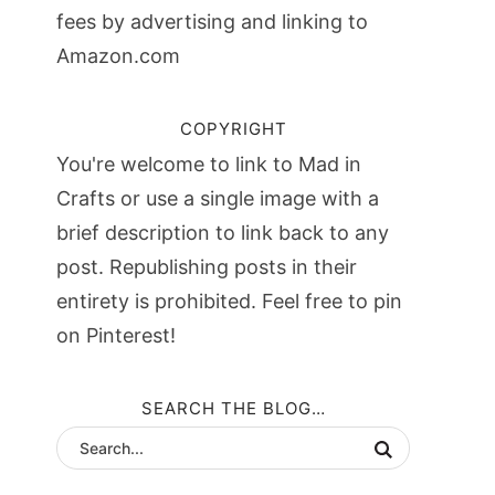
fees by advertising and linking to
Amazon.com
COPYRIGHT
You're welcome to link to Mad in
Crafts or use a single image with a
brief description to link back to any
post. Republishing posts in their
entirety is prohibited. Feel free to pin
on Pinterest!
SEARCH THE BLOG…