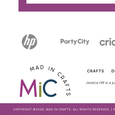
CRAFTS
D
Jessica Hill is a
COPYRIGHT ©2026, MAD IN CRAFTS. ALL RIGHTS RESERVED. |