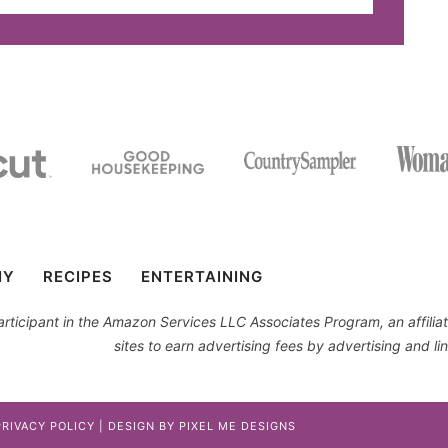
IY
RECIPES
ENTERTAINING
 participant in the Amazon Services LLC Associates Program, an affil
sites to earn advertising fees by advertising and 
PRIVACY POLICY
| DESIGN BY
PIXEL ME DESIGNS