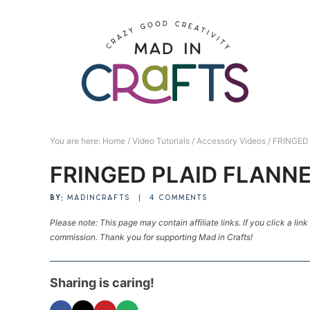
Skip
to
Skip
primary
to
Skip
navigation
main
to
Skip
content
primary
to
sidebar
footer
You are here:
Home
/
Video Tutorials
/
Accessory Videos
/
FRINGED
FRINGED PLAID FLANN
BY:
MADINCRAFTS
|
4 COMMENTS
Please note: This page may contain affiliate links. If you click a lin
commission. Thank you for supporting Mad in Crafts!
Sharing is caring!