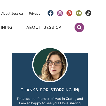
About Jessica
Privacy
INING
ABOUT JESSICA
Thanks for stopping in!
I’m Jess, the founder of Mad in Crafts, and
I am so happy to see you! I love sharing