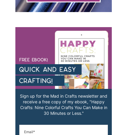
Sign up for the Mad in Crafts newsletter and
receive a free copy of my ebook, "Happy
Crafts: Nine Colorful Crafts You Can Make in
30 Minutes or Less."