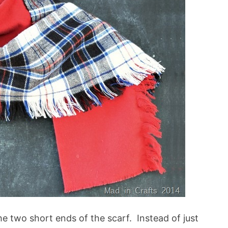
he two short ends of the scarf. Instead of just