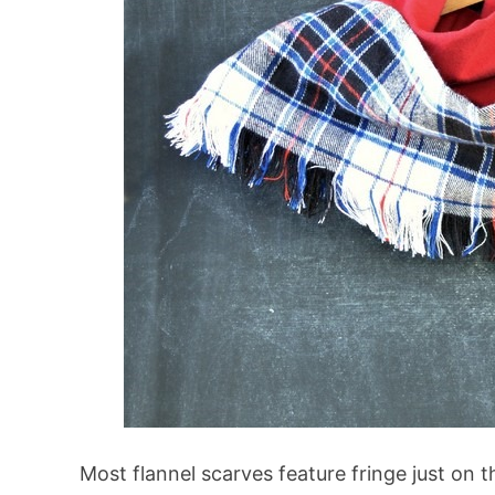
Most flannel scarves feature fringe just on t