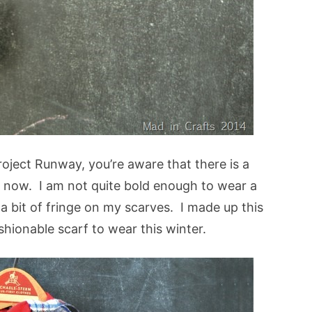
oject Runway, you’re aware that there is a
t now. I am not quite bold enough to wear a
e a bit of fringe on my scarves. I made up this
hionable scarf to wear this winter.