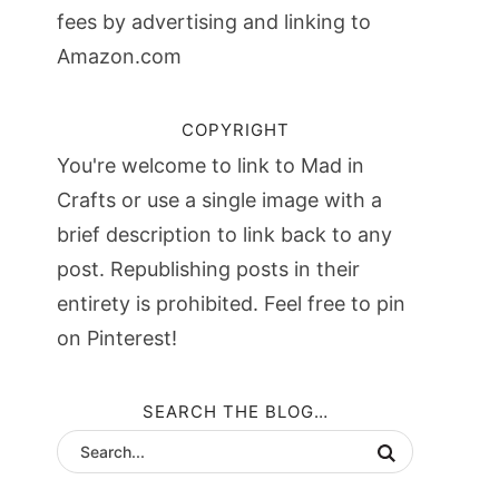
fees by advertising and linking to
Amazon.com
COPYRIGHT
You're welcome to link to Mad in
Crafts or use a single image with a
brief description to link back to any
post. Republishing posts in their
entirety is prohibited. Feel free to pin
on Pinterest!
SEARCH THE BLOG…