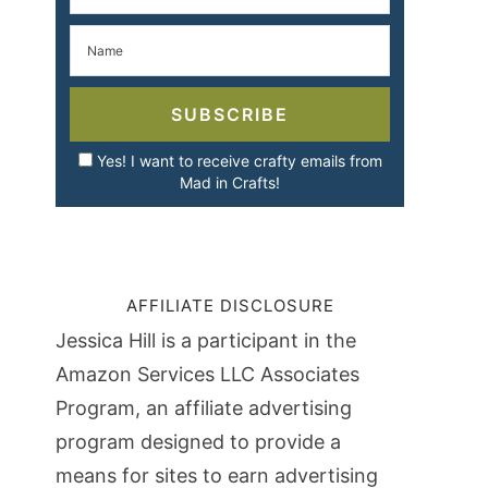
SUBSCRIBE
Yes! I want to receive crafty emails from
Mad in Crafts!
AFFILIATE DISCLOSURE
Jessica Hill is a participant in the
Amazon Services LLC Associates
Program, an affiliate advertising
program designed to provide a
means for sites to earn advertising