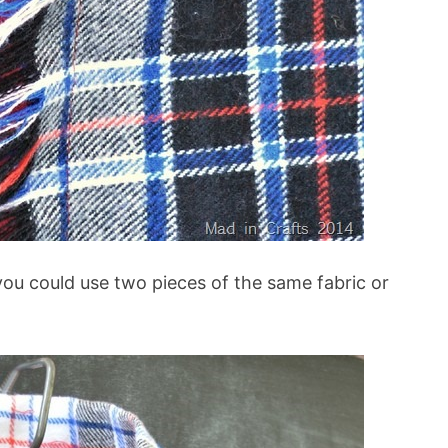
 you could use two pieces of the same fabric or