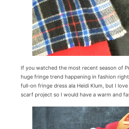
If you watched the most recent season of Pr
huge fringe trend happening in fashion righ
full-on fringe dress ala Heidi Klum, but I lov
scarf project so I would have a warm and fas