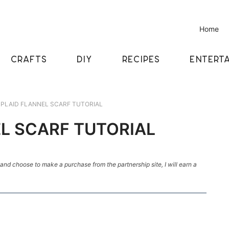
Home
CRAFTS
DIY
RECIPES
ENTERTA
 PLAID FLANNEL SCARF TUTORIAL
EL SCARF TUTORIAL
k and choose to make a purchase from the partnership site, I will earn a