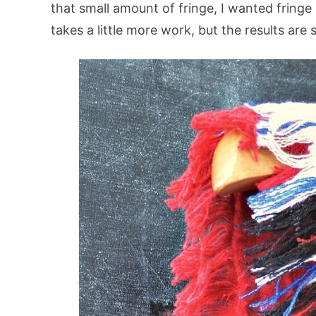
that small amount of fringe, I wanted fringe 
takes a little more work, but the results are 