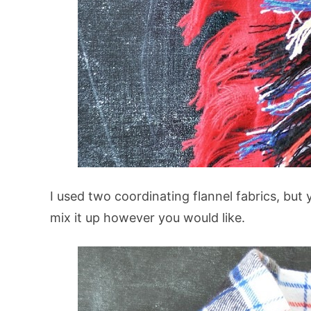
I used two coordinating flannel fabrics, but
mix it up however you would like.