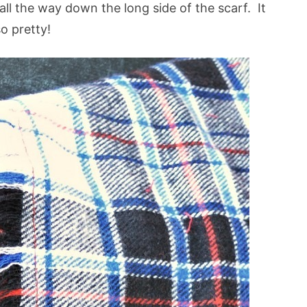
all the way down the long side of the scarf. It
so pretty!