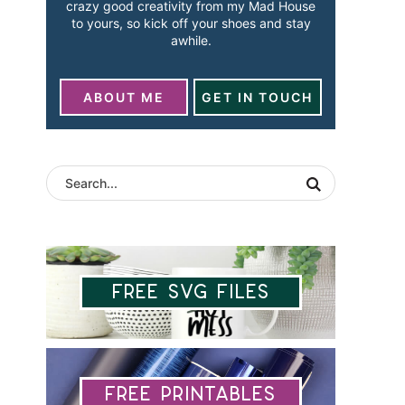
crazy good creativity from my Mad House
to yours, so kick off your shoes and stay
awhile.
ABOUT ME
GET IN TOUCH
Free SVG Files
Free Printables