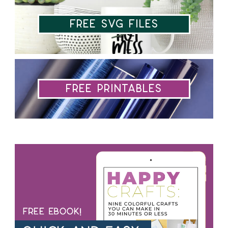
Free SVG Files
Free Printables