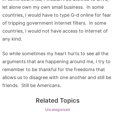
let alone own my own small business. In some
countries, I would have to type G-d online for fear
of tripping government internet filters. In some
countries, I would not have access to internet of
any kind.
So while sometimes my heart hurts to see all the
arguments that are happening around me, I try to
remember to be thankful for the freedoms that
allows us to disagree with one another and still be
friends. Still be Americans.
Related Topics
Uncategorized