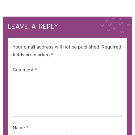
LEAVE A REPLY
Your email address will not be published.
Required
fields are marked
*
Comment
*
Name
*