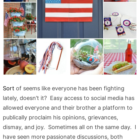
Sort
of seems like everyone has been fighting
lately, doesn’t it? Easy access to social media has
allowed everyone and their brother a platform to
publically proclaim his opinions, grievances,
dismay, and joy. Sometimes all on the same day. I
have seen more passionate discussions, both