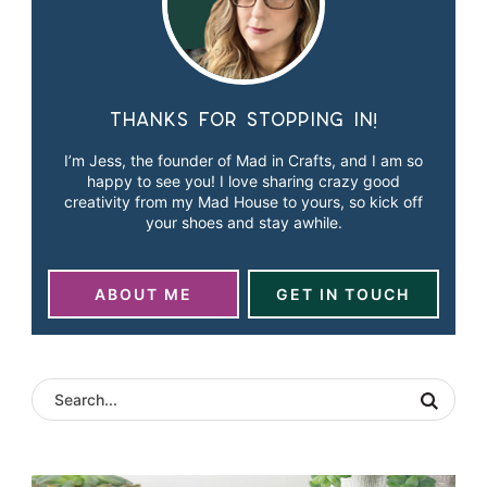
Thanks for stopping in!
I’m Jess, the founder of Mad in Crafts, and I am so
happy to see you! I love sharing crazy good
creativity from my Mad House to yours, so kick off
your shoes and stay awhile.
ABOUT ME
GET IN TOUCH