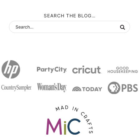
SEARCH THE BLOG…