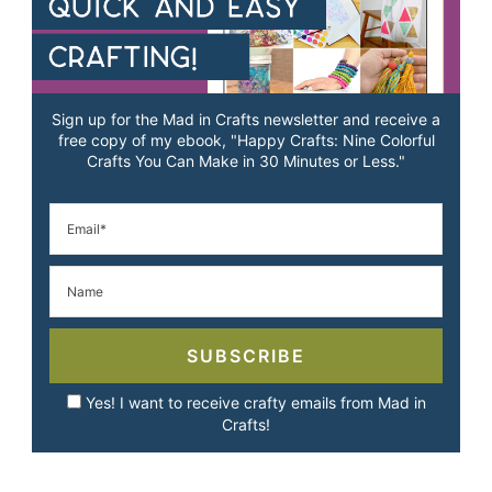
Sign up for the Mad in Crafts newsletter and receive a
free copy of my ebook, "Happy Crafts: Nine Colorful
Crafts You Can Make in 30 Minutes or Less."
SUBSCRIBE
Yes! I want to receive crafty emails from Mad in
Crafts!