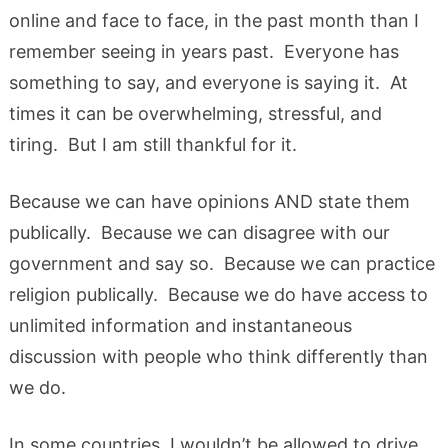
online and face to face, in the past month than I
remember seeing in years past. Everyone has
something to say, and everyone is saying it. At
times it can be overwhelming, stressful, and
tiring. But I am still thankful for it.
Because we can have opinions AND state them
publically. Because we can disagree with our
government and say so. Because we can practice
religion publically. Because we do have access to
unlimited information and instantaneous
discussion with people who think differently than
we do.
In some countries, I wouldn’t be allowed to drive,