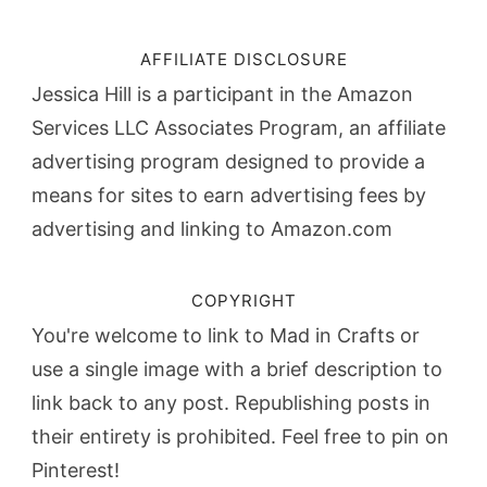
AFFILIATE DISCLOSURE
Jessica Hill is a participant in the Amazon
Services LLC Associates Program, an affiliate
advertising program designed to provide a
means for sites to earn advertising fees by
advertising and linking to Amazon.com
COPYRIGHT
You're welcome to link to Mad in Crafts or
use a single image with a brief description to
link back to any post. Republishing posts in
their entirety is prohibited. Feel free to pin on
Pinterest!