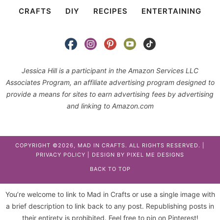
CRAFTS
DIY
RECIPES
ENTERTAINING
Jessica Hill is a participant in the Amazon Services LLC
Associates Program, an affiliate advertising program designed to
provide a means for sites to earn advertising fees by advertising
and linking to Amazon.com
COPYRIGHT ©2026, MAD IN CRAFTS. ALL RIGHTS RESERVED. |
PRIVACY POLICY
| DESIGN BY
PIXEL ME DESIGNS
BACK TO TOP
You’re welcome to link to Mad in Crafts or use a single image with
a brief description to link back to any post. Republishing posts in
their entirety is prohibited. Feel free to pin on Pinterest!