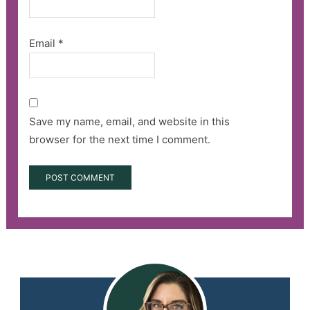
Email
*
Save my name, email, and website in this
browser for the next time I comment.