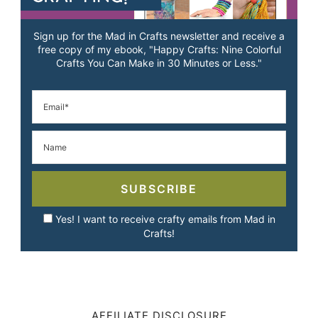
Sign up for the Mad in Crafts newsletter and receive a
free copy of my ebook, "Happy Crafts: Nine Colorful
Crafts You Can Make in 30 Minutes or Less."
SUBSCRIBE
Yes! I want to receive crafty emails from Mad in
Crafts!
AFFILIATE DISCLOSURE