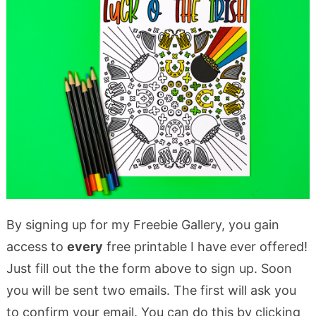
By signing up for my Freebie Gallery, you gain
access to
every
free printable I have ever offered!
Just fill out the the form above to sign up. Soon
you will be sent two emails. The first will ask you
to confirm your email. You can do this by clicking