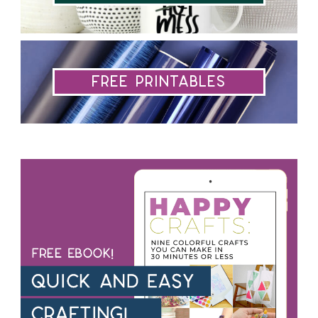
Free Printables