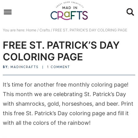
Skip
to
Skip
primary
to
Skip
You are here:
Home
/
Crafts
/
FREE ST. PATRICK’S DAY COLORING PAGE
navigation
main
to
Skip
FREE ST. PATRICK’S DAY
content
primary
to
sidebar
footer
COLORING PAGE
BY:
MADINCRAFTS
|
1 COMMENT
It’s time for another free monthly coloring page!
This month we are celebrating St. Patrick’s Day
with shamrocks, gold, horseshoes, and beer. Print
this free St. Patrick’s Day coloring page and fill it
with all the colors of the rainbow!