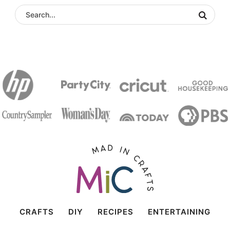
CRAFTS
DIY
RECIPES
ENTERTAINING