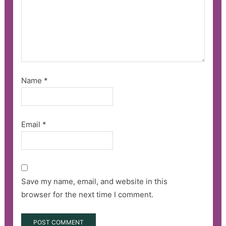
Name
*
Email
*
Save my name, email, and website in this
browser for the next time I comment.