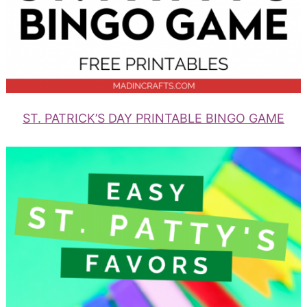
ST. PATRICK’S DAY PRINTABLE BINGO GAME