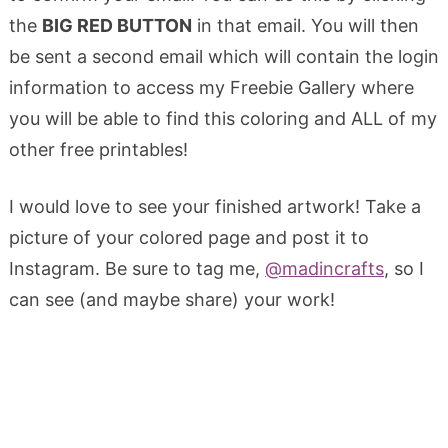
the
BIG RED BUTTON
in that email. You will then
be sent a second email which will contain the login
information to access my Freebie Gallery where
you will be able to find this coloring and ALL of my
other free printables!
I would love to see your finished artwork! Take a
picture of your colored page and post it to
Instagram. Be sure to tag me,
@madincrafts
, so I
can see (and maybe share) your work!