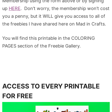
Membership using the form above or by signing
up
HERE
. Don’t worry, the membership won’t cost
you a penny, but it WILL give you access to all of
the freebies I have shared here on Mad in Crafts.
You will find this printable in the COLORING
PAGES section of the Freebie Gallery.
ACCESS TO EVERY PRINTABLE
FOR FREE