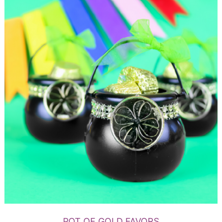
POT OF GOLD FAVORS