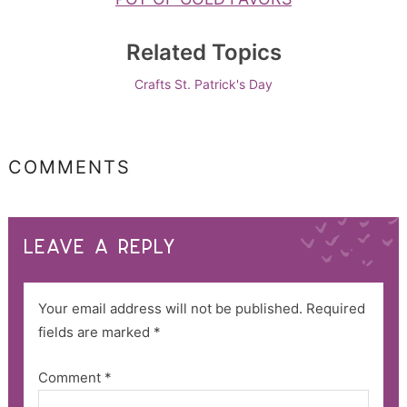
Related Topics
Crafts
St. Patrick's Day
COMMENTS
LEAVE A REPLY
Your email address will not be published.
Required
fields are marked
*
Comment
*