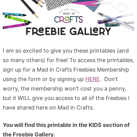
I am so excited to give you these printables (and
so many others) for free! To access the printables,
sign up for a Mad in Crafts Freebies Membership
using the form or by signing up
HERE
. Don’t
worry, the membership won’t cost you a penny,
but it WILL give you access to all of the freebies I
have shared here on Mad in Crafts.
You will find this printable in the KIDS section of
the Freebie Gallery.