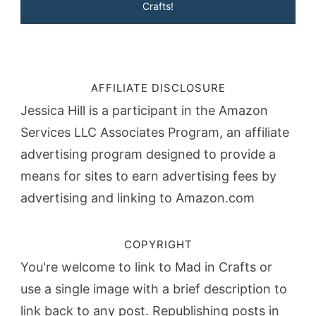
Crafts!
AFFILIATE DISCLOSURE
Jessica Hill is a participant in the Amazon
Services LLC Associates Program, an affiliate
advertising program designed to provide a
means for sites to earn advertising fees by
advertising and linking to Amazon.com
COPYRIGHT
You're welcome to link to Mad in Crafts or
use a single image with a brief description to
link back to any post. Republishing posts in