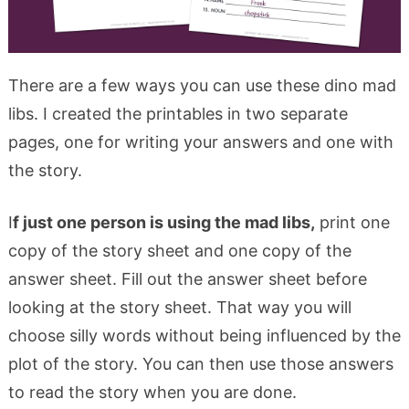
There are a few ways you can use these dino mad
libs. I created the printables in two separate
pages, one for writing your answers and one with
the story.
I
f just one person is using the mad libs,
print one
copy of the story sheet and one copy of the
answer sheet. Fill out the answer sheet before
looking at the story sheet. That way you will
choose silly words without being influenced by the
plot of the story. You can then use those answers
to read the story when you are done.