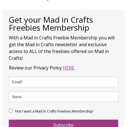
Get your Mad in Crafts
Freebies Membership
With a Mad in Crafts Freebie Membership you will
get the Mad in Crafts newsletter and exclusive
access to ALL of the freebies offered on Mad in
Crafts!
Review our Privacy Policy
HERE
.
Yes! I want a Mad in Crafts Freebies Membership!
Subscribe