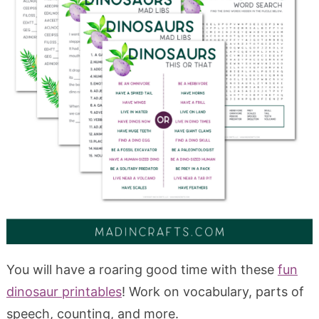
You will have a roaring good time with these
fun
dinosaur printables
! Work on vocabulary, parts of
speech, counting, and more.