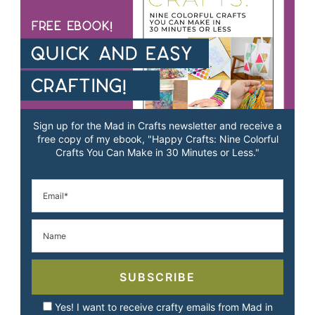
Sign up for the Mad in Crafts newsletter and receive a
free copy of my ebook, "Happy Crafts: Nine Colorful
Crafts You Can Make in 30 Minutes or Less."
SUBSCRIBE
Yes! I want to receive crafty emails from Mad in