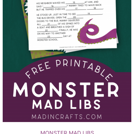
MONSTER MAD LIBS