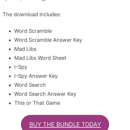
The download includes:
Word Scramble
Word Scramble Answer Key
Mad Libs
Mad Libs Word Sheet
I-Spy
I-Spy Answer Key
Word Search
Word Search Answer Key
This or That Game
BUY THE BUNDLE TODAY