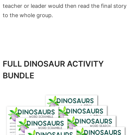
teacher or leader would then read the final story
to the whole group.
FULL DINOSAUR ACTIVITY
BUNDLE