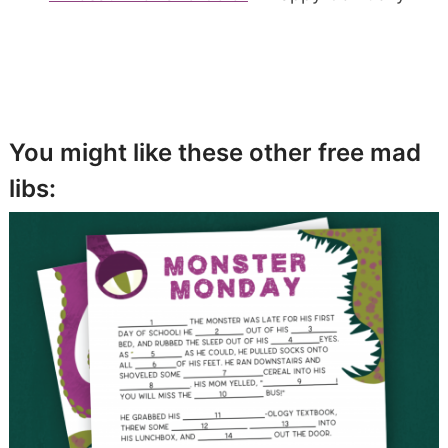
You might like these other free mad
libs: