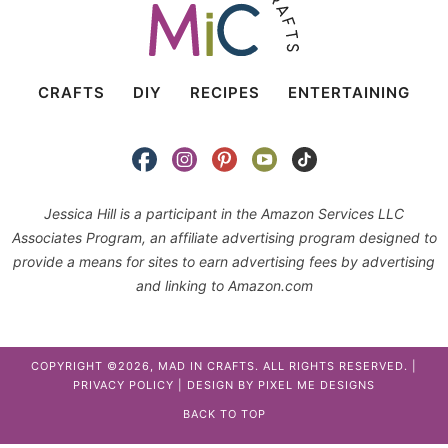
CRAFTS
DIY
RECIPES
ENTERTAINING
Jessica Hill is a participant in the Amazon Services LLC
Associates Program, an affiliate advertising program designed to
provide a means for sites to earn advertising fees by advertising
and linking to Amazon.com
COPYRIGHT ©2026, MAD IN CRAFTS. ALL RIGHTS RESERVED. |
PRIVACY POLICY
| DESIGN BY
PIXEL ME DESIGNS
BACK TO TOP