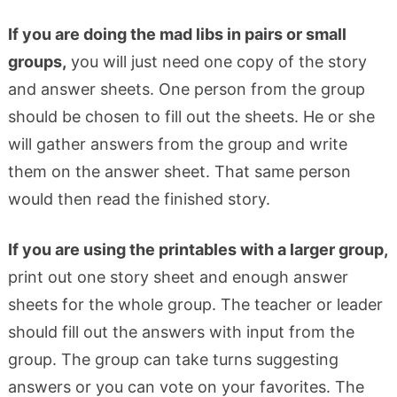
If you are doing the mad libs in pairs or small
groups,
you will just need one copy of the story
and answer sheets. One person from the group
should be chosen to fill out the sheets. He or she
will gather answers from the group and write
them on the answer sheet. That same person
would then read the finished story.
If you are using the printables with a larger group,
print out one story sheet and enough answer
sheets for the whole group. The teacher or leader
should fill out the answers with input from the
group. The group can take turns suggesting
answers or you can vote on your favorites. The