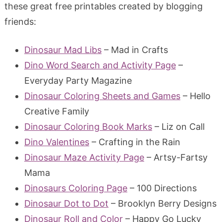
these great free printables created by blogging
friends:
Dinosaur Mad Libs
– Mad in Crafts
Dino Word Search and Activity Page
–
Everyday Party Magazine
Dinosaur Coloring Sheets and Games
– Hello
Creative Family
Dinosaur Coloring Book Marks
– Liz on Call
Dino Valentines
– Crafting in the Rain
Dinosaur Maze Activity Page
– Artsy-Fartsy
Mama
Dinosaurs Coloring Page
– 100 Directions
Dinosaur Dot to Dot
– Brooklyn Berry Designs
Dinosaur Roll and Color
– Happy Go Lucky