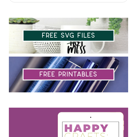
Free SVG Files
Free Printables