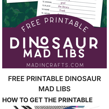
FREE PRINTABLE DINOSAUR
MAD LIBS
HOW TO GET THE PRINTABLE