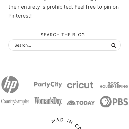
their entirety is prohibited. Feel free to pin on
Pinterest!
SEARCH THE BLOG…