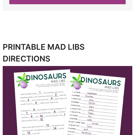
PRINTABLE MAD LIBS
DIRECTIONS