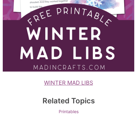
WINTER MAD LIBS
Related Topics
Printables