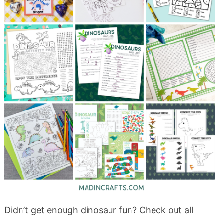
Didn’t get enough dinosaur fun? Check out all