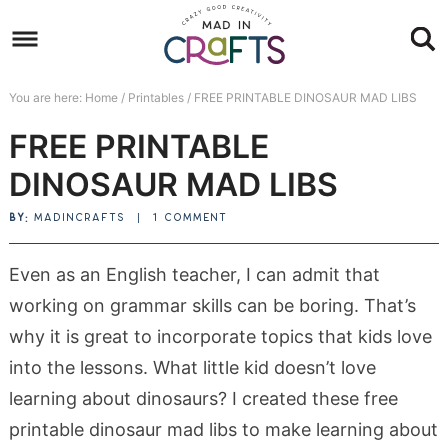
Skip
to
Skip
primary
to
Skip
You are here:
Home
/
Printables
/
FREE PRINTABLE DINOSAUR MAD LIBS
navigation
main
to
Skip
FREE PRINTABLE
content
primary
to
sidebar
footer
DINOSAUR MAD LIBS
BY:
MADINCRAFTS
|
1 COMMENT
Even as an English teacher, I can admit that
working on grammar skills can be boring. That’s
why it is great to incorporate topics that kids love
into the lessons. What little kid doesn’t love
learning about dinosaurs? I created these free
printable dinosaur mad libs to make learning about