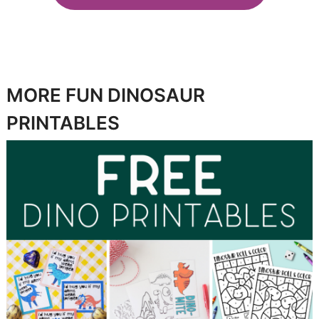
MORE FUN DINOSAUR
PRINTABLES