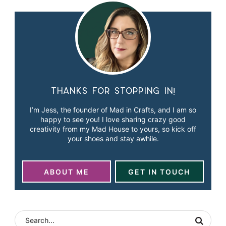
Thanks for stopping in!
I’m Jess, the founder of Mad in Crafts, and I am so
happy to see you! I love sharing crazy good
creativity from my Mad House to yours, so kick off
your shoes and stay awhile.
ABOUT ME
GET IN TOUCH