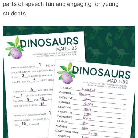
parts of speech fun and engaging for young
students.