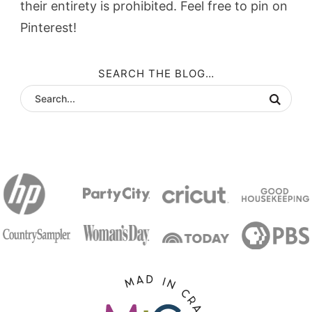
their entirety is prohibited. Feel free to pin on
Pinterest!
SEARCH THE BLOG…