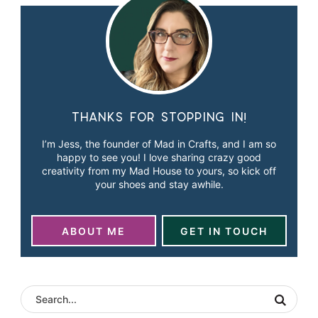
Thanks for stopping in!
I’m Jess, the founder of Mad in Crafts, and I am so
happy to see you! I love sharing crazy good
creativity from my Mad House to yours, so kick off
your shoes and stay awhile.
ABOUT ME
GET IN TOUCH