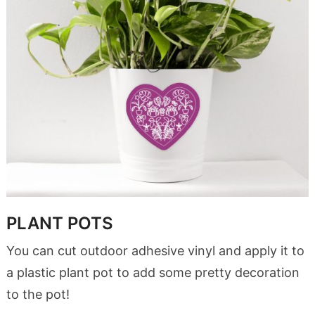
PLANT POTS
You can cut outdoor adhesive vinyl and apply it to
a plastic plant pot to add some pretty decoration
to the pot!