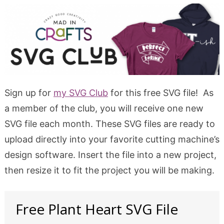
Sign up for
my SVG Club
for this free SVG file! As
a member of the club, you will receive one new
SVG file each month. These SVG files are ready to
upload directly into your favorite cutting machine’s
design software. Insert the file into a new project,
then resize it to fit the project you will be making.
Free Plant Heart SVG File