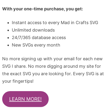
With your one-time purchase, you get:
Instant access to every Mad in Crafts SVG
Unlimited downloads
24/7/365 database access
New SVGs every month
No more signing up with your email for each new
SVG I share. No more digging around my site for
the exact SVG you are looking for. Every SVG is at
your fingertips!
LEARN MORE!