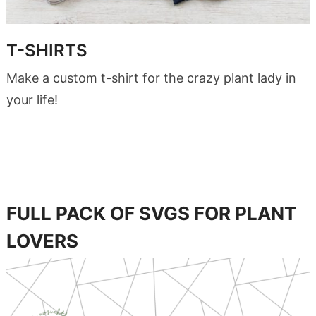
T-SHIRTS
Make a custom t-shirt for the crazy plant lady in
your life!
FULL PACK OF SVGS FOR PLANT
LOVERS