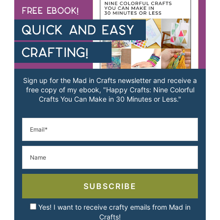
Sign up for the Mad in Crafts newsletter and receive a
free copy of my ebook, "Happy Crafts: Nine Colorful
Crafts You Can Make in 30 Minutes or Less."
SUBSCRIBE
Yes! I want to receive crafty emails from Mad in
Crafts!