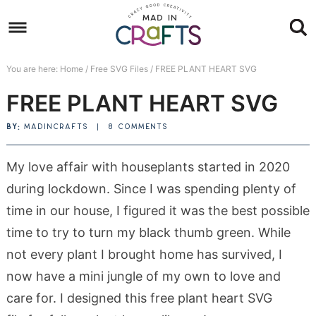
Skip
to
Skip
primary
to
Skip
You are here:
Home
/
Free SVG Files
/
FREE PLANT HEART SVG
navigation
main
to
Skip
FREE PLANT HEART SVG
content
primary
to
sidebar
footer
BY:
MADINCRAFTS
|
8 COMMENTS
My love affair with houseplants started in 2020
during lockdown. Since I was spending plenty of
time in our house, I figured it was the best possible
time to try to turn my black thumb green. While
not every plant I brought home has survived, I
now have a mini jungle of my own to love and
care for. I designed this free plant heart SVG