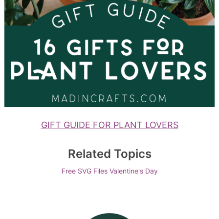
GIFT GUIDE FOR PLANT LOVERS
Related Topics
Free SVG Files
Valentine's Day