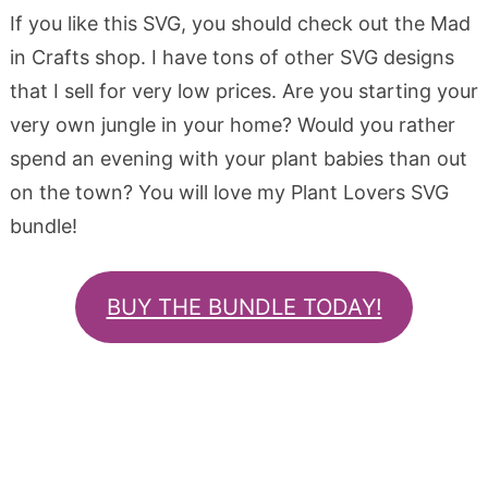
If you like this SVG, you should check out the Mad
in Crafts shop. I have tons of other SVG designs
that I sell for very low prices. Are you starting your
very own jungle in your home? Would you rather
spend an evening with your plant babies than out
on the town? You will love my Plant Lovers SVG
bundle!
BUY THE BUNDLE TODAY!