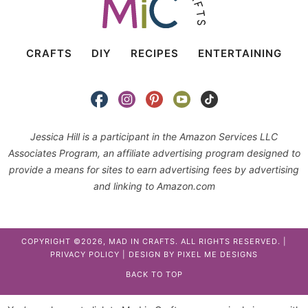
CRAFTS
DIY
RECIPES
ENTERTAINING
Jessica Hill is a participant in the Amazon Services LLC
Associates Program, an affiliate advertising program designed to
provide a means for sites to earn advertising fees by advertising
and linking to Amazon.com
COPYRIGHT ©2026, MAD IN CRAFTS. ALL RIGHTS RESERVED. |
PRIVACY POLICY
| DESIGN BY
PIXEL ME DESIGNS
BACK TO TOP