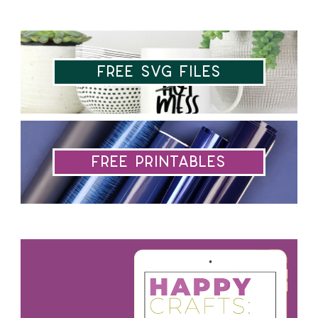
Free SVG Files
Free Printables