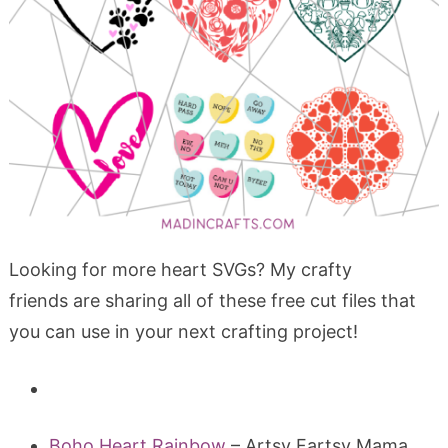
Looking for more heart SVGs? My crafty
friends are sharing all of these free cut files that
you can use in your next crafting project!
Boho Heart Rainbow
– Artsy Fartsy Mama