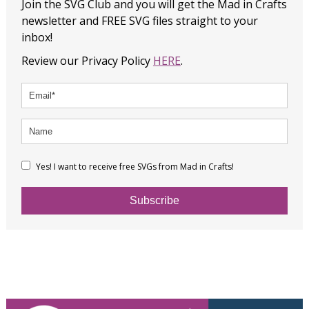
Join the SVG Club and you will get the Mad in Crafts
newsletter and FREE SVG files straight to your
inbox!
Review our Privacy Policy
HERE
.
Yes! I want to receive free SVGs from Mad in Crafts!
Subscribe