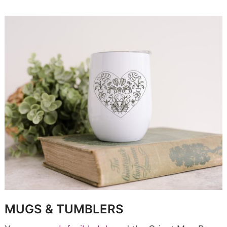
MUGS & TUMBLERS