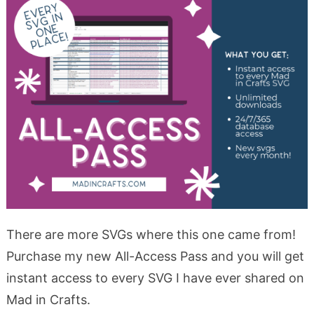
There are more SVGs where this one came from!
Purchase my new All-Access Pass and you will get
instant access to every SVG I have ever shared on
Mad in Crafts.