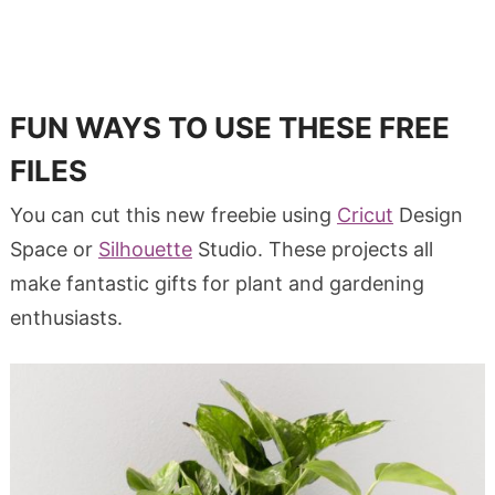
FUN WAYS TO USE THESE FREE
FILES
You can cut this new freebie using
Cricut
Design
Space or
Silhouette
Studio. These projects all
make fantastic gifts for plant and gardening
enthusiasts.