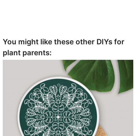
You might like these other DIYs for
plant parents: