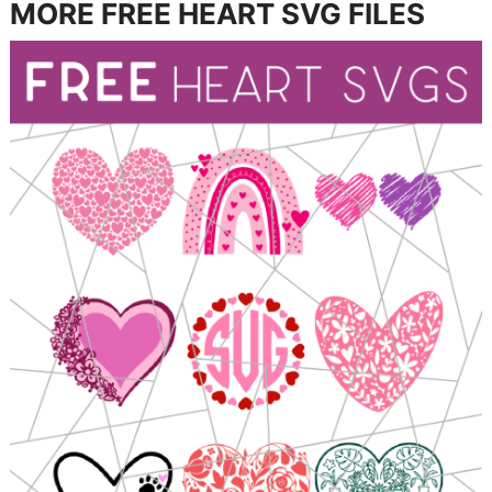
MORE FREE HEART SVG FILES