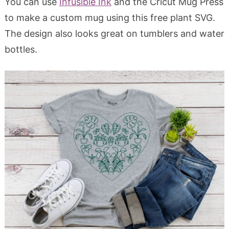
You can use
Infusible Ink
and the Cricut Mug Press
to make a custom mug using this free plant SVG.
The design also looks great on tumblers and water
bottles.