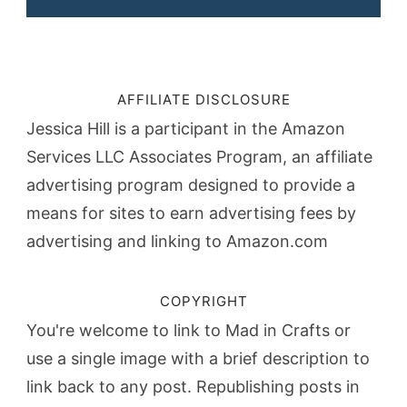
AFFILIATE DISCLOSURE
Jessica Hill is a participant in the Amazon
Services LLC Associates Program, an affiliate
advertising program designed to provide a
means for sites to earn advertising fees by
advertising and linking to Amazon.com
COPYRIGHT
You're welcome to link to Mad in Crafts or
use a single image with a brief description to
link back to any post. Republishing posts in