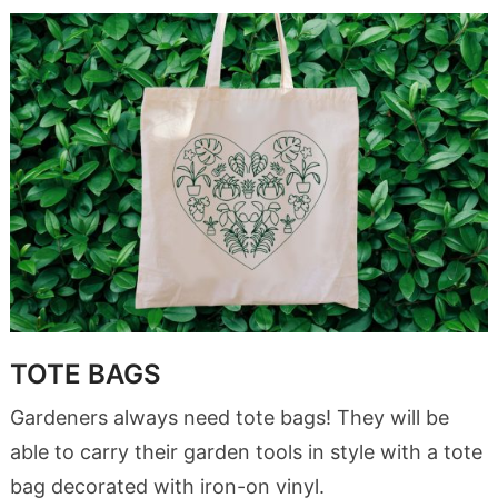
TOTE BAGS
Gardeners always need tote bags! They will be
able to carry their garden tools in style with a tote
bag decorated with iron-on vinyl.