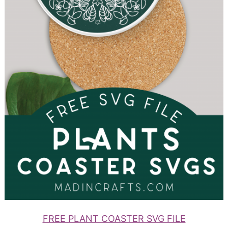
FREE PLANT COASTER SVG FILE