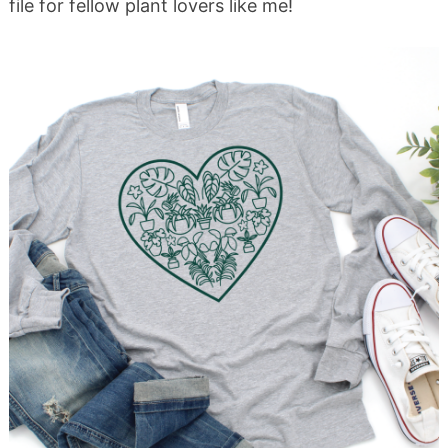
file for fellow plant lovers like me!