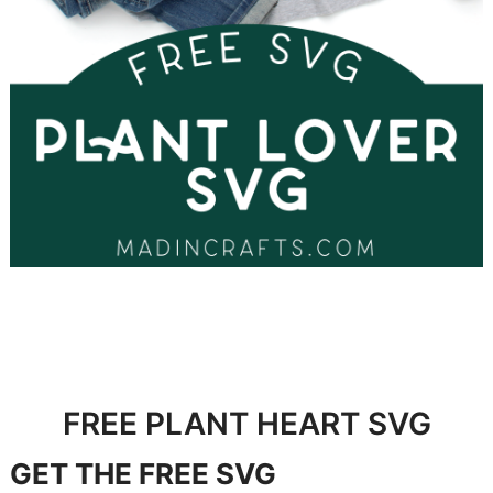
FREE PLANT HEART SVG
GET
THE FREE SVG