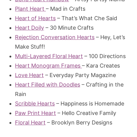
Plant Heart
– Mad in Crafts
Heart of Hearts
– That’s What Che Said
Heart Doily
– 30 Minute Crafts
Rejection Conversation Hearts
– Hey, Let’s
Make Stuff!
Multi-Layered Floral Heart
– 100 Directions
Heart Monogram Frames
– Kara Creates
Love Heart
– Everyday Party Magazine
Heart Filled with Doodles
– Crafting in the
Rain
Scribble Hearts
– Happiness is Homemade
Paw Print Heart
– Hello Creative Family
Floral Heart
– Brooklyn Berry Designs